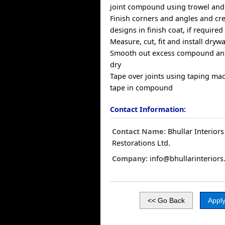
joint compound using trowel and
Finish corners and angles and cr
designs in finish coat, if required
Measure, cut, fit and install drywa
Smooth out excess compound and
dry
Tape over joints using taping m
tape in compound
Contact Information:
Contact Name:
Bhullar Interior
Restorations Ltd.
Company:
info@bhullarinteriors