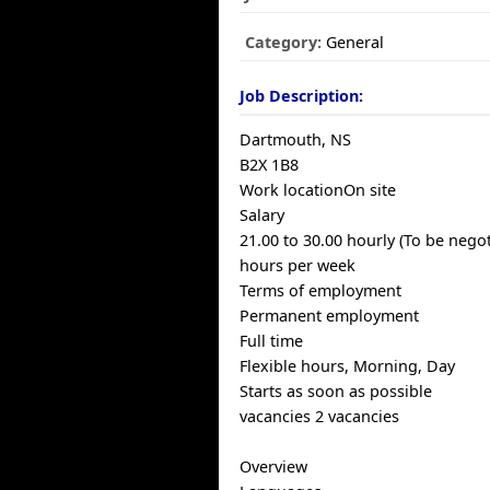
Category:
General
Job Description:
Dartmouth, NS
B2X 1B8
Work locationOn site
Salary
21.00 to 30.00 hourly (To be negot
hours per week
Terms of employment
Permanent employment
Full time
Flexible hours, Morning, Day
Starts as soon as possible
vacancies 2 vacancies
Overview