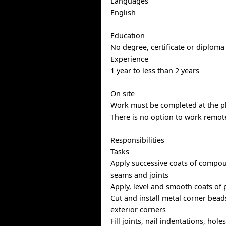
Languages
English
Education
No degree, certificate or diploma
Experience
1 year to less than 2 years
On site
Work must be completed at the ph
There is no option to work remote
Responsibilities
Tasks
Apply successive coats of compo
seams and joints
Apply, level and smooth coats of 
Cut and install metal corner bead
exterior corners
Fill joints, nail indentations, hol