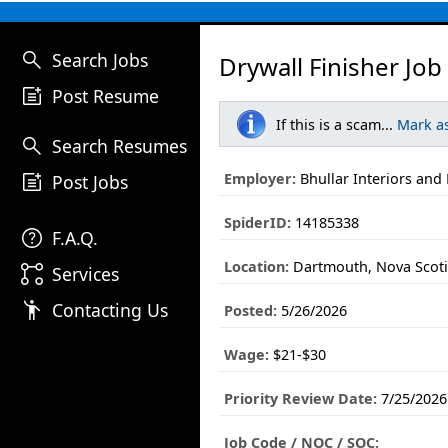
search
Search Jobs
Drywall Finisher Job
post_add
Post Resume
If this is a scam...
Mark a
search
Search Resumes
post_add
Employer:
Bhullar Interiors and 
Post Jobs
SpiderID:
14185338
help
F.A.Q.
Location:
Dartmouth, Nova Scot
linked_services
Services
emoji_people
Contacting Us
Posted:
5/26/2026
Wage:
$21-$30
Priority Review Date:
7/25/2026
Job Code / NOC / SOC: