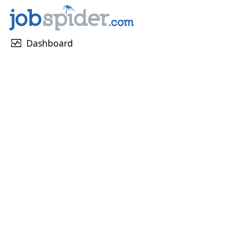
monitor_heart
Dashboard