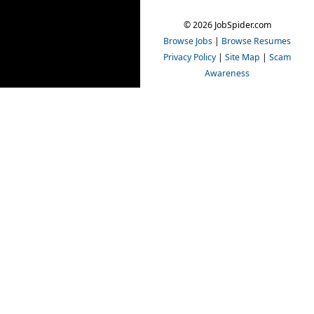
© 2026 JobSpider.com
Browse Jobs
|
Browse Resumes
Privacy Policy
|
Site Map
|
Scam
Awareness