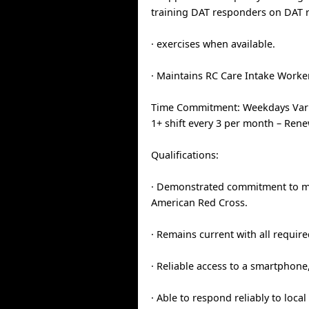
training DAT responders on DAT 
· exercises when available.
· Maintains RC Care Intake Worke
Time Commitment: Weekdays Vari
1+ shift every 3 per month – Ren
Qualifications:
· Demonstrated commitment to mi
American Red Cross.
· Remains current with all require
· Reliable access to a smartphone,
· Able to respond reliably to loca