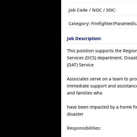
Job Code / NOC / SOC:
Category:
Firefighter/Paramedi
Job Description:
This position supports the Region
Services (DCS) department. Disas
(DAT) Service
Associates serve on a team to pr
immediate support and assistance
and families who
have been impacted by a home fir
disaster
Responsibilities: