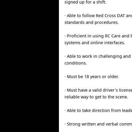
signed up for a shift.
· Able to follow Red Cross DAT an
standards and procedures.
· Proficient in using RC Care an
systems and online interfaces.
· Able to work in challenging and 
conditions.
· Must be 18 years or older.
· Must have a valid driver's licens
reliable way to get to the scene.
· Able to take direction from lead
· Strong written and verbal commu