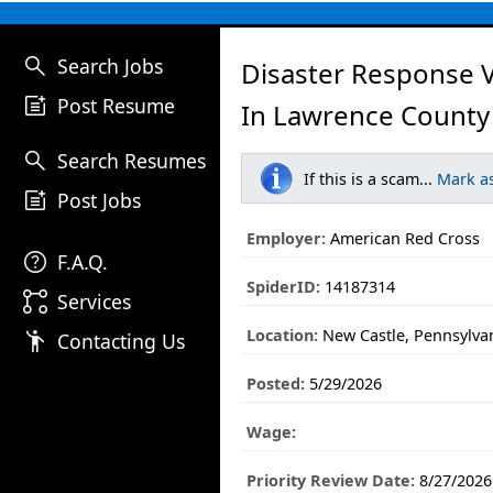
search
Search Jobs
Disaster Response 
post_add
Post Resume
In Lawrence County
search
Search Resumes
If this is a scam...
Mark a
post_add
Post Jobs
Employer:
American Red Cross
help
F.A.Q.
SpiderID:
14187314
linked_services
Services
Location:
New Castle, Pennsylva
emoji_people
Contacting Us
Posted:
5/29/2026
Wage:
Priority Review Date:
8/27/2026