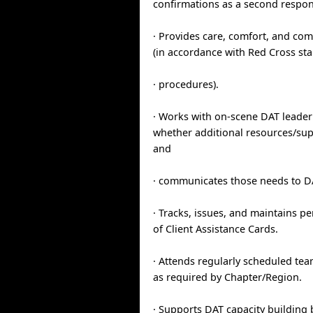
confirmations as a second respon
· Provides care, comfort, and com
(in accordance with Red Cross st
· procedures).
· Works with on-scene DAT leader
whether additional resources/sup
and
· communicates those needs to D
· Tracks, issues, and maintains p
of Client Assistance Cards.
· Attends regularly scheduled t
as required by Chapter/Region.
· Supports DAT capacity building