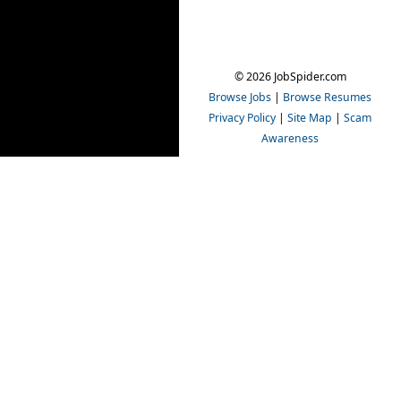
© 2026 JobSpider.com
Browse Jobs
|
Browse Resumes
Privacy Policy
|
Site Map
|
Scam
Awareness