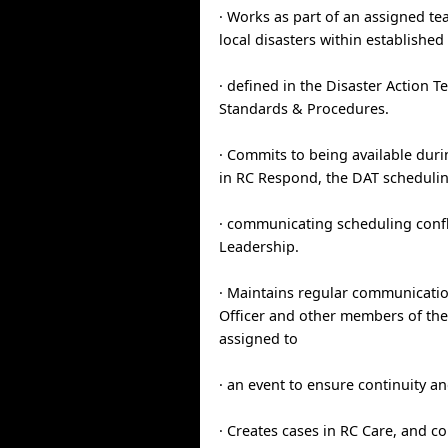
· Works as part of an assigned t
local disasters within establishe
· defined in the Disaster Action
Standards & Procedures.
· Commits to being available duri
in RC Respond, the DAT scheduli
· communicating scheduling confl
Leadership.
· Maintains regular communicati
Officer and other members of the
assigned to
· an event to ensure continuity an
· Creates cases in RC Care, and c