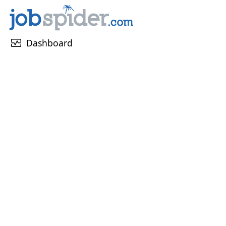
monitor_heart
Dashboard