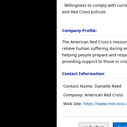
· Willingness to comply with curr
and Red Cross policies
Company Profile:
The American Red Cross's mission
relieve human suffering during 
helping people prepare and resp
providing support to those in cris
Contact Information:
Contact Name:
Danielle Reed
Company:
American Red Cross
Web Site:
https://www.redcross.