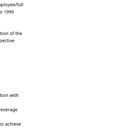
ployee/full
to 1999
tion of the
pective
tion with
 leverage
to achieve