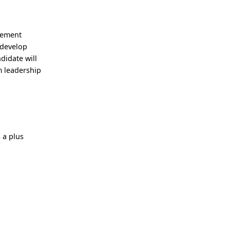
gement
 develop
didate will
m leadership
 a plus