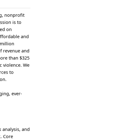
g, nonprofit
ssion is to
sed on
affordable and
million
of revenue and
more than $325
c violence. We
rces to
ion.
ging, ever-
k analysis, and
. Core