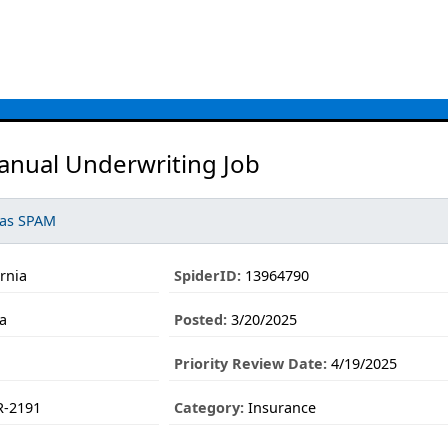
anual Underwriting Job
 as SPAM
ornia
SpiderID:
13964790
ia
Posted:
3/20/2025
Priority Review Date:
4/19/2025
-2191
Category:
Insurance