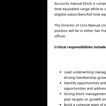
Accounts manual block is compri
time equivalent range while to
eligible subscribers/full time eq
The Director of Core Manual Und
position will be in either San F
offices.
Critical responsibilities include
Lead underwriting managers
driving membership growth
Identify opportunities and
opportunities and address/
Strong block management s
plan targets on growth an
Build a cohesive team of t