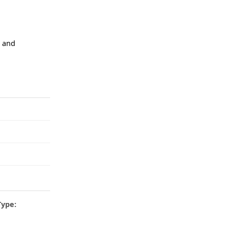
n and
Type: