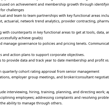
e focused on achievement and membership growth through identifyi
 for challenges
dual and team to team partnerships with key functional areas incl
 actuarial, network trend analytics, provider contracting, pharm
 with counterparts in key functional areas to get at tools, data, 
uccessfully achieve goal(s)
and manage governance to policies and pricing tenets. Communica
s and action plans to support corporate objectives.
s to provide data and track year to date membership and profit vs
in quarterly cohort rating approval from senior management
ntations, employer group meetings, and broker/consultant negotiat
lude interviewing, hiring, training, planning, and directing work; 
ciplining employees; addressing complaints and resolving probl
the ability to manage through others.