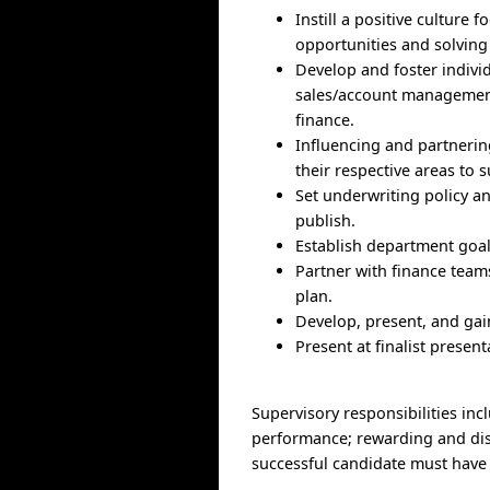
Instill a positive cultur
opportunities and solving
Develop and foster indivi
sales/account management,
finance.
Influencing and partnering
their respective areas to s
Set underwriting policy 
publish.
Establish department goal
Partner with finance team
plan.
Develop, present, and ga
Present at finalist prese
Supervisory responsibilities inc
performance; rewarding and dis
successful candidate must have 