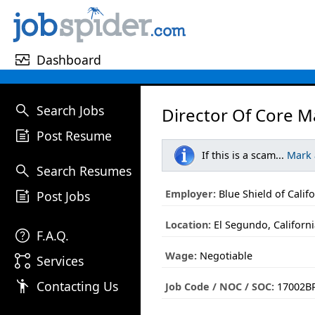
monitor_heart
Dashboard
search
Search Jobs
Director Of Core M
post_add
Post Resume
If this is a scam...
Mark
search
Search Resumes
post_add
Employer:
Blue Shield of Calif
Post Jobs
Location:
El Segundo, Californ
help
F.A.Q.
Wage:
Negotiable
linked_services
Services
emoji_people
Contacting Us
Job Code / NOC / SOC:
17002BR