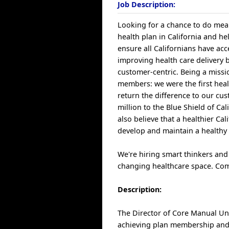
Job Description:
Looking for a chance to do mean
health plan in California and hel
ensure all Californians have acc
improving health care delivery 
customer-centric. Being a miss
members: we were the first heal
return the difference to our c
million to the Blue Shield of C
also believe that a healthier C
develop and maintain a healthy 
We're hiring smart thinkers and
changing healthcare space. Com
Description:
The Director of Core Manual Unde
achieving plan membership and 