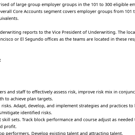
sed of large group employer groups in the 101 to 300 eligible em
 overall Core Accounts segment covers employer groups from 101 
uivalents.
erwriting reports to the Vice President of Underwriting. The loca
rancisco or El Segundo offices as the teams are located in these res
:
 and staff to effectively assess risk, improve risk mix in conjunc
 to achieve plan targets.
 risks. Adapt, develop, and implement strategies and practices to
mitigate identified risks.
kill sets. Track block performance and course adjust as needed 
d profit.
op performers. Develop existing talent and attracting talent.