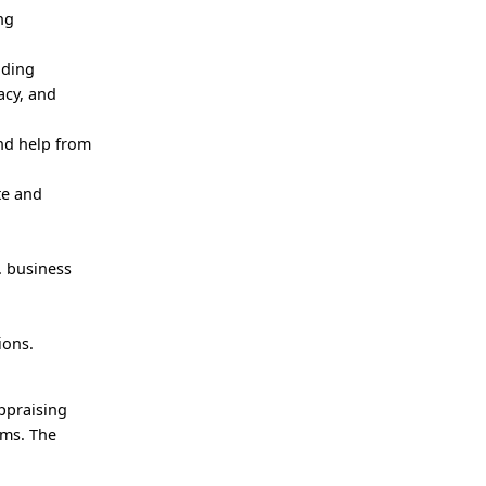
ng
uding
acy, and
and help from
te and
. business
ions.
appraising
ems. The