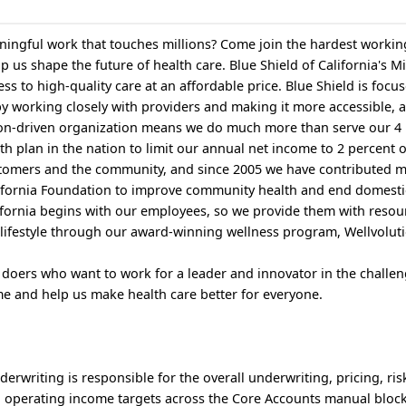
ingful work that touches millions? Come join the hardest workin
p us shape the future of health care. Blue Shield of California's Mi
ess to high-quality care at an affordable price. Blue Shield is focu
by working closely with providers and making it more accessible, 
ion-driven organization means we do much more than serve our 4 
th plan in the nation to limit our annual net income to 2 percent 
ustomers and the community, and since 2005 we have contributed 
alifornia Foundation to improve community health and end domesti
alifornia begins with our employees, so we provide them with resou
lifestyle through our award-winning wellness program, Wellvolut
 doers who want to work for a leader and innovator in the challen
e and help us make health care better for everyone.
rwriting is responsible for the overall underwriting, pricing, ris
operating income targets across the Core Accounts manual block