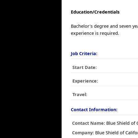
Education/Credentials
Bachelor's degree and seven ye
experience is required.
Job Criteria:
Start Date:
Experience:
Travel:
Contact Information:
Contact Name:
Blue Shield of 
Company:
Blue Shield of Califo