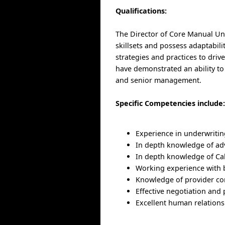
Qualifications:
The Director of Core Manual Un
skillsets and possess adaptabili
strategies and practices to dri
have demonstrated an ability to
and senior management.
Specific Competencies include
Experience in underwritin
In depth knowledge of ad
In depth knowledge of Cal
Working experience with b
Knowledge of provider con
Effective negotiation and p
Excellent human relations