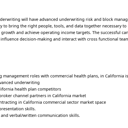
derwriting will have advanced underwriting risk and block mana
ty to bring the right people, tools, and data together necessary to
ve growth and achieve operating income targets. The successful can
 influence decision-making and interact with cross functional tea
:
g management roles with commercial health plans, in California is
vanced underwriting
ifornia health plan competitors
roker channel partners in California market
tracting in California commercial sector market space
resentation skills.
 and verbal/written communication skills.