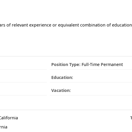
ars of relevant experience or equivalent combination of educatio
Position Type:
Full-Time Permanent
Education:
Vacation:
California
rnia