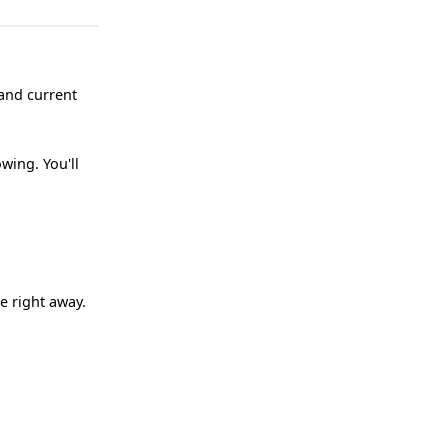
 and current
wing. You'll
e right away.