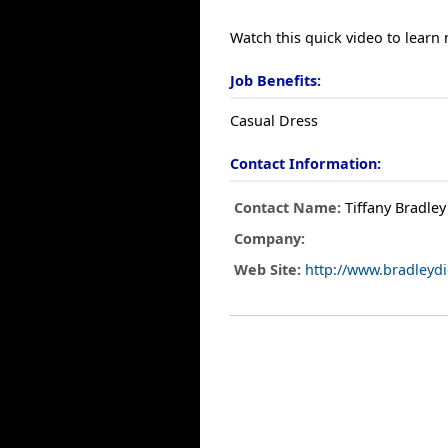
Watch this quick video to learn
Job Benefits:
Casual Dress
Contact Information:
Contact Name:
Tiffany Bradley
Company:
Web Site:
http://www.bradleyd