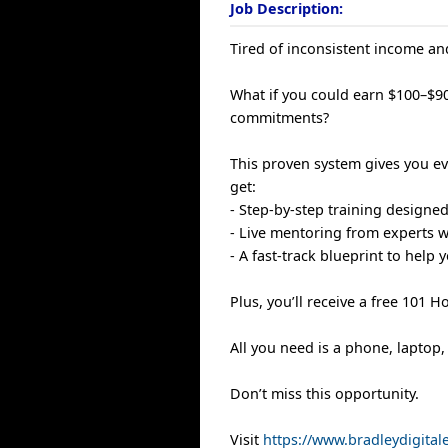
Job Description:
Tired of inconsistent income and
What if you could earn $100–$90
commitments?
This proven system gives you eve
get:
- Step-by-step training designe
- Live mentoring from experts 
- A fast-track blueprint to help
Plus, you’ll receive a free 101 
All you need is a phone, laptop,
Don’t miss this opportunity.
Visit
https://www.bradleydigita