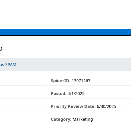
b
 as SPAM
SpiderID:
13971267
Posted:
4/1/2025
Priority Review Date:
6/30/2025
Category:
Marketing