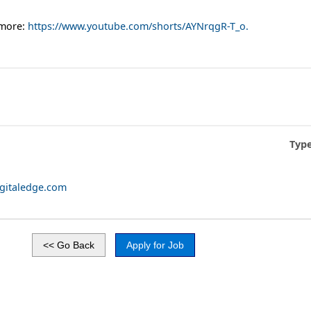
 more:
https://www.youtube.com/shorts/AYNrqgR-T_o.
Type
igitaledge.com