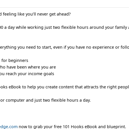
 feeling like you’ll never get ahead?
0 a day while working just two flexible hours around your family
rything you need to start, even if you have no experience or follo
d for beginners
who have been where you are
 you reach your income goals
Hooks eBook to help you create content that attracts the right peopl
 or computer and just two flexible hours a day.
ledge.com
now to grab your free 101 Hooks eBook and blueprint.