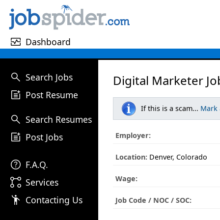
monitor_heart
Dashboard
search
Search Jobs
Digital Marketer Jo
post_add
Post Resume
If this is a scam...
Mark
search
Search Resumes
post_add
Employer:
Post Jobs
Location:
Denver, Colorado
help
F.A.Q.
Wage:
linked_services
Services
emoji_people
Contacting Us
Job Code / NOC / SOC: