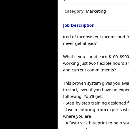
Category:
Marketing
Job Description:
ired of inconsistent income and fe
never get ahead?
What if you could earn $100–$900
working just two flexible hours a
and current commitments?
This proven system gives you eve
to start, even if you have no expe
following. You'll get:
- Step-by-step training designed 
- Live mentoring from experts w
where you are
- A fast-track blueprint to help y