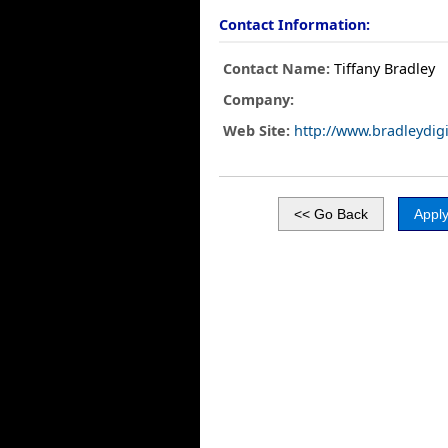
Contact Information:
Contact Name:
Tiffany Bradley
Company:
Web Site:
http://www.bradleydig