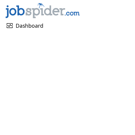
monitor_heart
Dashboard