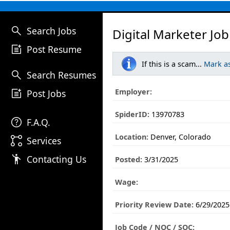
search
Search Jobs
Digital Marketer Job
post_add
Post Resume
If this is a scam...
Mark a
search
Search Resumes
post_add
Employer:
Post Jobs
SpiderID:
13970783
help
F.A.Q.
Location:
Denver, Colorado
linked_services
Services
emoji_people
Contacting Us
Posted:
3/31/2025
Wage:
Priority Review Date:
6/29/2025
Job Code / NOC / SOC: