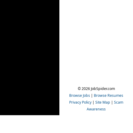
© 2026 JobSpider.com
Browse Jobs
|
Browse Resumes
Privacy Policy
|
Site Map
|
Scam
Awareness