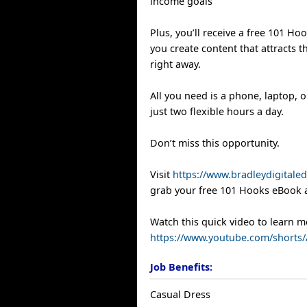
income goals
Plus, you’ll receive a free 101 Ho
you create content that attracts t
right away.
All you need is a phone, laptop,
just two flexible hours a day.
Don’t miss this opportunity.
Visit
https://www.bradleydigitale
grab your free 101 Hooks eBook 
Watch this quick video to learn m
https://www.youtube.com/shorts
Job Benefits:
Casual Dress