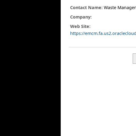
Contact Name:
Waste Manage
Company:
Web Site:
https://emcm.fa.us2.oracleclo