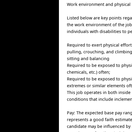
Work environment and physica
Listed below are key points reg
the work environment of the j
individuals with disabilities to 
Required to exert physical effort 
pulling, crouching, and climbing
sitting and balancing
Required to be exposed to physic
chemicals, etc.) often;
Required to be exposed to physi
extremes or similar elements of
This job operates in both inside
conditions that include inclemen
Pay: The expected base pay range 
represents a good faith estimate 
candidate may be influenced by a