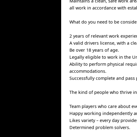
Maintains a clean, safe work ar
all work in accordance with esta
What do you need to be consider
2 years of relevant work experi
A valid drivers license, with a cl
Be over 18 years of age.
Legally eligible to work in the U
Ability to perform physical requ
accommodations.
Successfully complete and pass
The kind of people who thrive i
Team players who care about ev
Happy working independently an
Likes variety – every day provid
Determined problem solvers.