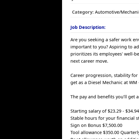
Category:
Automotive/Mechani
Job Description:
Are you seeking a safer work env
important to you? Aspiring to a
prioritizes its employees' well-
next career move.
Career progression, stability fo
get as a Diesel Mechanic at WM
The pay and benefits you’ll get 
Starting salary of $23.29 - $34.
Stable hours for your financial st
Sign on Bonus $7,500.00
Tool allowance $350.00 Quarterl