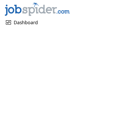
monitor_heart
Dashboard