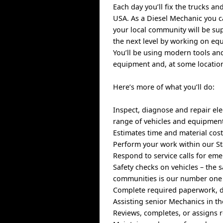
Each day you’ll fix the trucks a
USA. As a Diesel Mechanic you ca
your local community will be su
the next level by working on equ
You’ll be using modern tools an
equipment and, at some location
Here’s more of what you’ll do:
Inspect, diagnose and repair ele
range of vehicles and equipmen
Estimates time and material cost
Perform your work within our St
Respond to service calls for e
Safety checks on vehicles – the 
communities is our number one 
Complete required paperwork, d
Assisting senior Mechanics in th
Reviews, completes, or assigns r