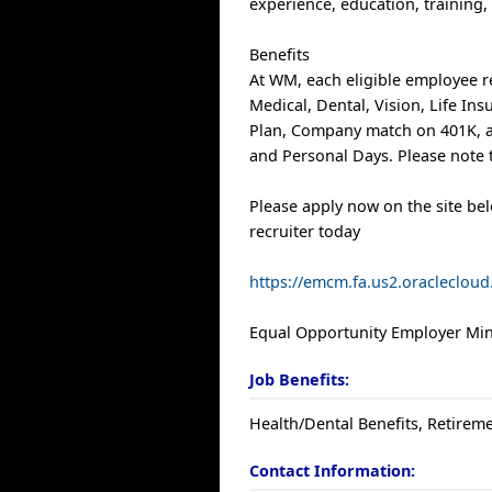
experience, education, training, 
Benefits
At WM, each eligible employee r
Medical, Dental, Vision, Life In
Plan, Company match on 401K, a
and Personal Days. Please note t
Please apply now on the site be
recruiter today
https://emcm.fa.us2.oracleclo
Equal Opportunity Employer Mino
Job Benefits:
Health/Dental Benefits, Retireme
Contact Information: