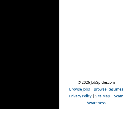
© 2026 JobSpider.com
Browse Jobs
|
Browse Resumes
Privacy Policy
|
Site Map
|
Scam
Awareness