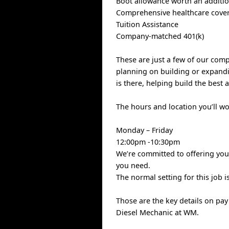
Boot allowance worth an additio
Comprehensive healthcare covera
Tuition Assistance
Company-matched 401(k)
These are just a few of our com
planning on building or expandi
is there, helping build the best 
The hours and location you’ll w
Monday – Friday
12:00pm -10:30pm
We’re committed to offering you 
you need.
The normal setting for this job i
Those are the key details on pa
Diesel Mechanic at WM.