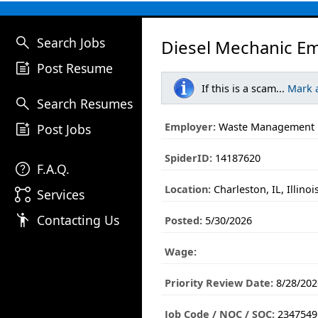
search
Search Jobs
Diesel Mechanic E
post_add
Post Resume
If this is a scam...
Mark 
search
Search Resumes
post_add
Employer:
Waste Management
Post Jobs
SpiderID:
14187620
help
F.A.Q.
Location:
Charleston, IL, Illinoi
linked_services
Services
emoji_people
Contacting Us
Posted:
5/30/2026
Wage:
Priority Review Date:
8/28/202
Job Code / NOC / SOC:
2347549