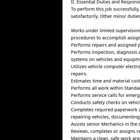
II. Essential Duties and Responsi
To perform this job successfully
satisfactorily. Other minor duti
Works under limited supervision
procedures to accomplish assign
Performs repairs and assigned p
Performs inspection, diagnosis a
systems on vehicles and equipm
Utilizes vehicle computer electro
repairs.
Estimates time and material cost
Performs all work within Standar
Performs service calls for eme
Conducts safety checks on vehic
Completes required paperwork ut
repairing vehicles, documenting
Assists senior Mechanics in the 
Reviews, completes or assigns re
Maintains a clean, safe work ar