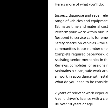
Here’s more of what you’ll do:
Inspect, diagnose and repair ele
range of vehicles and equipmen
Estimates time and material cost
Perform your work within our St
Respond to service calls for e
Safety checks on vehicles – the 
communities is our number one 
Complete required paperwork, d
Assisting senior mechanics in th
Reviews, completes, or assigns r
Maintains a clean, safe work ar
all work in accordance with esta
What do you need to be consider
2 years of relevant work experi
A valid driver’s license with a cl
Be over 18 years of age.