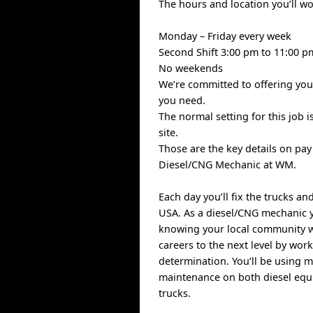
The hours and location you’ll w
Monday – Friday every week
Second Shift 3:00 pm to 11:00 p
No weekends
We’re committed to offering you 
you need.
The normal setting for this job 
site.
Those are the key details on pa
Diesel/CNG Mechanic at WM.
Each day you’ll fix the trucks a
USA. As a diesel/CNG mechanic yo
knowing your local community wi
careers to the next level by work
determination. You’ll be using 
maintenance on both diesel equ
trucks.