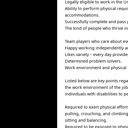
Legally eligible to work in the U
Ability to perform physical requ
accommodations.
Successfully complete and pass
The kind of people who thrive i
Team players who care about ev
Happy working independently an
Likes variety – every day provid
Determined problem solvers.
Work environment and physica
Listed below are key points reg
the work environment of the j
individuals with disabilities to 
Required to exert physical effort 
pulling, crouching, and climbing
sitting and balancing.
Required to be exposed to physic