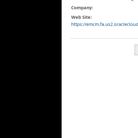
Company:
Web Site:
https://emcm.fa.us2.oracleclo