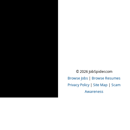
© 2026 JobSpider.com
Browse Jobs
|
Browse Resumes
Privacy Policy
|
Site Map
|
Scam
Awareness