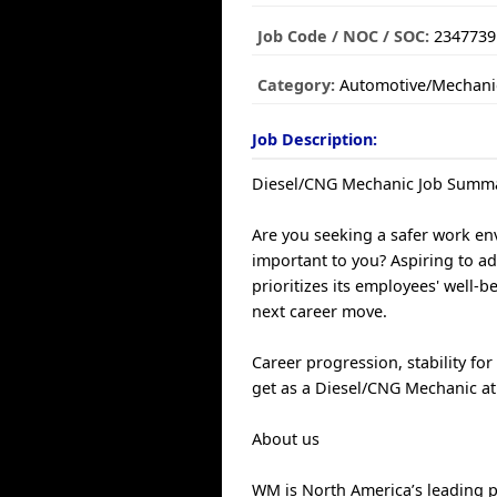
Job Code / NOC / SOC:
2347739
Category:
Automotive/Mechani
Job Description:
Diesel/CNG Mechanic Job Summ
Are you seeking a safer work env
important to you? Aspiring to a
prioritizes its employees' well-
next career move.
Career progression, stability fo
get as a Diesel/CNG Mechanic a
About us
WM is North America’s leading