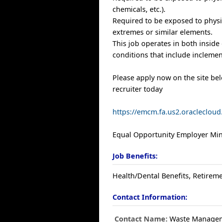
chemicals, etc.).
Required to be exposed to physi
extremes or similar elements.
This job operates in both inside
conditions that include inclemen
Please apply now on the site be
recruiter today
https://emcm.fa.us2.oracleclo
Equal Opportunity Employer Mino
Job Benefits:
Health/Dental Benefits, Retireme
Contact Information:
Contact Name:
Waste Manage