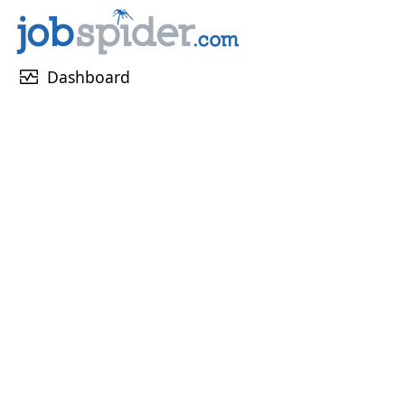
monitor_heart
Dashboard