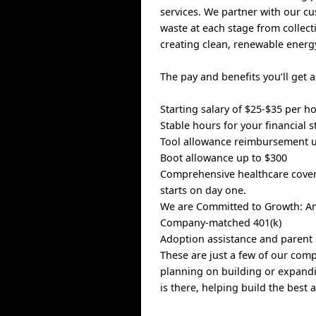
services. We partner with our 
waste at each stage from collect
creating clean, renewable energ
The pay and benefits you’ll get
Starting salary of $25-$35 per 
Stable hours for your financial st
Tool allowance reimbursement u
Boot allowance up to $300
Comprehensive healthcare covera
starts on day one.
We are Committed to Growth: An
Company-matched 401(k)
Adoption assistance and parent
These are just a few of our com
planning on building or expandi
is there, helping build the best 