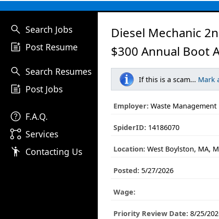
search
Search Jobs
Diesel Mechanic 2n
post_add
Post Resume
$300 Annual Boot 
search
Search Resumes
If this is a scam...
Mark 
post_add
Post Jobs
Employer:
Waste Management
help
F.A.Q.
SpiderID:
14186070
linked_services
Services
Location:
West Boylston, MA, M
emoji_people
Contacting Us
Posted:
5/27/2026
Wage:
Priority Review Date:
8/25/202