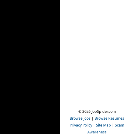
© 2026 JobSpider.com
Browse Jobs
|
Browse Resumes
Privacy Policy
|
Site Map
|
Scam
Awareness