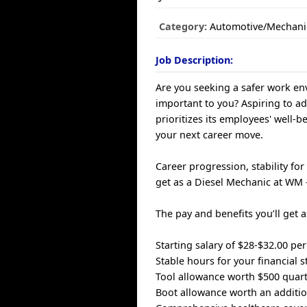
Category:
Automotive/Mechani
Job Description:
Are you seeking a safer work env
important to you? Aspiring to a
prioritizes its employees' well-b
your next career move.
Career progression, stability fo
get as a Diesel Mechanic at WM
The pay and benefits you’ll get 
Starting salary of $28-$32.00 p
Stable hours for your financial st
Tool allowance worth $500 quart
Boot allowance worth an additio