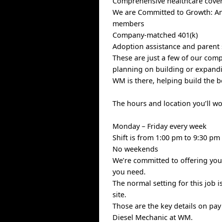
Comprehensive healthcare covera
We are Committed to Growth: Ann
members
Company-matched 401(k)
Adoption assistance and parent
These are just a few of our com
planning on building or expandin
WM is there, helping build the b
The hours and location you’ll w
Monday – Friday every week
Shift is from 1:00 pm to 9:30 pm
No weekends
We’re committed to offering you 
you need.
The normal setting for this job i
site.
Those are the key details on pa
Diesel Mechanic at WM.