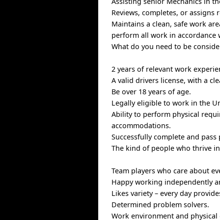
Assisting senior Mechanics in th
Reviews, completes, or assigns r
Maintains a clean, safe work ar
perform all work in accordance 
What do you need to be consider
2 years of relevant work experi
A valid drivers license, with a cl
Be over 18 years of age.
Legally eligible to work in the U
Ability to perform physical requ
accommodations.
Successfully complete and pass
The kind of people who thrive i
Team players who care about ev
Happy working independently an
Likes variety – every day provid
Determined problem solvers.
Work environment and physica