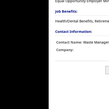
Equal Opportunity Employer Mino
Job Benefits:
Health/Dental Benefits, Retireme
Contact Information:
Contact Name:
Waste Manage
Company: