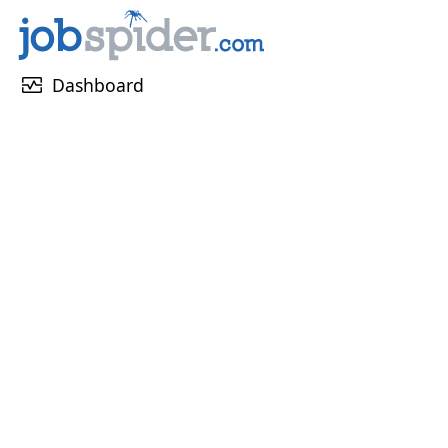
monitor_heart
Dashboard