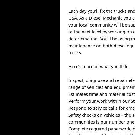
Each day you’ll fix the trucks a
USA. As a Diesel Mechanic you ca
your local community will be su
to the next level by working on e
determination. You’ll be using 
maintenance on both diesel equi
trucks.
Here’s more of what you’ll do:
Inspect, diagnose and repair ele
range of vehicles and equipment
Estimates time and material cost
Perform your work within our St
Respond to service calls for e
Safety checks on vehicles – the 
communities is our number one 
Complete required paperwork, d