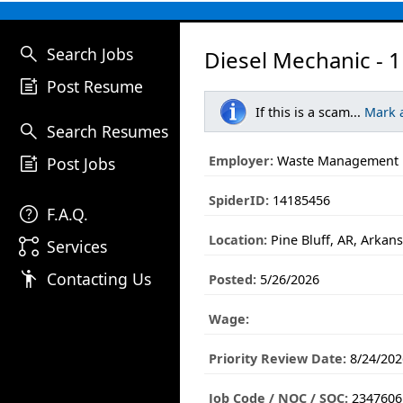
search
Search Jobs
Diesel Mechanic - 1
post_add
Post Resume
If this is a scam...
Mark 
search
Search Resumes
post_add
Employer:
Waste Management
Post Jobs
SpiderID:
14185456
help
F.A.Q.
Location:
Pine Bluff, AR, Arkan
linked_services
Services
emoji_people
Contacting Us
Posted:
5/26/2026
Wage:
Priority Review Date:
8/24/202
Job Code / NOC / SOC:
2347606