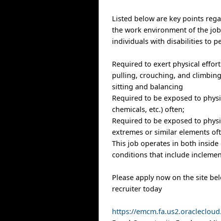
Listed below are key points reg
the work environment of the j
individuals with disabilities to p
Required to exert physical effort 
pulling, crouching, and climbing
sitting and balancing
Required to be exposed to physic
chemicals, etc.) often;
Required to be exposed to physi
extremes or similar elements of
This job operates in both inside
conditions that include inclemen
Please apply now on the site be
recruiter today
https://emcm.fa.us2.oracleclo