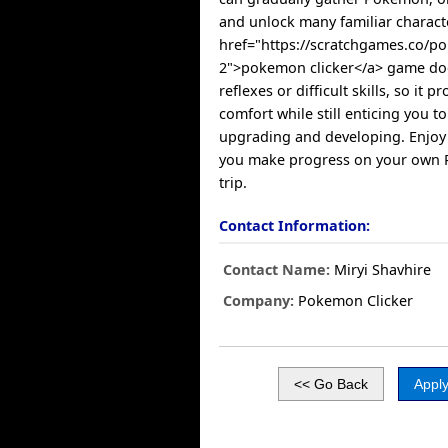
and unlock many familiar charact
href="https://scratchgames.co/p
2">pokemon clicker</a> game do
reflexes or difficult skills, so it p
comfort while still enticing you t
upgrading and developing. Enjoy e
you make progress on your own 
trip.
Contact Information:
Contact Name:
Miryi Shavhire
Company:
Pokemon Clicker