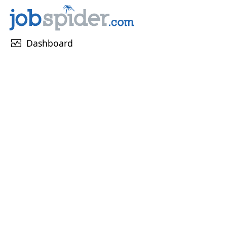
monitor_heart
Dashboard