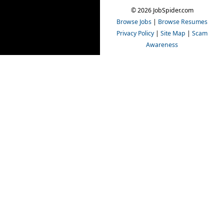
© 2026 JobSpider.com
Browse Jobs
|
Browse Resumes
Privacy Policy
|
Site Map
|
Scam
Awareness