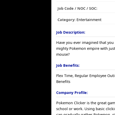
Job Code / NOC / SOC:
Category:
Entertainment
Job Description:
Have you ever imagined that you 
mighty Pokemon empire with just 
mouse?
Job Benefits:
Flex Time, Regular Employee Outi
Benefits
Company Profile:
Pokemon Clicker is the great game
school or work. Using basic clicki
can gradually gather Pokemon, ob