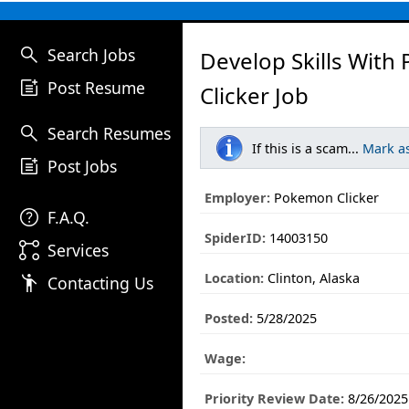
search
Search Jobs
Develop Skills Wit
post_add
Post Resume
Clicker Job
search
Search Resumes
If this is a scam...
Mark a
post_add
Post Jobs
Employer:
Pokemon Clicker
help
F.A.Q.
SpiderID:
14003150
linked_services
Services
Location:
Clinton, Alaska
emoji_people
Contacting Us
Posted:
5/28/2025
Wage:
Priority Review Date:
8/26/2025