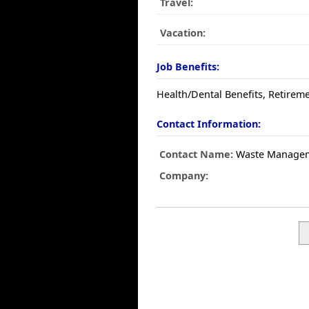
Travel:
Vacation:
Job Benefits:
Health/Dental Benefits, Retireme
Contact Information:
Contact Name:
Waste Manage
Company: