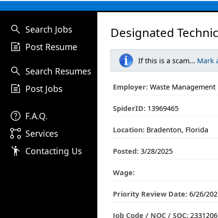
search
Search Jobs
Designated Technici
post_add
Post Resume
If this is a scam...
Mark 
search
Search Resumes
post_add
Employer:
Waste Management
Post Jobs
SpiderID:
13969465
help
F.A.Q.
Location:
Bradenton, Florida
linked_services
Services
emoji_people
Contacting Us
Posted:
3/28/2025
Wage:
Priority Review Date:
6/26/202
Job Code / NOC / SOC:
2331206