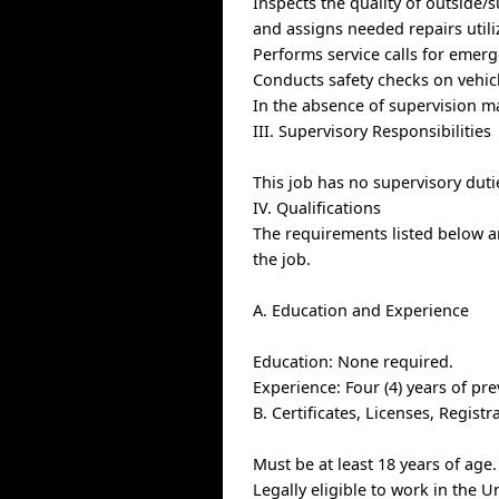
Inspects the quality of outside/
and assigns needed repairs util
Performs service calls for eme
Conducts safety checks on vehic
In the absence of supervision m
III. Supervisory Responsibilities
This job has no supervisory duti
IV. Qualifications
The requirements listed below ar
the job.
A. Education and Experience
Education: None required.
Experience: Four (4) years of pr
B. Certificates, Licenses, Regis
Must be at least 18 years of age.
Legally eligible to work in the U