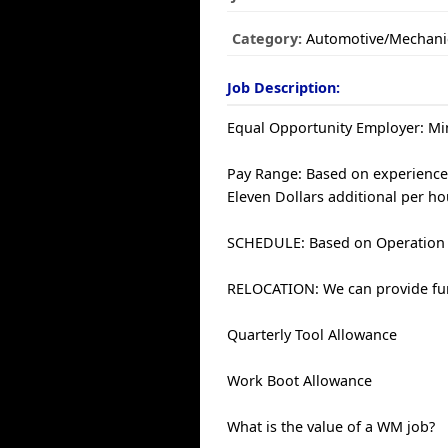
Category:
Automotive/Mechani
Job Description:
Equal Opportunity Employer: Min
Pay Range: Based on experience 
Eleven Dollars additional per ho
SCHEDULE: Based on Operation
RELOCATION: We can provide fun
Quarterly Tool Allowance
Work Boot Allowance
What is the value of a WM job?