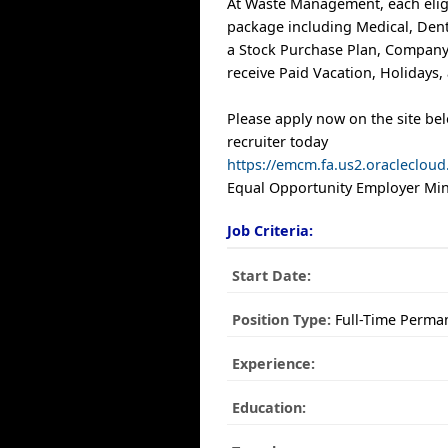
At Waste Management, each elig
package including Medical, Denta
a Stock Purchase Plan, Compan
receive Paid Vacation, Holidays,
Please apply now on the site be
recruiter today
https://emcm.fa.us2.oracleclo
Equal Opportunity Employer Mino
Job Criteria:
Start Date:
Position Type:
Full-Time Perma
Experience:
Education: