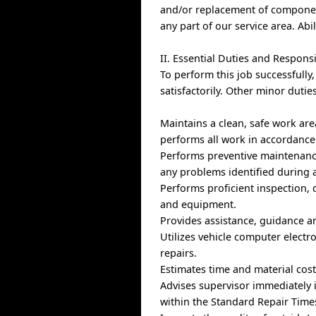
and/or replacement of component
any part of our service area. Abil
II. Essential Duties and Responsi
To perform this job successfully
satisfactorily. Other minor duti
Maintains a clean, safe work ar
performs all work in accordance
Performs preventive maintenance
any problems identified during 
Performs proficient inspection,
and equipment.
Provides assistance, guidance a
Utilizes vehicle computer electro
repairs.
Estimates time and material cost
Advises supervisor immediately i
within the Standard Repair Times