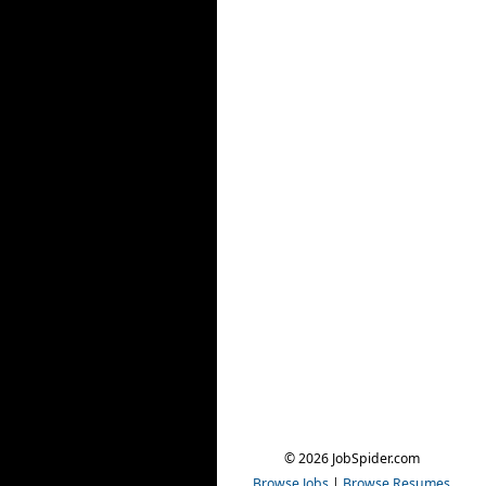
© 2026 JobSpider.com
Browse Jobs
|
Browse Resumes