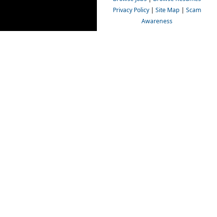
Privacy Policy
|
Site Map
|
Scam
Awareness