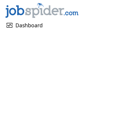
monitor_heart
Dashboard