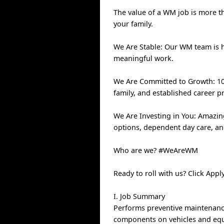
The value of a WM job is more th
your family.
We Are Stable: Our WM team is 
meaningful work.
We Are Committed to Growth: 100
family, and established career p
We Are Investing in You: Amazin
options, dependent day care, a
Who are we? #WeAreWM
Ready to roll with us? Click Ap
I. Job Summary
Performs preventive maintenance
components on vehicles and equi