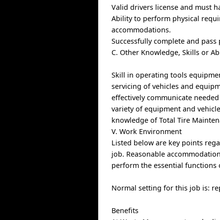
Valid drivers license and must h
Ability to perform physical requ
accommodations.
Successfully complete and pass
C. Other Knowledge, Skills or Ab
Skill in operating tools equipme
servicing of vehicles and equipme
effectively communicate needed r
variety of equipment and vehicle
knowledge of Total Tire Mainte
V. Work Environment
Listed below are key points re
job. Reasonable accommodations 
perform the essential functions 
Normal setting for this job is: 
Benefits