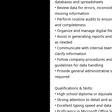
databases and spreadsheets
• Review data for errors, inconsis
missing information
• Perform routine audits to ensur
and completeness
• Organize and manage digital fi
• Assist in generating reports an
as needed
• Communicate with internal team
clarify information
• Follow company procedures and 
guidelines for data handling
• Provide general administrative 
required
Qualifications & Skills:
• High school diploma or equival
• Strong attention to detail and a
• Excellent typing speed and data 
• Proficiency in Microsoft Office S