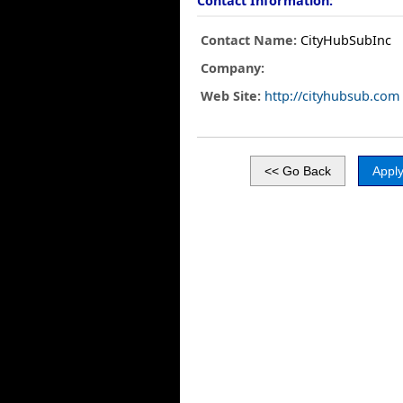
Contact Information:
Contact Name:
CityHubSubInc
Company:
Web Site:
http://cityhubsub.com