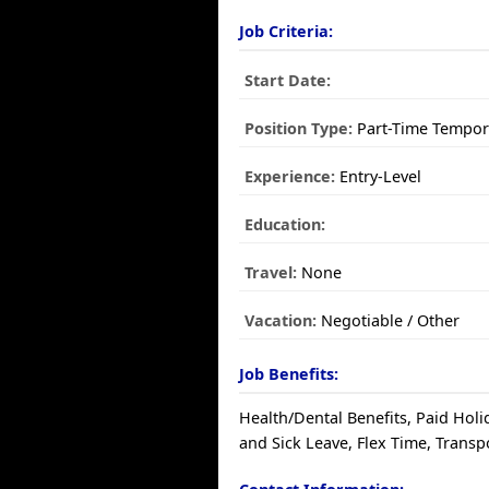
Job Criteria:
Start Date:
Position Type:
Part-Time Tempor
Experience:
Entry-Level
Education:
Travel:
None
Vacation:
Negotiable / Other
Job Benefits:
Health/Dental Benefits, Paid Holi
and Sick Leave, Flex Time, Transp