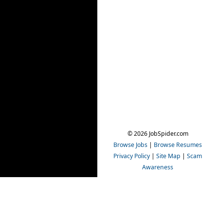
© 2026 JobSpider.com
Browse Jobs
|
Browse Resumes
Privacy Policy
|
Site Map
|
Scam
Awareness