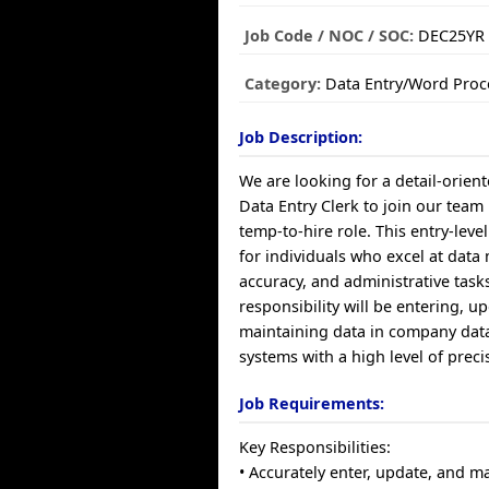
Job Code / NOC / SOC:
DEC25YR
Category:
Data Entry/Word Proc
Job Description:
We are looking for a detail-orie
Data Entry Clerk to join our team
temp-to-hire role. This entry-level
for individuals who excel at dat
accuracy, and administrative task
responsibility will be entering, u
maintaining data in company dat
systems with a high level of preci
Job Requirements:
Key Responsibilities:
• Accurately enter, update, and m