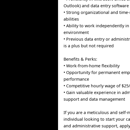
Outlook) and data entry software
• Strong organizational and tim
abilities
• Ability to work independently i
environment
• Previous data entry or administ
is a plus but not required
Benefits & Perks:
• Work-from-home flexibility
• Opportunity for permanent em
performance
• Competitive hourly wage of $25
• Gain valuable experience in adm
support and data management
If you are a meticulous and self-
individual looking to start your c
and administrative support, apply