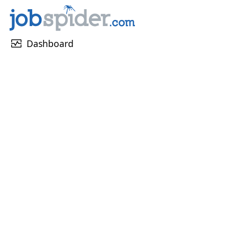
monitor_heart
Dashboard