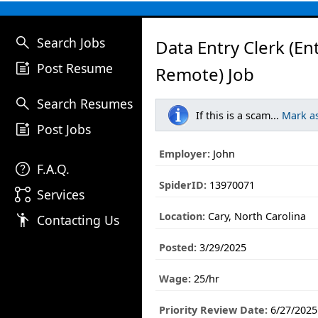
search
Search Jobs
Data Entry Clerk (En
post_add
Post Resume
Remote) Job
search
Search Resumes
If this is a scam...
Mark a
post_add
Post Jobs
Employer:
John
help
F.A.Q.
SpiderID:
13970071
linked_services
Services
Location:
Cary, North Carolina
emoji_people
Contacting Us
Posted:
3/29/2025
Wage:
25/hr
Priority Review Date:
6/27/2025