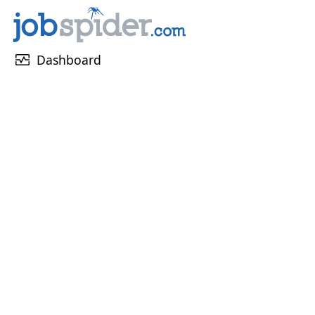
monitor_heart
Dashboard