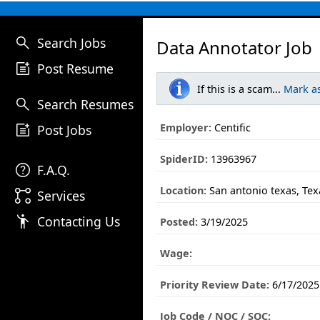
search
Search Jobs
Data Annotator Job
post_add
Post Resume
If this is a scam...
Mark a
search
Search Resumes
post_add
Employer:
Centific
Post Jobs
SpiderID:
13963967
help
F.A.Q.
Location:
San antonio texas, Tex
linked_services
Services
emoji_people
Contacting Us
Posted:
3/19/2025
Wage:
Priority Review Date:
6/17/2025
Job Code / NOC / SOC: