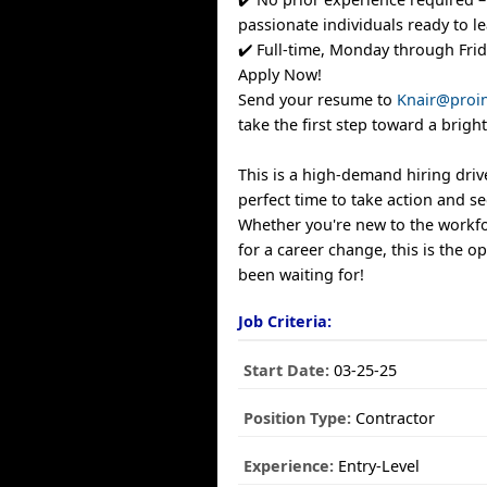
passionate individuals ready to le
✔️ Full-time, Monday through Fri
Apply Now!
Send your resume to
Knair@proin
take the first step toward a bright
This is a high-demand hiring drive,
perfect time to take action and s
Whether you're new to the workfo
for a career change, this is the o
been waiting for!
Job Criteria:
Start Date:
03-25-25
Position Type:
Contractor
Experience:
Entry-Level