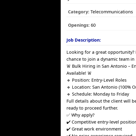
Category:
Telecommunications
Openings:
60
Job Description:
Looking for a great opportunity?
chance to join a dynamic team in
🚨 Bulk Hiring in San Antonio – E
Available! 🚨
🔹 Position: Entry-Level Roles
🔹 Location: San Antonio (100% O
🔹 Schedule: Monday to Friday
Full details about the client will 
ready to proceed further.
✅ Why apply?
✔️ Competitive entry-level positio
✔️ Great work environment
✔️ No prior experience required –