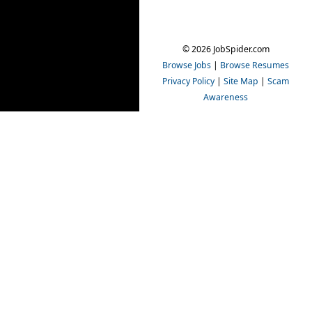
© 2026 JobSpider.com
Browse Jobs
|
Browse Resumes
Privacy Policy
|
Site Map
|
Scam
Awareness