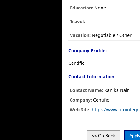
Education:
None
Travel:
Vacation:
Negotiable / Other
Company Profile:
Centific
Contact Information:
Contact Name:
Kanika Nair
Company:
Centific
Web Site:
https://www.prointegra