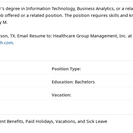
’s degree in Information Technology, Business Analytics, or a rela
b offered or a related position. The position requires skills and 
y M.
rdson, TX. Email Resume to: Healthcare Group Management, Inc. at
th.com
.
Position Type:
Education:
Bachelors
Vacation:
ent Benefits, Paid Holidays, Vacations, and Sick Leave