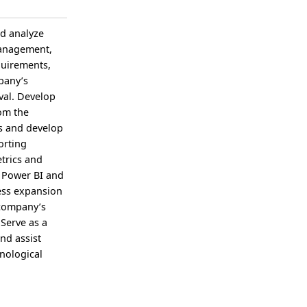
nd analyze
management,
quirements,
pany’s
val. Develop
rom the
s and develop
orting
etrics and
s Power BI and
ness expansion
 company’s
 Serve as a
nd assist
nological