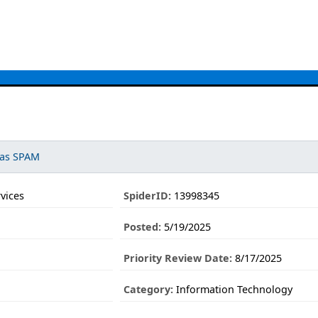
 as SPAM
vices
SpiderID:
13998345
Posted:
5/19/2025
Priority Review Date:
8/17/2025
Category:
Information Technology