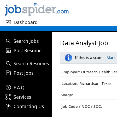
monitor_heart
Dashboard
search
Search Jobs
Data Analyst Job
post_add
Post Resume
If this is a scam...
Mark
search
Search Resumes
post_add
Employer:
Outreach Health Ser
Post Jobs
Location:
Richardson, Texas
help
F.A.Q.
Wage:
linked_services
Services
emoji_people
Contacting Us
Job Code / NOC / SOC: