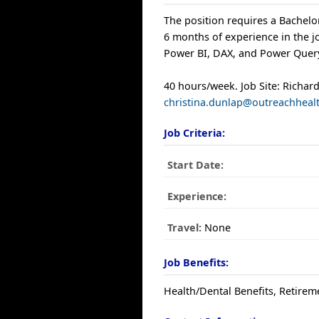
The position requires a Bachelor
6 months of experience in the jo
Power BI, DAX, and Power Quer
40 hours/week. Job Site: Richa
christina.dunlap@outreachheal
Job Criteria:
Start Date:
Experience:
Travel:
None
Job Benefits:
Health/Dental Benefits, Retirem