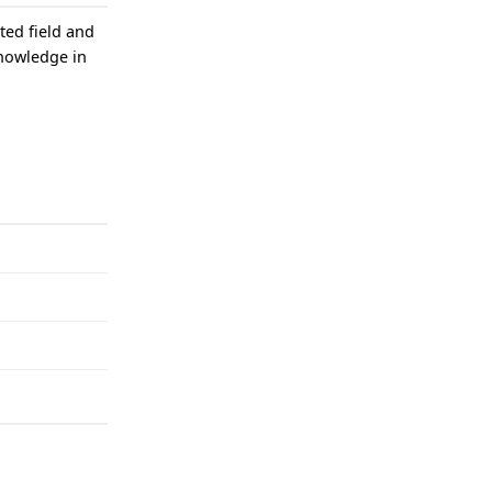
ted field and
knowledge in