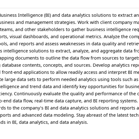
siness Intelligence (BI) and data analytics solutions to extract a
business and management strategies. Work with client company 
teams, and other stakeholders to gather business intelligence re
ports, visual dashboards, and operational metrics. Analyze the com
ools, and reports and assess weaknesses in data quality and retrie
s intelligence solutions to extract, analyze, and aggregate data f
pping documents to outline the data flow from sources to target
g database contents, concepts, and sources. Develop analytics rep
front-end applications to allow readily access and interpret BI m
te large data sets to perform needed analytics using tools such a
telligence and trend data and identify key opportunities for busi
iciency. Continuously evaluate the quality and performance of the
o-end data flow, real-time data capture, and BI reporting systems.
rds to the company’s BI and data analytics solutions and reports a
ports and advanced data modeling. Stay abreast of the latest tech
 in BI, data analytics, and data analysis.