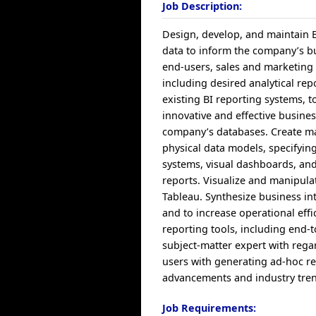
Job Description:
Design, develop, and maintain Bu
data to inform the company’s 
end-users, sales and marketing 
including desired analytical re
existing BI reporting systems, t
innovative and effective busines
company’s databases. Create ma
physical data models, specifyin
systems, visual dashboards, and 
reports. Visualize and manipula
Tableau. Synthesize business in
and to increase operational eff
reporting tools, including end-t
subject-matter expert with rega
users with generating ad-hoc re
advancements and industry trends
Job Requirements: