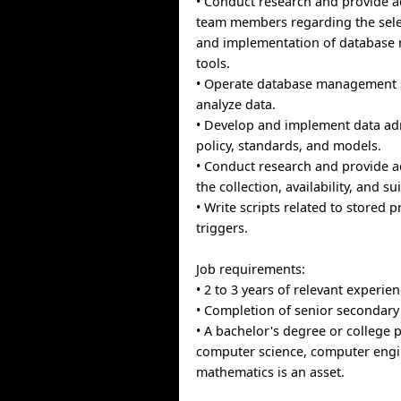
• Conduct research and provide a
team members regarding the sele
and implementation of databas
tools.
• Operate database management 
analyze data.
• Develop and implement data ad
policy, standards, and models.
• Conduct research and provide a
the collection, availability, and sui
• Write scripts related to stored
triggers.
Job requirements:
• 2 to 3 years of relevant experien
• Completion of senior secondary 
• A bachelor's degree or college 
computer science, computer engi
mathematics is an asset.