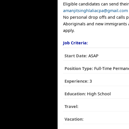
Eligible candidates can send thei
amanjitsinghlaliacpa@gmail.com
No personal drop offs and calls p
Aboriginals and new immigrants 
apply.
Job Criteria:
Start Date:
ASAP
Position Type:
Full-Time Perman
Experience:
3
Education:
High School
Travel:
Vacation: