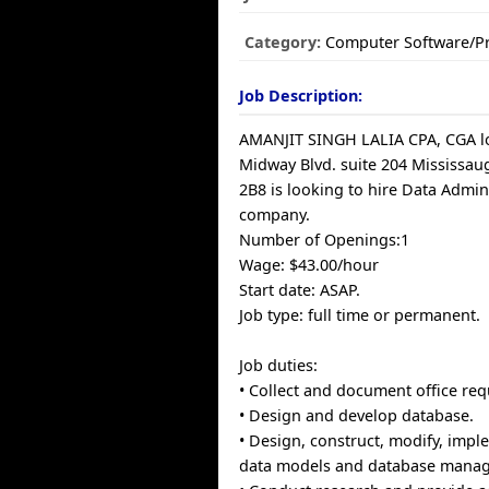
Category:
Computer Software/
Job Description:
AMANJIT SINGH LALIA CPA, CGA lo
Midway Blvd. suite 204 Mississau
2B8 is looking to hire Data Admini
company.
Number of Openings:1
Wage: $43.00/hour
Start date: ASAP.
Job type: full time or permanent.
Job duties:
• Collect and document office re
• Design and develop database.
• Design, construct, modify, impl
data models and database mana