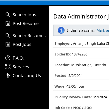
search
Search Jobs
Data Administrator 
post_add
Post Resume
If this is a scam...
Mark a
search
Search Resumes
post_add
Employer:
Amanjit Singh Lalia C
Post Jobs
SpiderID:
13742930
help
F.A.Q.
Location:
Mississauga, Ontario
linked_services
Services
emoji_people
Contacting Us
Posted:
5/9/2024
Wage:
43.00/hour
Priority Review Date:
8/7/2024
Job Code / NOC / SOC: