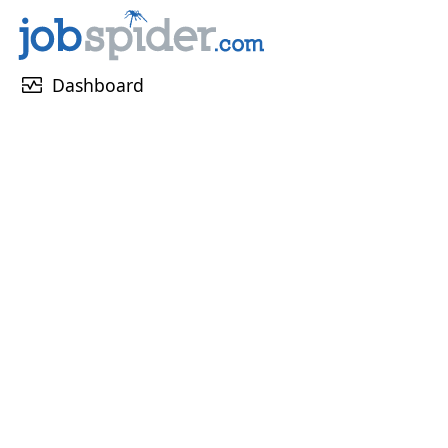
monitor_heart
Dashboard