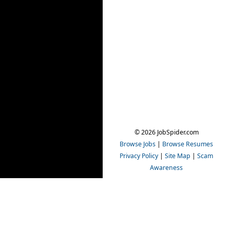
© 2026 JobSpider.com
Browse Jobs
|
Browse Resumes
Privacy Policy
|
Site Map
|
Scam
Awareness