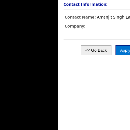
Contact Information:
Contact Name:
Amanjit Singh La
Company: