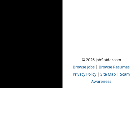
© 2026 JobSpider.com
Browse Jobs
|
Browse Resumes
Privacy Policy
|
Site Map
|
Scam
Awareness