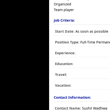
Organized
Team player
Job Criteria:
Start Date:
As soon as possible
Position Type:
Full-Time Perman
Experience:
Education:
Travel:
Vacation:
Contact Information:
Contact Name:
Sushil Wadhwa