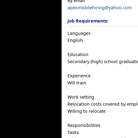
By email
apexmobilehiring@yahoo.com
Job Requirements:
Languages
English
Education
Secondary (high) school graduatio
Experience
Will train
Work setting
Relocation costs covered by empl
Willing to relocate
Responsibilities
Tasks