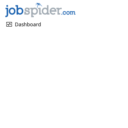
monitor_heart
Dashboard