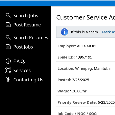
search
Search Jobs
Customer Service Ad
post_add
Post Resume
If this is a scam...
Mark a
search
Search Resumes
post_add
Employer:
APEX MOBILE
Post Jobs
SpiderID:
13967195
help
F.A.Q.
Location:
Winnipeg, Manitoba
linked_services
Services
emoji_people
Contacting Us
Posted:
3/25/2025
Wage:
$30.00/hr
Priority Review Date:
6/23/2025
Job Code / NOC / SOC: