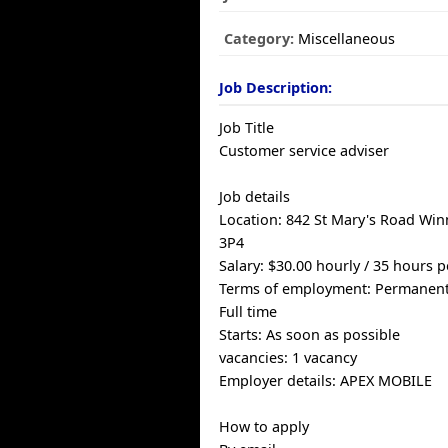
Category:
Miscellaneous
Job Description:
Job Title
Customer service adviser
Job details
Location: 842 St Mary's Road Wi
3P4
Salary: $30.00 hourly / 35 hours 
Terms of employment: Permanen
Full time
Starts: As soon as possible
vacancies: 1 vacancy
Employer details: APEX MOBILE
How to apply