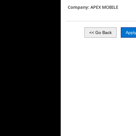
Company:
APEX MOBILE