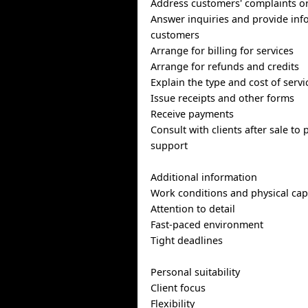
Address customers' complaints o
Answer inquiries and provide inf
customers
Arrange for billing for services
Arrange for refunds and credits
Explain the type and cost of servi
Issue receipts and other forms
Receive payments
Consult with clients after sale to
support
Additional information
Work conditions and physical capa
Attention to detail
Fast-paced environment
Tight deadlines
Personal suitability
Client focus
Flexibility