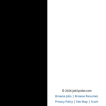
© 2026 JobSpider.com
Browse Jobs
|
Browse Resumes
Privacy Policy
|
Site Map
|
Scam