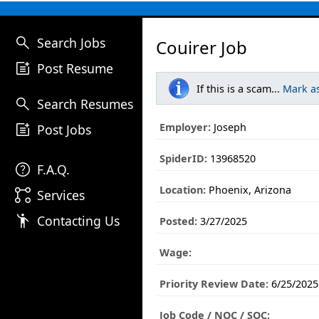
search
Search Jobs
Couirer Job
post_add
Post Resume
If this is a scam...
Mark a
search
Search Resumes
post_add
Employer:
Joseph
Post Jobs
SpiderID:
13968520
help
F.A.Q.
Location:
Phoenix, Arizona
linked_services
Services
emoji_people
Contacting Us
Posted:
3/27/2025
Wage:
Priority Review Date:
6/25/2025
Job Code / NOC / SOC: