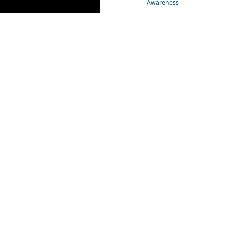
Awareness