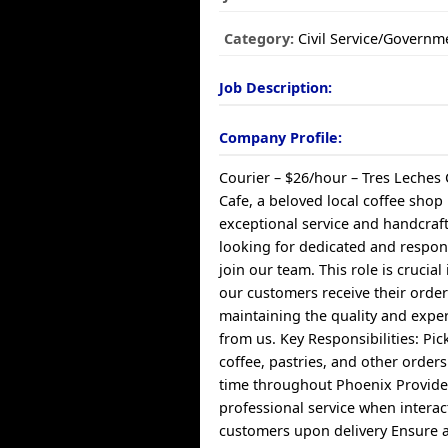
Category:
Civil Service/Governm
Job Description:
Company Profile:
Courier – $26/hour – Tres Leches 
Cafe, a beloved local coffee shop
exceptional service and handcraf
looking for dedicated and respons
join our team. This role is crucial
our customers receive their order
maintaining the quality and expe
from us. Key Responsibilities: Pic
coffee, pastries, and other order
time throughout Phoenix Provide 
professional service when interac
customers upon delivery Ensure al