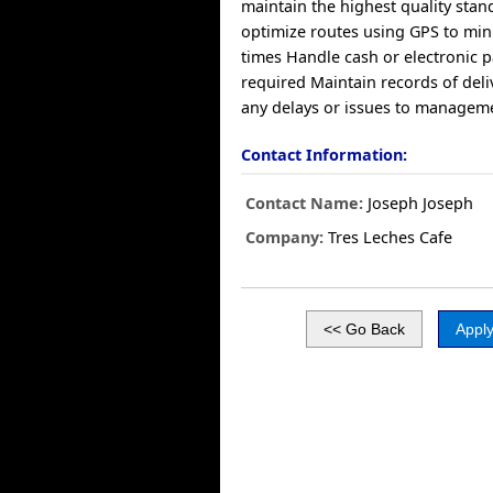
maintain the highest quality sta
optimize routes using GPS to min
times Handle cash or electronic
required Maintain records of deli
any delays or issues to managem
Contact Information:
Contact Name:
Joseph Joseph
Company:
Tres Leches Cafe