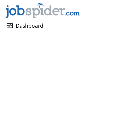
monitor_heart
Dashboard