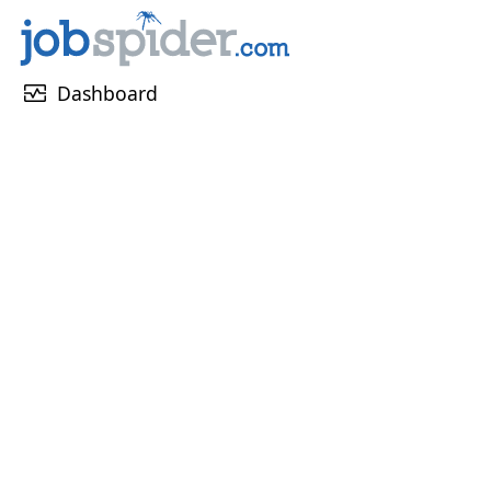
monitor_heart
Dashboard