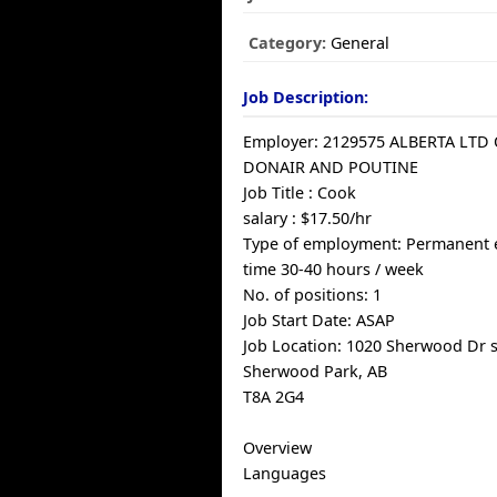
Category:
General
Job Description:
Employer: 2129575 ALBERTA LTD
DONAIR AND POUTINE
Job Title : Cook
salary : $17.50/hr
Type of employment: Permanent 
time 30-40 hours / week
No. of positions: 1
Job Start Date: ASAP
Job Location: 1020 Sherwood Dr s
Sherwood Park, AB
T8A 2G4
Overview
Languages