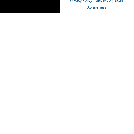
Privacy Policy
|
Site Map
|
Scam
Awareness