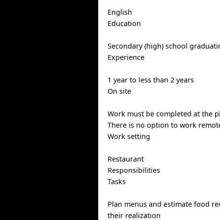
English
Education
Secondary (high) school graduatio
Experience
1 year to less than 2 years
On site
Work must be completed at the ph
There is no option to work remote
Work setting
Restaurant
Responsibilities
Tasks
Plan menus and estimate food re
their realization