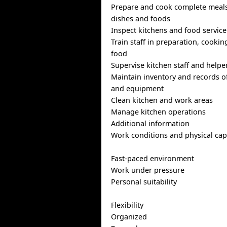
Prepare and cook complete meals
dishes and foods
Inspect kitchens and food service
Train staff in preparation, cooki
food
Supervise kitchen staff and helpe
Maintain inventory and records o
and equipment
Clean kitchen and work areas
Manage kitchen operations
Additional information
Work conditions and physical capa
Fast-paced environment
Work under pressure
Personal suitability
Flexibility
Organized