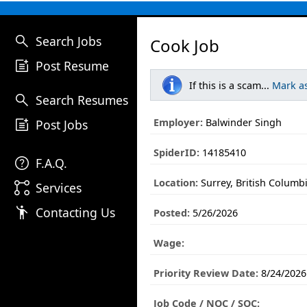
search
Search Jobs
Cook Job
post_add
Post Resume
If this is a scam...
Mark a
search
Search Resumes
post_add
Employer:
Balwinder Singh
Post Jobs
SpiderID:
14185410
help
F.A.Q.
Location:
Surrey, British Columb
linked_services
Services
emoji_people
Contacting Us
Posted:
5/26/2026
Wage:
Priority Review Date:
8/24/2026
Job Code / NOC / SOC: