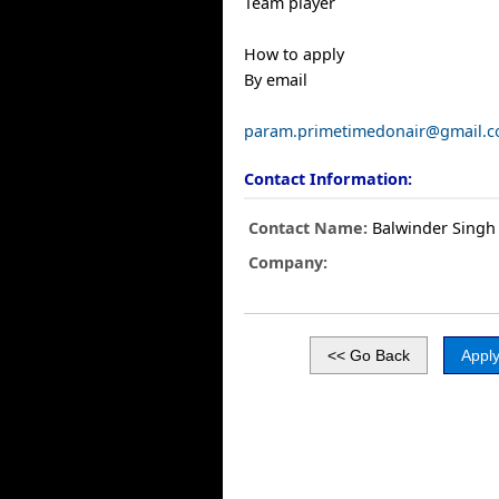
Team player
How to apply
By email
param.primetimedonair@gmail.
Contact Information:
Contact Name:
Balwinder Singh
Company: