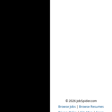
© 2026 JobSpider.com
Browse Jobs
|
Browse Resumes