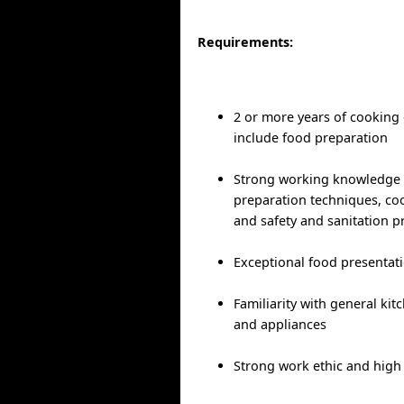
Requirements:
2 or more years of cooking
include food preparation
Strong working knowledge 
preparation techniques, c
and safety and sanitation p
Exceptional food presentati
Familiarity with general ki
and appliances
Strong work ethic and high 