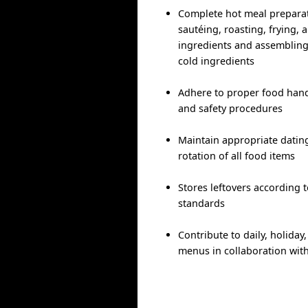
Complete hot meal preparati
sautéing, roasting, frying, 
ingredients and assembling
cold ingredients
Adhere to proper food handl
and safety procedures
Maintain appropriate dating
rotation of all food items
Stores leftovers according 
standards
Contribute to daily, holida
menus in collaboration wit