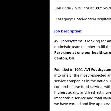
Job Code / NOC / SOC:
30715/57
Category:
Hotel/Motel/Hospitali
Job Description:
AVI Foodsystems is looking for a
optimistic team member to fill th
Part-time at one our healthcare
Canton, OH.
Founded in 1960,
AVI Foodsyste
into one of the most respected a
service companies in the nation. 
comprehensive food services with
highest quality and freshest ingr
impeccable service and total valu
we have earned and live up to ev