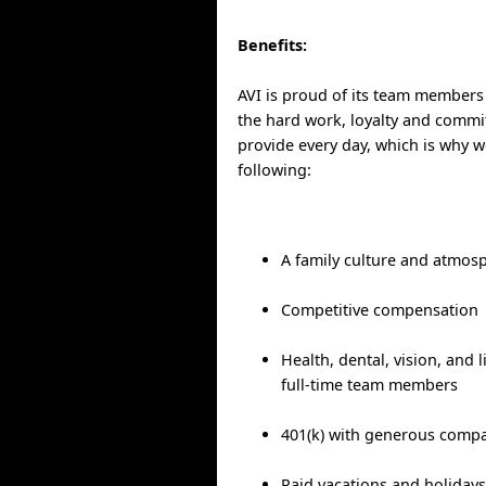
Benefits:
AVI is proud of its team members
the hard work, loyalty and commit
provide every day, which is why w
following:
A family culture and atmos
Competitive compensation
Health, dental, vision, and l
full-time team members
401(k) with generous comp
Paid vacations and holiday