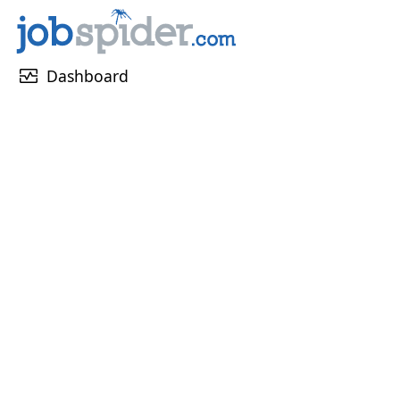
monitor_heart
Dashboard