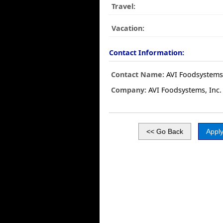
Travel:
Vacation:
Contact Information:
Contact Name:
AVI Foodsystems,
Company:
AVI Foodsystems, Inc.