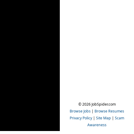
© 2026 JobSpider.com
Browse Jobs
|
Browse Resumes
Privacy Policy
|
Site Map
|
Scam
Awareness