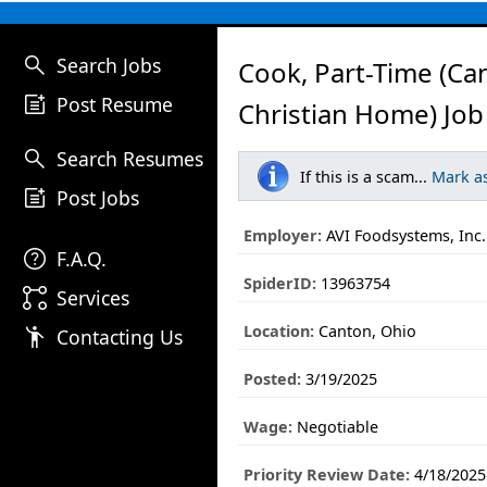
search
Search Jobs
Cook, Part-Time (Ca
post_add
Post Resume
Christian Home) Job
search
Search Resumes
If this is a scam...
Mark a
post_add
Post Jobs
Employer:
AVI Foodsystems, Inc.
help
F.A.Q.
SpiderID:
13963754
linked_services
Services
Location:
Canton, Ohio
emoji_people
Contacting Us
Posted:
3/19/2025
Wage:
Negotiable
Priority Review Date:
4/18/2025