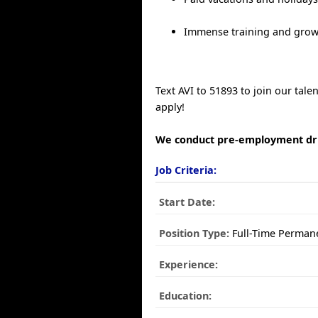
Immense training and grow
Text AVI to 51893 to join our tal
apply!
We conduct pre-employment dru
Job Criteria:
Start Date:
Position Type:
Full-Time Perman
Experience:
Education: