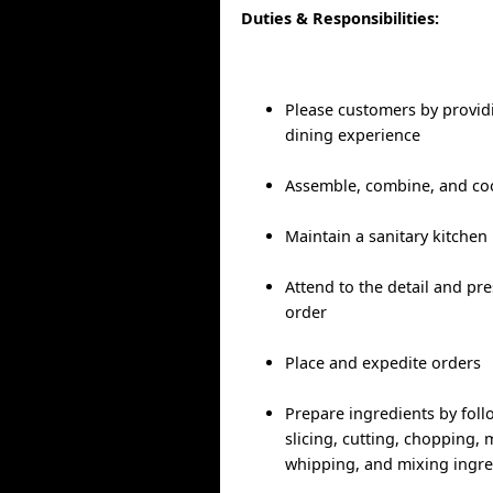
Duties & Responsibilities:
Please customers by provid
dining experience
Assemble, combine, and co
Maintain a sanitary kitchen
Attend to the detail and pr
order
Place and expedite orders
Prepare ingredients by foll
slicing, cutting, chopping, m
whipping, and mixing ingre