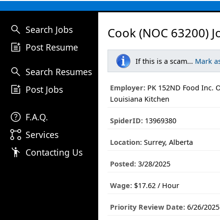
search
Search Jobs
Cook (NOC 63200) J
post_add
Post Resume
If this is a scam...
Mark a
search
Search Resumes
post_add
Employer:
PK 152ND Food Inc. O
Post Jobs
Louisiana Kitchen
help
F.A.Q.
SpiderID:
13969380
linked_services
Services
Location:
Surrey, Alberta
emoji_people
Contacting Us
Posted:
3/28/2025
Wage:
$17.62 / Hour
Priority Review Date:
6/26/2025