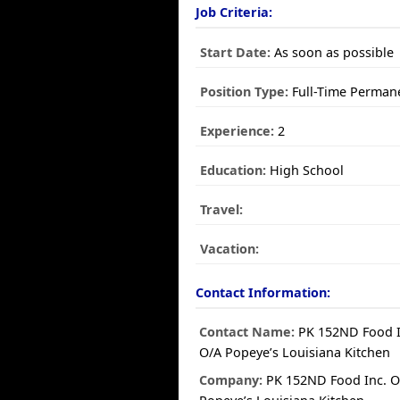
Job Criteria:
Start Date:
As soon as possible
Position Type:
Full-Time Perman
Experience:
2
Education:
High School
Travel:
Vacation:
Contact Information:
Contact Name:
PK 152ND Food I
O/A Popeye’s Louisiana Kitchen
Company:
PK 152ND Food Inc. O