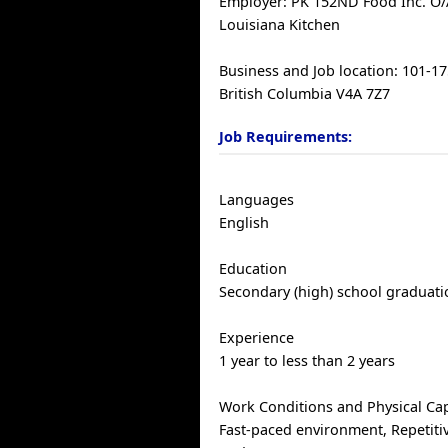
Employer: PK 152ND Food Inc. O/
Louisiana Kitchen
Business and Job location: 101-17
British Columbia V4A 7Z7
Job Requirements:
Languages
English
Education
Secondary (high) school graduatio
Experience
1 year to less than 2 years
Work Conditions and Physical Cap
Fast-paced environment, Repetiti