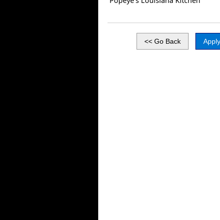
Popeye’s Louisiana Kitchen