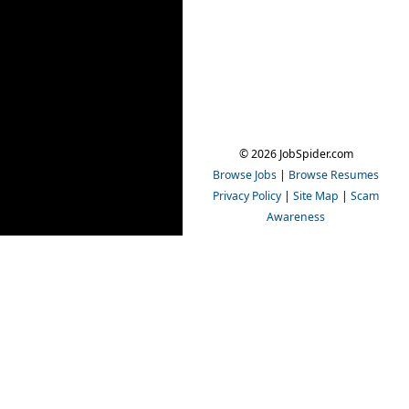
© 2026 JobSpider.com
Browse Jobs
|
Browse Resumes
Privacy Policy
|
Site Map
|
Scam
Awareness