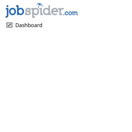
monitor_heart
Dashboard