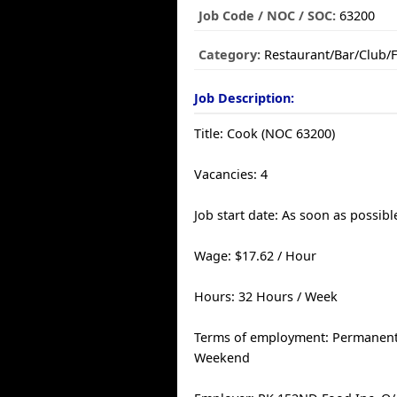
Job Code / NOC / SOC:
63200
Category:
Restaurant/Bar/Club/
Job Description:
Title: Cook (NOC 63200)
Vacancies: 4
Job start date: As soon as possibl
Wage: $17.62 / Hour
Hours: 32 Hours / Week
Terms of employment: Permanent, 
Weekend