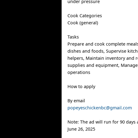
under pressure
Cook Categories
Cook (general)
Tasks
Prepare and cook complete meals
dishes and foods, Supervise kitch
helpers, Maintain inventory and r
supplies and equipment, Manage
operations
How to apply
By email
popeyeschickenbc@gmail.com
Note: The ad will run for 90 days
June 26, 2025