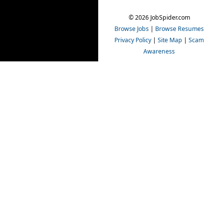
© 2026 JobSpider.com
Browse Jobs
|
Browse Resumes
Privacy Policy
|
Site Map
|
Scam
Awareness