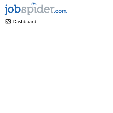
monitor_heart
Dashboard