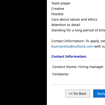
Team player
Creative
Flexible
Care about values and ethics
Attention to detail
Standing for a long period of tim
Contact Information: To apply, s
kuzinaresto@outlook.com
with su
Contact Information:
Contact Name:
Hiring manager
Company: