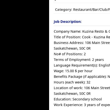
Category:
Restaurant/Bar/Club/
Job Description:
Company Name: Kuzina Resto & G
Title of Position: Cook - Kuzina Re
Business Address: 106 Main Street
Saskatchewan, S0C 0R
No# of Positions: 2
Terms of Employment: 2 years
Language Requirement(s): Englis
Wage: 15.00 $ per hour
Benefits Package (if applicable): 
Hours (each week): 32
Location of work: 106 Main Street,
Saskatchewan, S0C 0R
Education: Secondary school
Work Experience: 3 years of exper