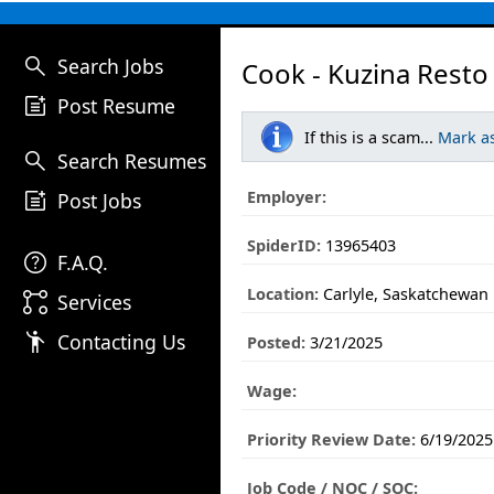
search
Search Jobs
Cook - Kuzina Resto 
post_add
Post Resume
If this is a scam...
Mark a
search
Search Resumes
post_add
Employer:
Post Jobs
SpiderID:
13965403
help
F.A.Q.
Location:
Carlyle, Saskatchewan
linked_services
Services
emoji_people
Contacting Us
Posted:
3/21/2025
Wage:
Priority Review Date:
6/19/2025
Job Code / NOC / SOC: