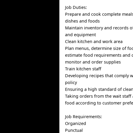
Job Duties:
Prepare and cook complete meals
dishes and foods
Maintain inventory and records o
and equipment
Clean kitchen and work area
Plan menus, determine size of fo
estimate food requirements and c
monitor and order supplies
Train kitchen staff
Developing recipes that comply 
policy
Ensuring a high standard of clea
Taking orders from the wait staff
food according to customer pref
Job Requirements:
Organized
Punctual