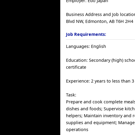
Employer: Edo Japan
Business Address and Job locatio
Blvd NW, Edmonton, AB T6H 2H4
Job Requirements:
Languages: English
Education: Secondary (high) scho
certificate
Experience: 2 years to less than 3
Task:
Prepare and cook complete meals
dishes and foods; Supervise kitch
helpers; Maintain inventory and r
supplies and equipment; Manage
operations