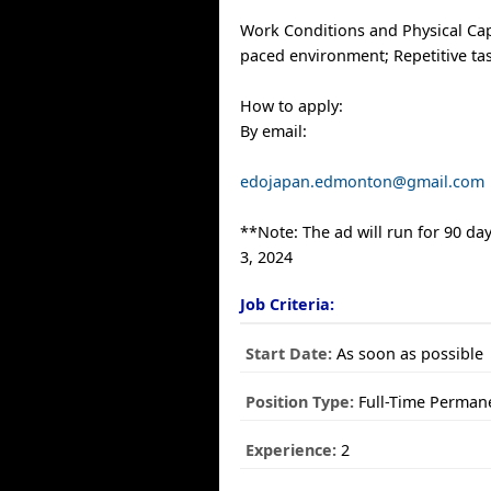
Work Conditions and Physical Capa
paced environment; Repetitive ta
How to apply:
By email:
edojapan.edmonton@gmail.com
**Note: The ad will run for 90 day
3, 2024
Job Criteria:
Start Date:
As soon as possible
Position Type:
Full-Time Perman
Experience:
2