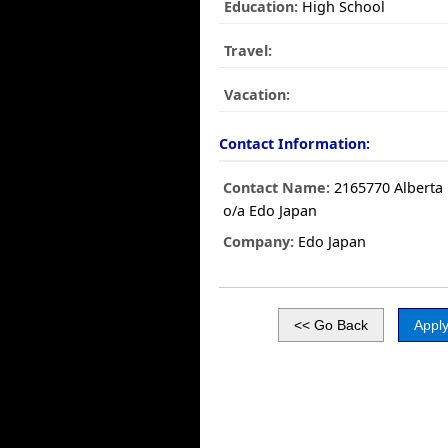
Education:
High School
Travel:
Vacation:
Contact Information:
Contact Name:
2165770 Alberta 
o/a Edo Japan
Company:
Edo Japan