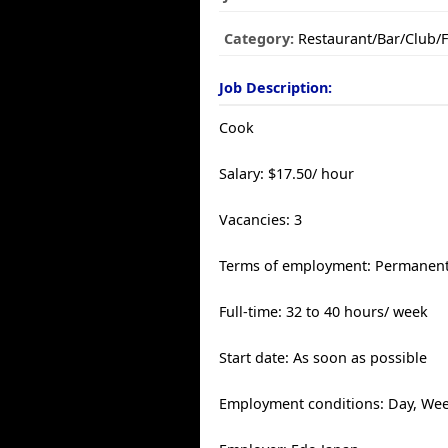
Category:
Restaurant/Bar/Club/
Job Description:
Cook
Salary: $17.50/ hour
Vacancies: 3
Terms of employment: Permanen
Full-time: 32 to 40 hours/ week
Start date: As soon as possible
Employment conditions: Day, We