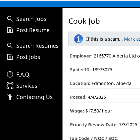
search
Search Jobs
Cook Job
post_add
Post Resume
If this is a scam...
Mark a
search
Search Resumes
post_add
Employer:
2165770 Alberta Ltd o
Post Jobs
SpiderID:
13973075
help
F.A.Q.
Location:
Edmonton, Alberta
linked_services
Services
emoji_people
Contacting Us
Posted:
4/4/2025
Wage:
$17.50/ hour
Priority Review Date:
7/3/2025
Job Code / NOC / SOC: