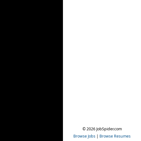
© 2026 JobSpider.com
Browse Jobs
|
Browse Resumes