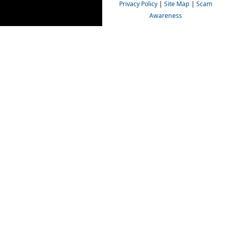
Privacy Policy
|
Site Map
|
Scam
Awareness