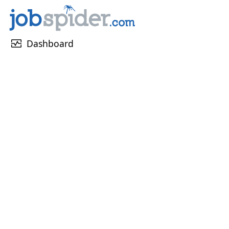
monitor_heart
Dashboard