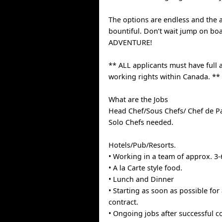
The options are endless and the 
bountiful. Don’t wait jump on bo
ADVENTURE!
** ALL applicants must have full 
working rights within Canada. **
What are the Jobs
Head Chef/Sous Chefs/ Chef de P
Solo Chefs needed.
Hotels/Pub/Resorts.
• Working in a team of approx. 3-
• A la Carte style food.
• Lunch and Dinner
• Starting as soon as possible for
contract.
• Ongoing jobs after successful 