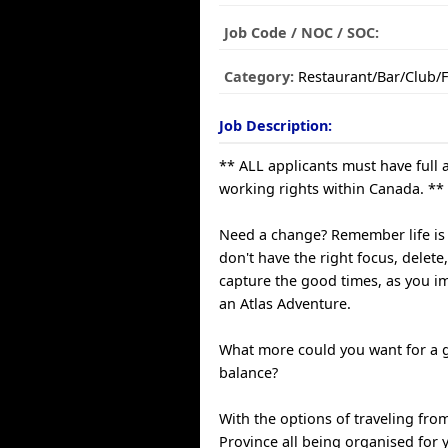
Job Code / NOC / SOC:
Category:
Restaurant/Bar/Club/
Job Description:
** ALL applicants must have full 
working rights within Canada. **
Need a change? Remember life is l
don't have the right focus, delete
capture the good times, as you i
an Atlas Adventure.
What more could you want for a g
balance?
With the options of traveling fro
Province all being organised for 