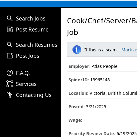
search
Search Jobs
Cook/Chef/Server/B
post_add
Post Resume
Job
search
Search Resumes
If this is a scam...
Mark a
post_add
Post Jobs
Employer:
Atlas People
help
F.A.Q.
SpiderID:
13965148
linked_services
Services
Location:
Victoria, British Colum
emoji_people
Contacting Us
Posted:
3/21/2025
Wage:
Priority Review Date:
6/19/2025