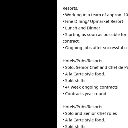
Resorts.
• Working in a team of approx. 1
• Fine Dining/ Upmarket Resort
• Lunch and Dinner
• Starting as soon as possible for
contract.
• Ongoing jobs after successful 
Hotels/Pubs/Resorts
• Solo, Senior Chef and Chef de Pa
• A la Carte style food.
• Split shifts
• 4+ week ongoing contracts
• Contracts year round
Hotels/Pubs/Resorts
• Solo and Senior Chef roles
• A la Carte style food.
• Split shifts