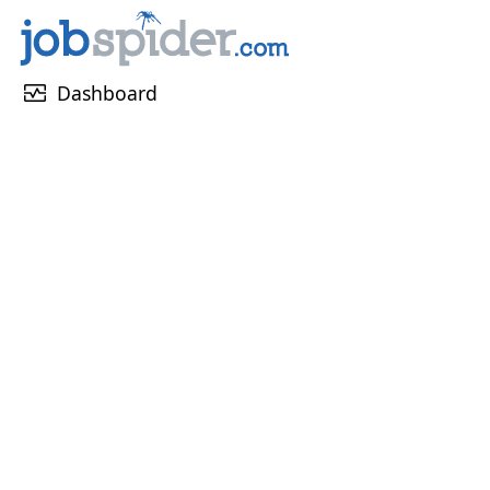
monitor_heart
Dashboard