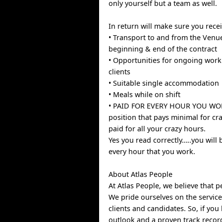
only yourself but a team as well.
In return will make sure you recei
• Transport to and from the Venue
beginning & end of the contract
• Opportunities for ongoing work
clients
• Suitable single accommodation
• Meals while on shift
• PAID FOR EVERY HOUR YOU WOR
position that pays minimal for cr
paid for all your crazy hours.
Yes you read correctly…..you will 
every hour that you work.
About Atlas People
At Atlas People, we believe that p
We pride ourselves on the service
clients and candidates. So, if you
outlook and a proven track recor