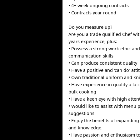
• 4+ week ongoing contracts
• Contracts year round
Do you measure up?
Are you a trade qualified Chef wit
years experience, plus:
• Possess a strong work ethic and
communication skills
• Can produce consistent quality
• Have a positive and ‘can do’ atti
• Own traditional uniform and kn
• Have experience in quality a la 
bulk cooking
• Have a keen eye with high attent
• Would like to assist with menu
suggestions
• Enjoy the benefits of expandin
and knowledge.
• Have passion and enthusiasm to