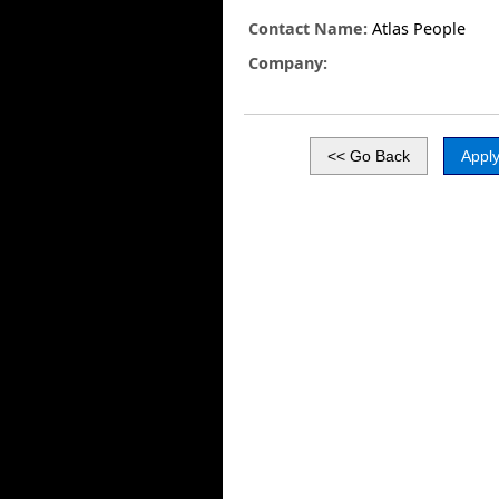
Contact Name:
Atlas People
Company: