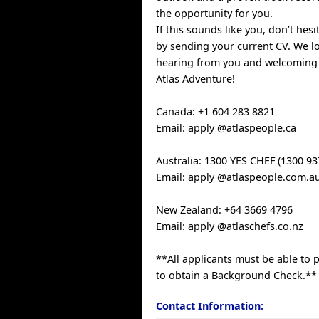
the opportunity for you.
If this sounds like you, don’t hes
by sending your current CV. We l
hearing from you and welcoming
Atlas Adventure!
Canada: +1 604 283 8821
Email: apply @atlaspeople.ca
Australia: 1300 YES CHEF (1300 93
Email: apply @atlaspeople.com.a
New Zealand: +64 3669 4796
Email: apply @atlaschefs.co.nz
**All applicants must be able to p
to obtain a Background Check.**
Contact Information: