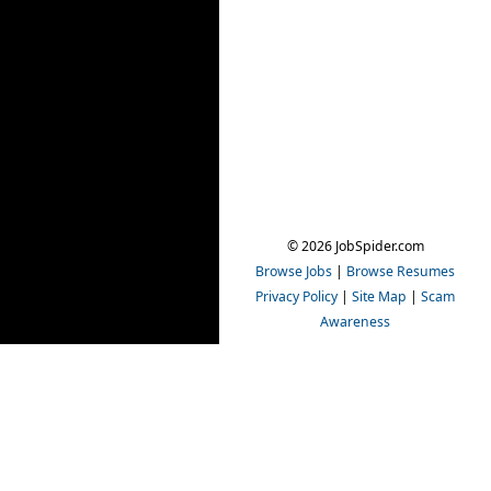
© 2026 JobSpider.com
Browse Jobs
|
Browse Resumes
Privacy Policy
|
Site Map
|
Scam
Awareness