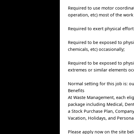
Required to use motor coordinat
operation, etc) most of the work
Required to exert physical effor
Required to be exposed to physic
chemicals, etc) occasionally;
Required to be exposed to physi
extremes or similar elements occ
Normal setting for this job is: o
Benefits
At Waste Management, each elig
package including Medical, Denta
a Stock Purchase Plan, Company
Vacation, Holidays, and Personal
Please apply now on the site be