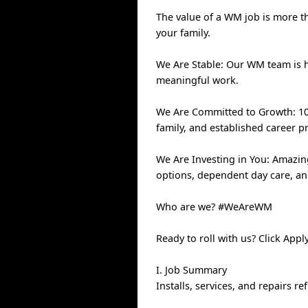
The value of a WM job is more th
your family.
We Are Stable: Our WM team is 
meaningful work.
We Are Committed to Growth: 100
family, and established career p
We Are Investing in You: Amazin
options, dependent day care, a
Who are we? #WeAreWM
Ready to roll with us? Click Ap
I. Job Summary
Installs, services, and repairs r