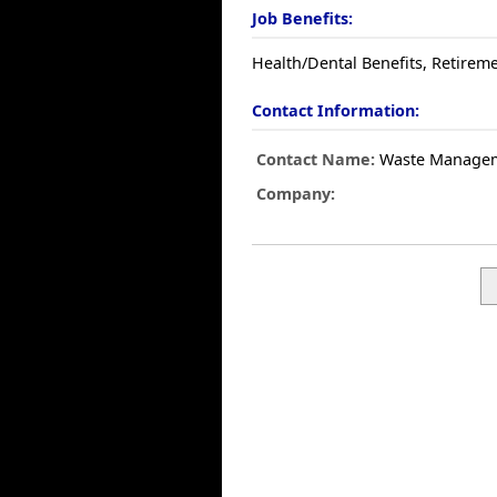
Job Benefits:
Health/Dental Benefits, Retireme
Contact Information:
Contact Name:
Waste Manage
Company: