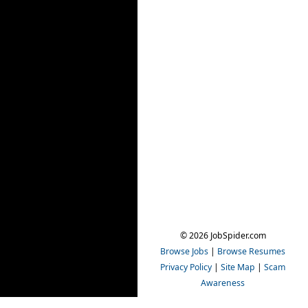
© 2026 JobSpider.com
Browse Jobs
|
Browse Resumes
Privacy Policy
|
Site Map
|
Scam
Awareness