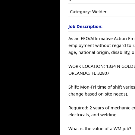
Category:
Welder
Job Description:
As an EEO/Affirmative Action Empl
employment without regard to race
age, national origin, disability, 
WORK LOCATION: 1334 N GOL
ORLANDO, FL 32807
Shift: Mon-Fri time of shift var
change based on site needs).
Required: 2 years of mechanic ex
electricals, and welding.
What is the value of a WM job?