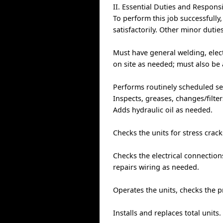
II. Essential Duties and Responsi
To perform this job successfully
satisfactorily. Other minor duti
Must have general welding, elect
on site as needed; must also be 
Performs routinely scheduled ser
Inspects, greases, changes/filter
Adds hydraulic oil as needed.
Checks the units for stress crac
Checks the electrical connection
repairs wiring as needed.
Operates the units, checks the 
Installs and replaces total units.