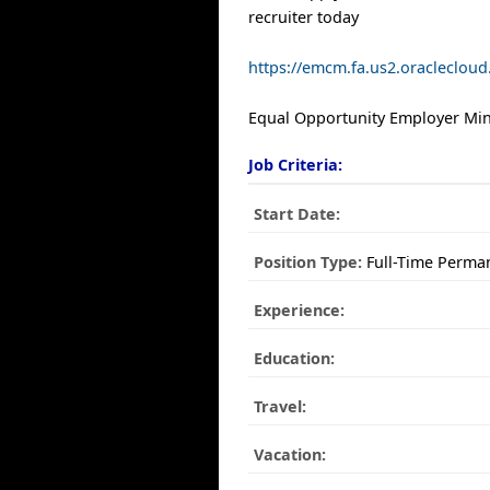
recruiter today
https://emcm.fa.us2.oracleclo
Equal Opportunity Employer Mino
Job Criteria:
Start Date:
Position Type:
Full-Time Perma
Experience:
Education:
Travel:
Vacation: