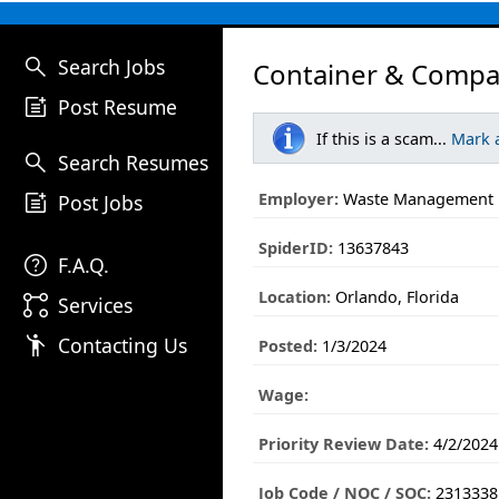
search
Search Jobs
Container & Compa
post_add
Post Resume
If this is a scam...
Mark 
search
Search Resumes
post_add
Employer:
Waste Management
Post Jobs
SpiderID:
13637843
help
F.A.Q.
Location:
Orlando, Florida
linked_services
Services
emoji_people
Contacting Us
Posted:
1/3/2024
Wage:
Priority Review Date:
4/2/2024
Job Code / NOC / SOC:
2313338