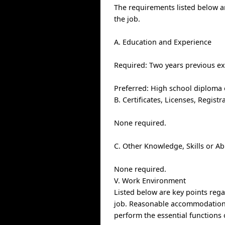
The requirements listed below ar
the job.
A. Education and Experience
Required: Two years previous ex
Preferred: High school diploma o
B. Certificates, Licenses, Regis
None required.
C. Other Knowledge, Skills or Ab
None required.
V. Work Environment
Listed below are key points re
job. Reasonable accommodations 
perform the essential functions 