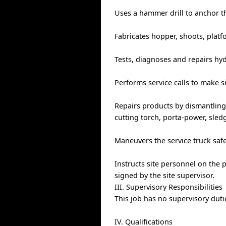
Uses a hammer drill to anchor t
Fabricates hopper, shoots, platf
Tests, diagnoses and repairs hy
Performs service calls to make si
Repairs products by dismantling
cutting torch, porta-power, sle
Maneuvers the service truck safe
Instructs site personnel on the
signed by the site supervisor.
III. Supervisory Responsibilities
This job has no supervisory duti
IV. Qualifications