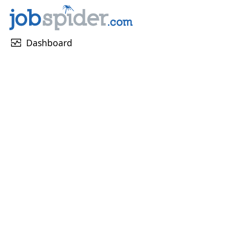
monitor_heart
Dashboard