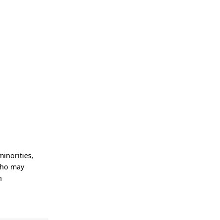
minorities,
who may
n