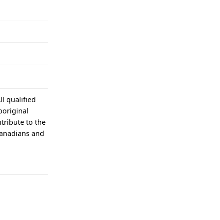
l qualified
boriginal
tribute to the
Canadians and