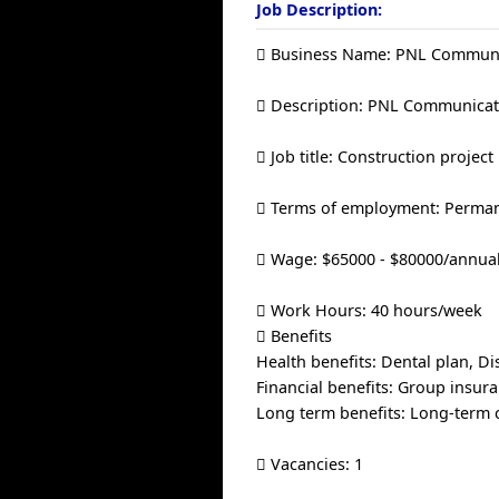
Job Description:
 Business Name: PNL Communi
 Description: PNL Communicati
 Job title: Construction proje
 Terms of employment: Permane
 Wage: $65000 - $80000/annua
 Work Hours: 40 hours/week
 Benefits
Health benefits: Dental plan, Dis
Financial benefits: Group insura
Long term benefits: Long-term 
 Vacancies: 1