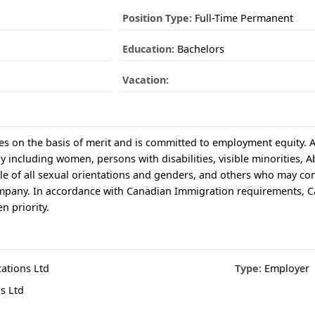
Position Type:
Full-Time Permanent
Education:
Bachelors
Vacation:
 on the basis of merit and is committed to employment equity. Al
 including women, persons with disabilities, visible minorities, A
 of all sexual orientations and genders, and others who may con
 company. In accordance with Canadian Immigration requirements, 
n priority.
tions Ltd
Type:
Employer
s Ltd