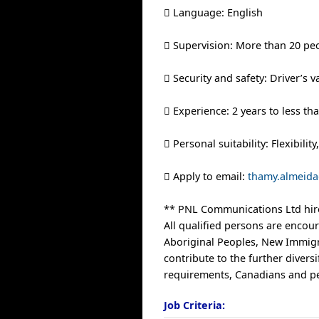
 Language: English
 Supervision: More than 20 pe
 Security and safety: Driver’s v
 Experience: 2 years to less th
 Personal suitability: Flexibili
 Apply to email:
thamy.almeida
** PNL Communications Ltd hire
All qualified persons are encour
Aboriginal Peoples, New Immigr
contribute to the further diver
requirements, Canadians and per
Job Criteria: