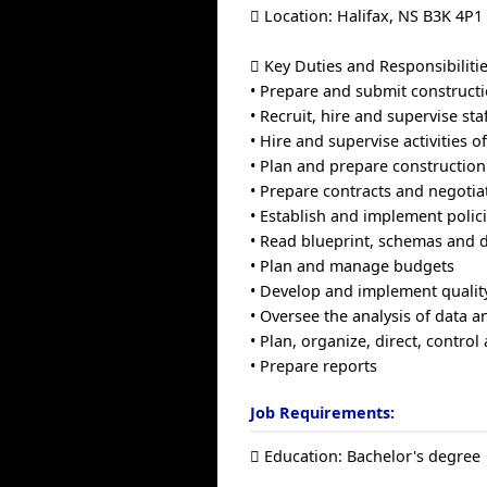
 Location: Halifax, NS B3K 4P1
 Key Duties and Responsibilitie
• Prepare and submit construct
• Recruit, hire and supervise st
• Hire and supervise activities 
• Plan and prepare constructio
• Prepare contracts and negotia
• Establish and implement polic
• Read blueprint, schemas and 
• Plan and manage budgets
• Develop and implement qualit
• Oversee the analysis of data 
• Plan, organize, direct, control
• Prepare reports
Job Requirements:
 Education: Bachelor's degree