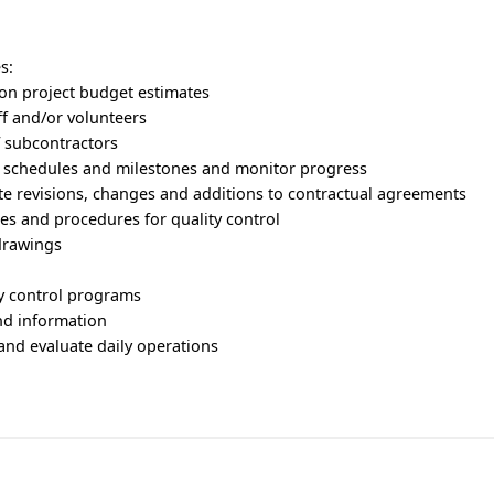
s:
ion project budget estimates
aff and/or volunteers
of subcontractors
n schedules and milestones and monitor progress
te revisions, changes and additions to contractual agreements
ies and procedures for quality control
drawings
y control programs
and information
 and evaluate daily operations