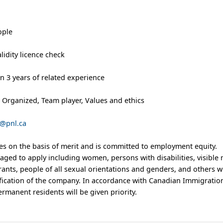
ople
alidity licence check
an 3 years of related experience
ty, Organized, Team player, Values and ethics
@pnl.ca
s on the basis of merit and is committed to employment equity.
aged to apply including women, persons with disabilities, visible 
ants, people of all sexual orientations and genders, and others 
sification of the company. In accordance with Canadian Immigratio
manent residents will be given priority.