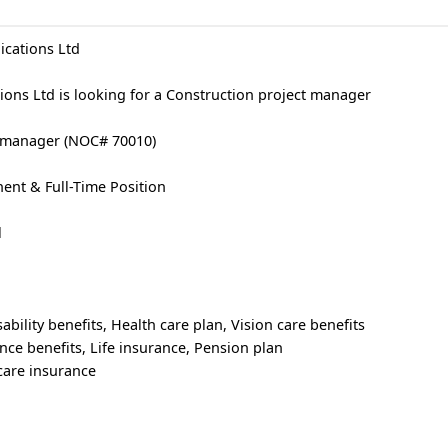
cations Ltd
ons Ltd is looking for a Construction project manager
ct manager (NOC# 70010)
nt & Full-Time Position
l
ability benefits, Health care plan, Vision care benefits
nce benefits, Life insurance, Pension plan
care insurance