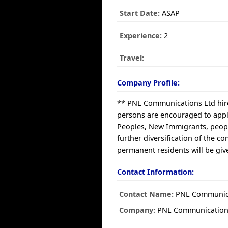
Start Date:
ASAP
Experience:
2
Travel:
Company Profile:
** PNL Communications Ltd hires
persons are encouraged to apply
Peoples, New Immigrants, people
further diversification of the
permanent residents will be give
Contact Information:
Contact Name:
PNL Communica
Company:
PNL Communication