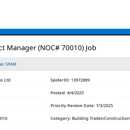
ect Manager (NOC# 70010) Job
 as SPAM
s Ltd
SpiderID:
13972889
Posted:
4/4/2025
Priority Review Date:
7/3/2025
0010
Category:
Building Trades/Construction