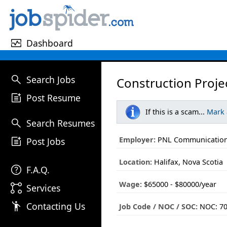
monitor_heart
Dashboard
search
Search Jobs
Construction Proj
post_add
Post Resume
If this is a scam...
Mark
search
Search Resumes
post_add
Employer:
PNL Communication
Post Jobs
Location:
Halifax, Nova Scotia
help
F.A.Q.
Wage:
$65000 - $80000/year
linked_services
Services
emoji_people
Contacting Us
Job Code / NOC / SOC:
NOC: 7