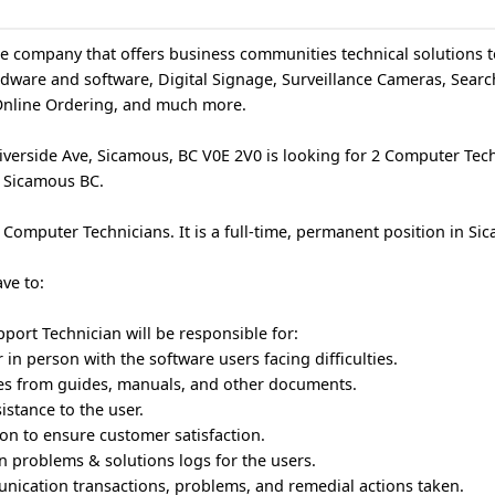
ce company that offers business communities technical solutions t
rdware and software, Digital Signage, Surveillance Cameras, Sear
Online Ordering, and much more.
verside Ave, Sicamous, BC V0E 2V0 is looking for 2 Computer Techn
n Sicamous BC.
 Computer Technicians. It is a full-time, permanent position in Si
ve to:
ort Technician will be responsible for:
in person with the software users facing difficulties.
ces from guides, manuals, and other documents.
istance to the user.
n to ensure customer satisfaction.
n problems & solutions logs for the users.
nication transactions, problems, and remedial actions taken.