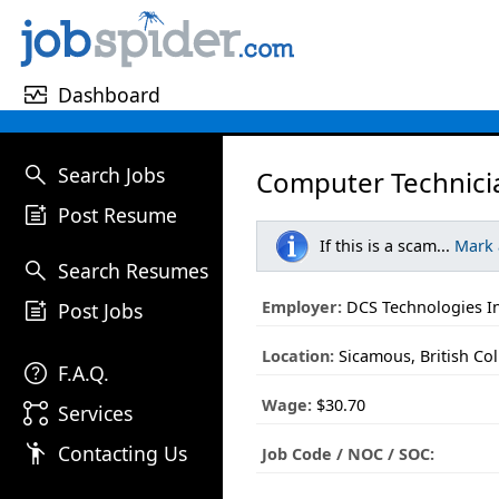
monitor_heart
Dashboard
search
Search Jobs
Computer Technici
post_add
Post Resume
If this is a scam...
Mark
search
Search Resumes
post_add
Employer:
DCS Technologies In
Post Jobs
Location:
Sicamous, British Co
help
F.A.Q.
Wage:
$30.70
linked_services
Services
emoji_people
Contacting Us
Job Code / NOC / SOC: