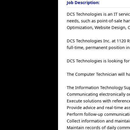
Job Description:
DCS Technologies is an IT servi
needs, such as point-of-sale ha
Optimization, Website Design, 
DCS Technologies Inc. at 1120 Ri
full-time, permanent position i
DCS Technologies is looking for
The Computer Technician will ha
The Information Technology Supp
Communicating electronically or 
Execute solutions with referen
Provide advice and real-time ass
Perform follow-up communicatio
Collect information and maintai
Maintain records of daily commu