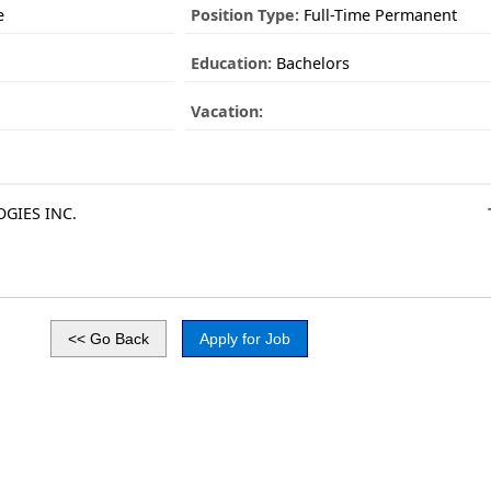
e
Position Type:
Full-Time Permanent
Education:
Bachelors
Vacation:
GIES INC.