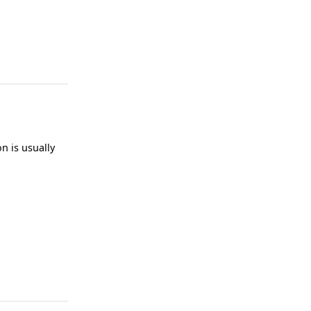
n is usually