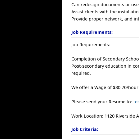
Can redesign documents or user
Assist clients with the installat
Provide proper network, and int
Job Requirements:
Job Requirements:
Completion of Secondary School
Post-secondary education in co
required.
We offer a Wage of $30.70/hour
Please send your Resume to:
te
Work Location: 1120 Riverside 
Job Criteria: