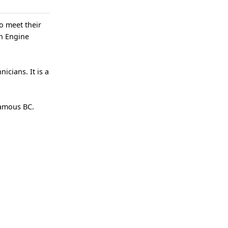
o meet their
ch Engine
icians. It is a
camous BC.