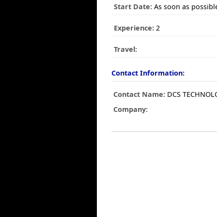
Start Date:
As soon as possibl
Experience:
2
Travel:
Contact Information:
Contact Name:
DCS TECHNOLO
Company: