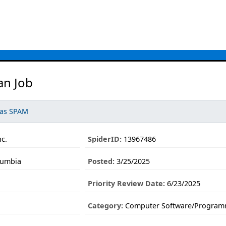
an Job
 as SPAM
c.
SpiderID:
13967486
lumbia
Posted:
3/25/2025
Priority Review Date:
6/23/2025
Category:
Computer Software/Program