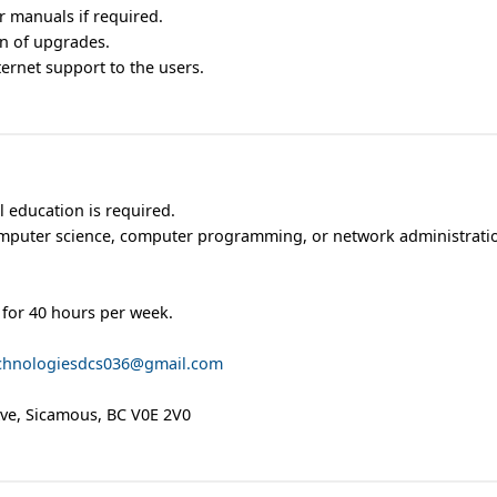
 manuals if required.
ion of upgrades.
ernet support to the users.
 education is required.
mputer science, computer programming, or network administratio
 for 40 hours per week.
chnologiesdcs036@gmail.com
Ave, Sicamous, BC V0E 2V0