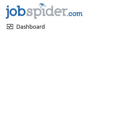
monitor_heart
Dashboard