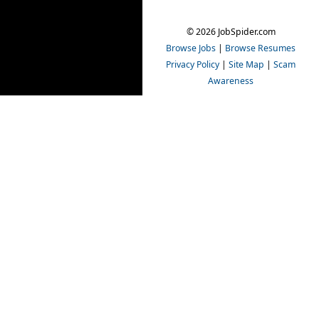
© 2026 JobSpider.com
Browse Jobs
|
Browse Resumes
Privacy Policy
|
Site Map
|
Scam
Awareness