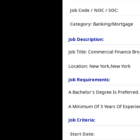
Job Code / NOC / SOC:
Category:
Banking/Mortgage
Job Description:
Job Title: Commercial Finance Br
Location: New York,New York
Job Requirements:
A Bachelor's Degree Is Preferred.
A Minimum Of 3 Years Of Experien
Job Criteria:
Start Date: