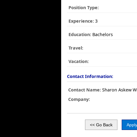
Position Type:
Experience:
3
Education:
Bachelors
Travel:
Vacation:
Contact Information:
Contact Name:
Sharon Askew Wh
Company: