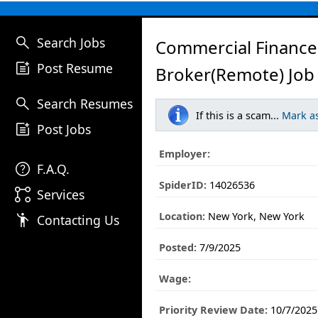
search
Search Jobs
Commercial Finance
post_add
Post Resume
Broker(Remote) Job
search
Search Resumes
If this is a scam...
Mark a
post_add
Post Jobs
Employer:
help
F.A.Q.
SpiderID:
14026536
linked_services
Services
Location:
New York, New York
emoji_people
Contacting Us
Posted:
7/9/2025
Wage:
Priority Review Date:
10/7/2025