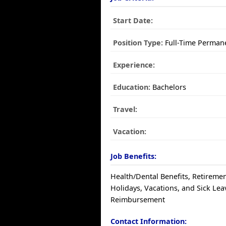
Start Date:
Position Type:
Full-Time Perman
Experience:
Education:
Bachelors
Travel:
Vacation:
Job Benefits:
Health/Dental Benefits, Retiremen
Holidays, Vacations, and Sick Leav
Reimbursement
Contact Information: