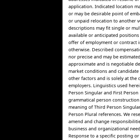
application. Indicated location 
or may be desirable point of emb
or unpaid relocation to another v
descriptions may fit single or mul
available or anticipated position
offer of employment or contract 
otherwise. Described compensatio
nor precise and may be estimate
approximate and is negotiable d
market conditions and candidate a
other factors and is solely at the 
employers. Linguistics used herei
Person Singular and First Person 
grammatical person construction 
meaning of Third Person Singula
Person Plural references. We rese
amend and change responsibiliti
business and organizational need
Response to a specific posting o