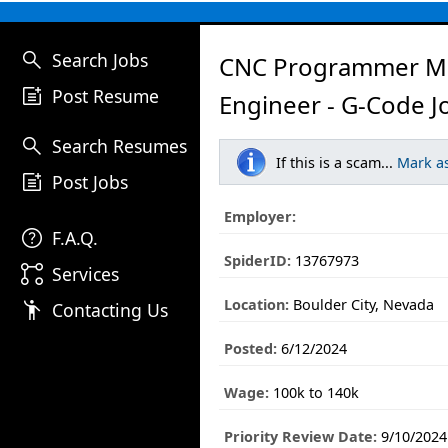
search
Search Jobs
CNC Programmer M
post_add
Post Resume
Engineer - G-Code J
search
Search Resumes
If this is a scam...
Mark a
post_add
Post Jobs
Employer:
help
F.A.Q.
SpiderID:
13767973
linked_services
Services
Location:
Boulder City, Nevada
emoji_people
Contacting Us
Posted:
6/12/2024
Wage:
100k to 140k
Priority Review Date:
9/10/2024