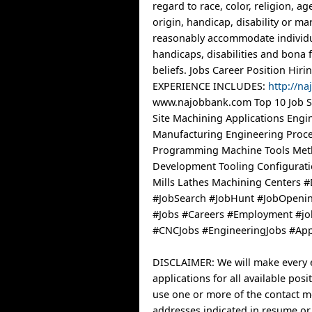
regard to race, color, religion, ag
origin, handicap, disability or mar
reasonably accommodate individu
handicaps, disabilities and bona f
beliefs. Jobs Career Position Hi
EXPERIENCE INCLUDES:
http://n
www.najobbank.com Top 10 Job Si
Site Machining Applications Engi
Manufacturing Engineering Proc
Programming Machine Tools Me
Development Tooling Configurat
Mills Lathes Machining Centers 
#JobSearch #JobHunt #JobOpenin
#Jobs #Careers #Employment #jo
#CNCJobs #EngineeringJobs #App
DISCLAIMER: We will make every e
applications for all available posi
use one or more of the contact 
addresses indicated in resume or