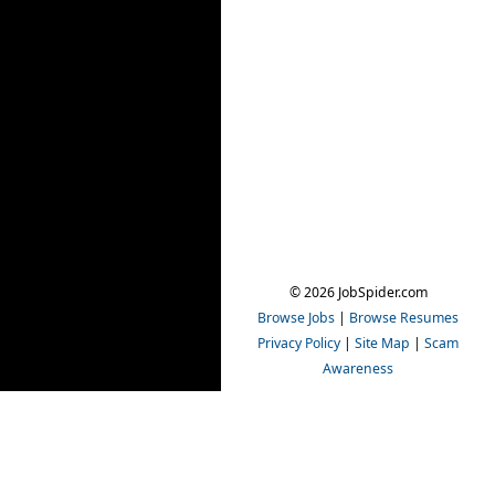
© 2026 JobSpider.com
Browse Jobs
|
Browse Resumes
Privacy Policy
|
Site Map
|
Scam
Awareness