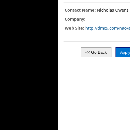
Contact Name:
Nicholas Owens
Company:
Web Site:
http://dmc9.com/nao/