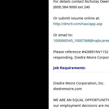
For details contact Nicholas Owen
(609) 584-9000 ext 240
Or submit resume online at:
http://dmc9.com/nao/app.asp
Or email to:
1000060545_10007368@najbcare
Please reference #426891NV115
responding. Diedre Moire Corpor
Job Requirements:
Diedre Moire Corporation, Inc.
diedremoire.com
WE ARE AN EQUAL OPPORTUNITY
our employment decisions are m