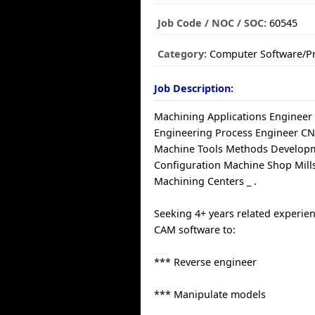
Job Code / NOC / SOC:
60545
Category:
Computer Software/
Job Description:
Machining Applications Engineer
Engineering Process Engineer 
Machine Tools Methods Developm
Configuration Machine Shop Mill
Machining Centers _ .
Seeking 4+ years related experie
CAM software to:
*** Reverse engineer
*** Manipulate models