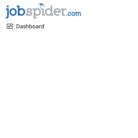
monitor_heart
Dashboard