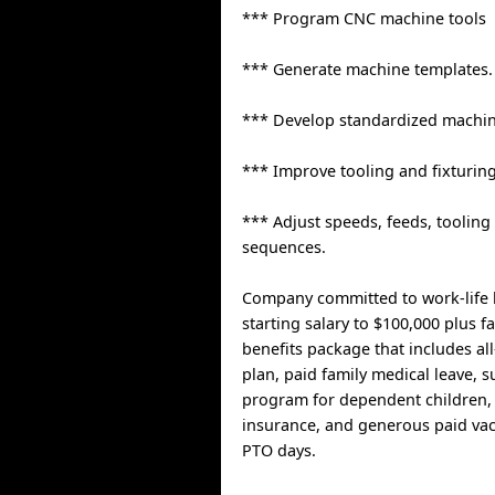
*** Program CNC machine tools
*** Generate machine templates.
*** Develop standardized machin
*** Improve tooling and fixturing
*** Adjust speeds, feeds, toolin
sequences.
Company committed to work-life b
starting salary to $100,000 plus f
benefits package that includes all
plan, paid family medical leave,
program for dependent children, l
insurance, and generous paid va
PTO days.