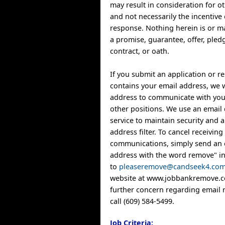
may result in consideration for o
and not necessarily the incentive 
response. Nothing herein is or m
a promise, guarantee, offer, ple
contract, or oath.
If you submit an application or 
contains your email address, we w
address to communicate with you
other positions. We use an email 
service to maintain security and
address filter. To cancel receiving
communications, simply send an 
address with the word remove" in 
to
pleaseremove@candseek4.co
website at www.jobbankremove.co
further concern regarding email 
call (609) 584-5499.
Job Criteria: