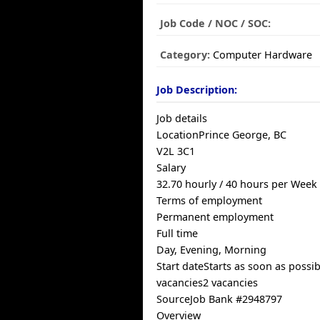
Job Code / NOC / SOC:
Category:
Computer Hardware
Job Description:
Job details
LocationPrince George, BC
V2L 3C1
Salary
32.70 hourly / 40 hours per Week
Terms of employment
Permanent employment
Full time
Day, Evening, Morning
Start dateStarts as soon as possib
vacancies2 vacancies
SourceJob Bank #2948797
Overview