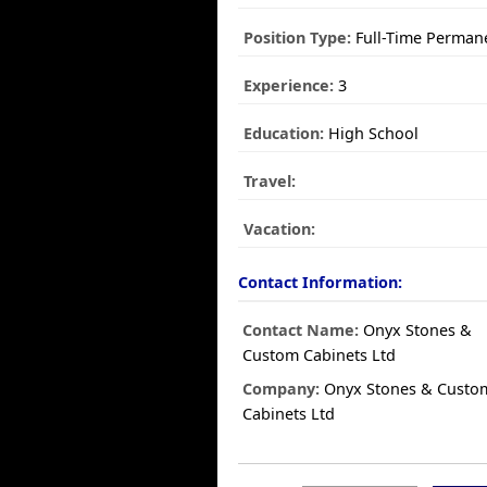
Position Type:
Full-Time Perman
Experience:
3
Education:
High School
Travel:
Vacation:
Contact Information:
Contact Name:
Onyx Stones &
Custom Cabinets Ltd
Company:
Onyx Stones & Custo
Cabinets Ltd