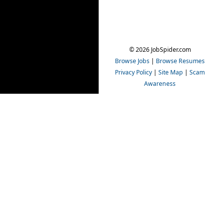
© 2026 JobSpider.com
Browse Jobs
|
Browse Resumes
Privacy Policy
|
Site Map
|
Scam
Awareness