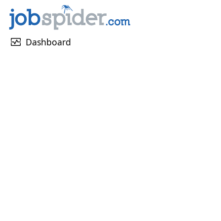
monitor_heart
Dashboard