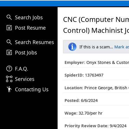
search
Search Jobs
CNC (computer Num
post_add
Post Resume
Control) Machinist J
search
Search Resumes
If this is a scam...
Mark a
post_add
Post Jobs
Employer:
Onyx Stones & Custom
help
F.A.Q.
SpiderID:
13763497
linked_services
Services
Location:
Prince George, British
emoji_people
Contacting Us
Posted:
6/6/2024
Wage:
32.70/per hr
Priority Review Date:
9/4/2024