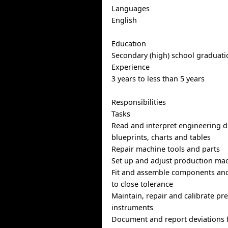
Languages
English
Education
Secondary (high) school graduatio
Experience
3 years to less than 5 years
Responsibilities
Tasks
Read and interpret engineering 
blueprints, charts and tables
Repair machine tools and parts
Set up and adjust production mac
Fit and assemble components an
to close tolerance
Maintain, repair and calibrate pr
instruments
Document and report deviations