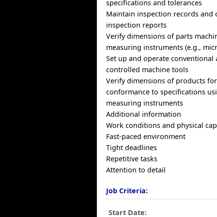
specifications and tolerances
Maintain inspection records and
inspection reports
Verify dimensions of parts machi
measuring instruments (e.g., micr
Set up and operate conventional
controlled machine tools
Verify dimensions of products fo
conformance to specifications us
measuring instruments
Additional information
Work conditions and physical capa
Fast-paced environment
Tight deadlines
Repetitive tasks
Attention to detail
Job Criteria:
Start Date: