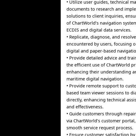
• Utilize user guides, technical m
documents to research and imple
solutions to client inquiries, ens
of ChartWorld’s navigation syste
ECDIS and digital data services.
• Replicate, diagnose, and resolve
encountered by users, focusing 
digital and paper-based navigatio
• Provide detailed advice and trai
the efficient use of ChartWorld p
enhancing their understanding an
maritime digital navigation.
• Provide remote support to cust
based team viewer sessions to di
directly, enhancing technical assi
and effectiveness.
• Guide customers through repair
via ChartWorld’s customer portal,
smooth service request process.
• Ensure customer satisfaction by