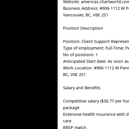
Website: americas.chartworld.co
Business Address: #906-1112 W P
Vancouver, BC, V6E 2S1
Position Description
Position: Client Support Represen
Type of employment: Full-Time; 
No of positions: 1
Anticipated Start date: As soon as
Work Location: #906-1112 W Pend
BC, V6E 2S1
Salary and Benefits
Competitive salary ($30.77 per ho
package
Extensive health insurance with d
care
RRSP match