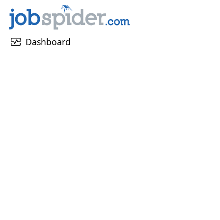
monitor_heart
Dashboard