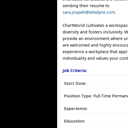
sending their resume to
sara.jospeh@teledyne.com
.
ChartWorld cultivates a workspac
diversity and fosters inclusivity.
provide an environment where un
are welcomed and highly encoura
experience a workplace that appr
individuality and values your cont
Job Criteria:
Start Date:
Position Type:
Full-Time Perman
Experience:
Education: