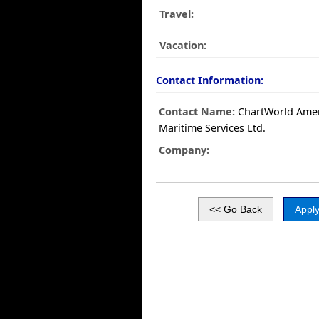
Travel:
Vacation:
Contact Information:
Contact Name:
ChartWorld Amer
Maritime Services Ltd.
Company: