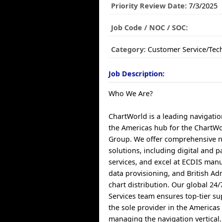
Priority Review Date:
7/3/2025
Job Code / NOC / SOC:
Category:
Customer Service/Tec
Job Description:
Who We Are?
ChartWorld is a leading navigatio
the Americas hub for the ChartWo
Group. We offer comprehensive n
solutions, including digital and 
services, and excel at ECDIS manu
data provisioning, and British A
chart distribution. Our global 24
Services team ensures top-tier s
the sole provider in the Americas 
managing the navigation vertical.