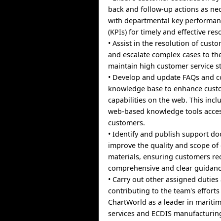
back and follow-up actions as nec
with departmental key performan
(KPIs) for timely and effective res
• Assist in the resolution of cus
and escalate complex cases to th
maintain high customer service s
• Develop and update FAQs and co
knowledge base to enhance custo
capabilities on the web. This inc
web-based knowledge tools access
customers.
• Identify and publish support d
improve the quality and scope of
materials, ensuring customers re
comprehensive and clear guidanc
• Carry out other assigned duties
contributing to the team's efforts
ChartWorld as a leader in maritim
services and ECDIS manufacturin