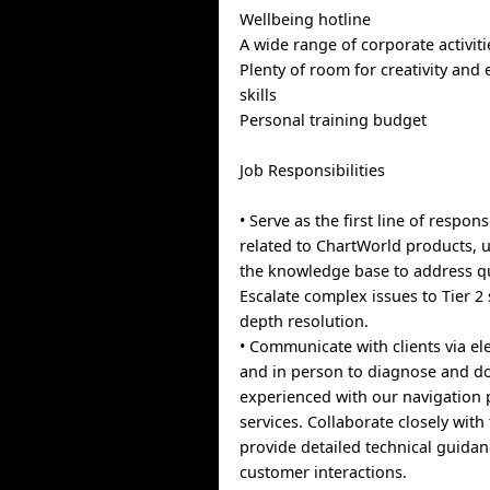
Wellbeing hotline
A wide range of corporate activiti
Plenty of room for creativity and
skills
Personal training budget
Job Responsibilities
• Serve as the first line of respons
related to ChartWorld products, u
the knowledge base to address qu
Escalate complex issues to Tier 2 
depth resolution.
• Communicate with clients via e
and in person to diagnose and d
experienced with our navigation
services. Collaborate closely wi
provide detailed technical guida
customer interactions.