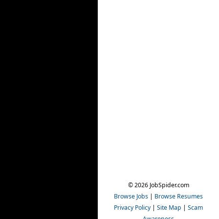
© 2026 JobSpider.com
Browse Jobs
|
Browse Resumes
Privacy Policy
|
Site Map
|
Scam
Awareness