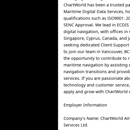
ChartWorld has been a trusted pa
Maritime Digital Data Services, h
qualifications such as ISO9001: 
SENC Approval. We lead in ECDIS 
digital navigation, with offices i
Singapore, Cyprus, Canada, and 
seeking dedicated Client Support
to join our team in Vancouver, BC.
the opportunity to contribute to 
maritime navigation by assisting w
navigation transitions and provid
services. If you are passionate a
technology and customer service,
apply and grow with ChartWorld 
Employer Information
Company’s Name: ChartWorld Am
Services Ltd.