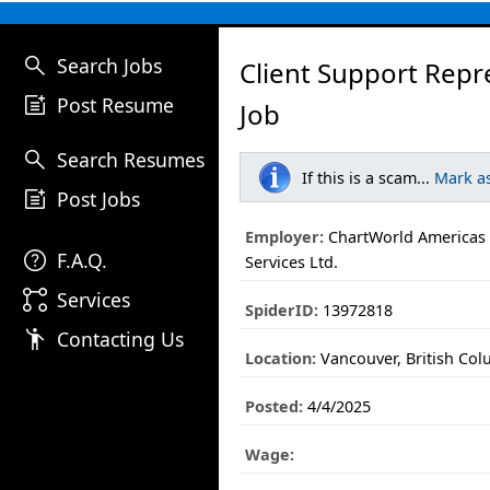
search
Search Jobs
Client Support Repr
post_add
Post Resume
Job
search
Search Resumes
If this is a scam...
Mark a
post_add
Post Jobs
Employer:
ChartWorld Americas
help
F.A.Q.
Services Ltd.
linked_services
Services
SpiderID:
13972818
emoji_people
Contacting Us
Location:
Vancouver, British Co
Posted:
4/4/2025
Wage: