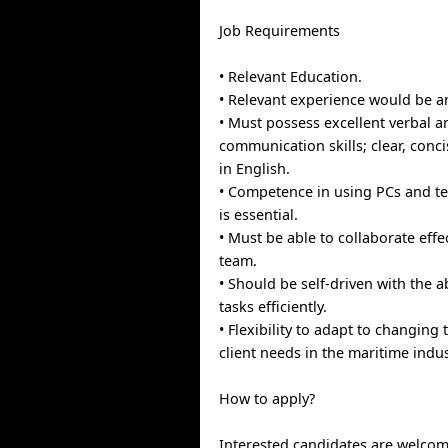
Job Requirements
• Relevant Education.
• Relevant experience would be an
• Must possess excellent verbal a
communication skills; clear, conc
in English.
• Competence in using PCs and t
is essential.
• Must be able to collaborate effec
team.
• Should be self-driven with the abi
tasks efficiently.
• Flexibility to adapt to changing
client needs in the maritime indus
How to apply?
Interested candidates are welcom