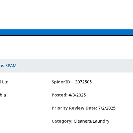
 as SPAM
 Ltd.
SpiderID:
13972505
bia
Posted:
4/3/2025
Priority Review Date:
7/2/2025
Category:
Cleaners/Laundry