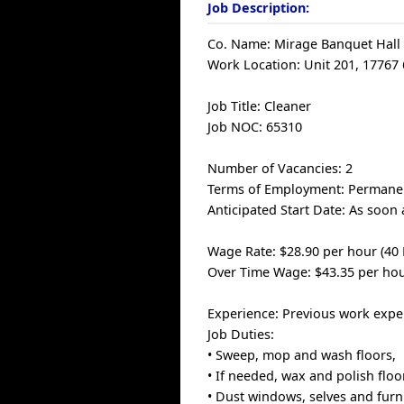
Job Description:
Co. Name: Mirage Banquet Hall 
Work Location: Unit 201, 17767 
Job Title: Cleaner
Job NOC: 65310
Number of Vacancies: 2
Terms of Employment: Permanen
Anticipated Start Date: As soon 
Wage Rate: $28.90 per hour (40
Over Time Wage: $43.35 per hou
Experience: Previous work experi
Job Duties:
• Sweep, mop and wash floors,
• If needed, wax and polish floo
• Dust windows, selves and furni