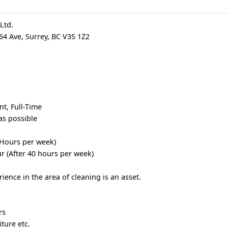
Ltd.
64 Ave, Surrey, BC V3S 1Z2
t, Full-Time
as possible
 Hours per week)
r (After 40 hours per week)
ence in the area of cleaning is an asset.
rs
ture etc.