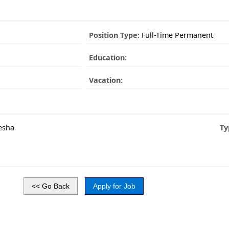
Position Type:
Full-Time Permanent
Education:
Vacation:
esha
Ty