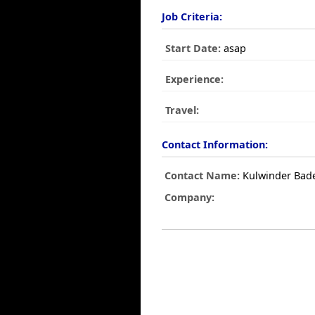
Job Criteria:
Start Date:
asap
Experience:
Travel:
Contact Information:
Contact Name:
Kulwinder Bad
Company: