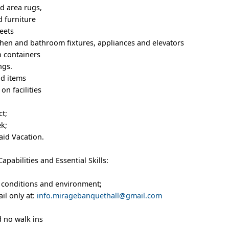
d area rugs,
d furniture
eets
tchen and bathroom fixtures, appliances and elevators
h containers
ngs.
nd items
on facilities
t;
ek;
aid Vacation.
pabilities and Essential Skills:
rk conditions and environment;
il only at:
info.miragebanquethall@gmail.com
 no walk ins