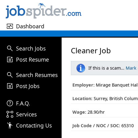
monitor_heart
Dashboard
search
Search Jobs
Cleaner Job
post_add
Post Resume
If this is a scam...
Mark
search
Search Resumes
post_add
Employer:
Mirage Banquet Hall
Post Jobs
Location:
Surrey, British Colum
help
F.A.Q.
Wage:
28.90/hr
linked_services
Services
emoji_people
Contacting Us
Job Code / NOC / SOC:
65310