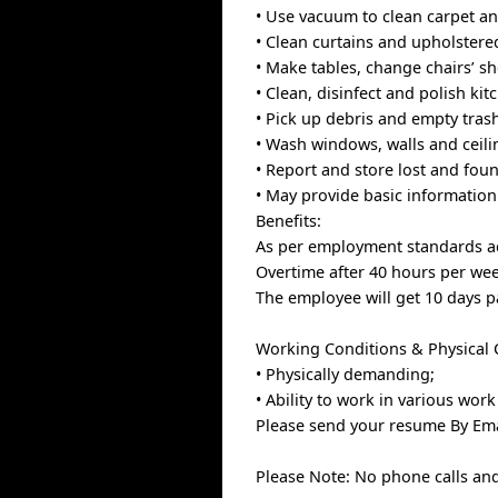
• Use vacuum to clean carpet an
• Clean curtains and upholstere
• Make tables, change chairs’ sh
• Clean, disinfect and polish ki
• Pick up debris and empty tras
• Wash windows, walls and ceili
• Report and store lost and fou
• May provide basic information 
Benefits:
As per employment standards ac
Overtime after 40 hours per we
The employee will get 10 days p
Working Conditions & Physical Ca
• Physically demanding;
• Ability to work in various wo
Please send your resume By Ema
Please Note: No phone calls and