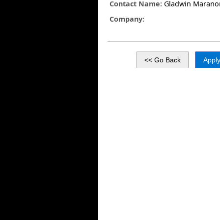
Contact Name:
Gladwin Marano
Company: