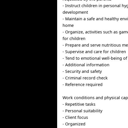
- Instruct children in personal hy
development
- Maintain a safe and healthy env
home
- Organize, activities such as ga
for children
- Prepare and serve nutritious me
- Supervise and care for children
- Tend to emotional well-being of
- Additional information
- Security and safety
- Criminal record check
- Reference required
Work conditions and physical capa
- Repetitive tasks
- Personal suitability
- Client focus
- Organized