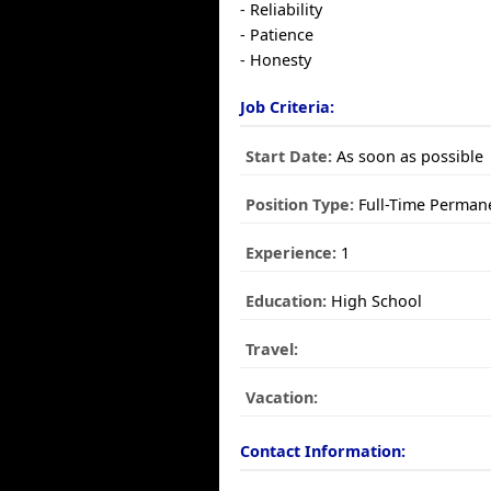
- Reliability
- Patience
- Honesty
Job Criteria:
Start Date:
As soon as possible
Position Type:
Full-Time Perman
Experience:
1
Education:
High School
Travel:
Vacation:
Contact Information: