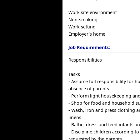
Work site environment
Non-smoking
Work setting
Employer's home
Job Requirements:
Responsibilities
Tasks
- Assume full responsibility for h
absence of parents
- Perform light housekeeping and
- Shop for food and household s
- Wash, iron and press clothing 
linens
- Bathe, dress and feed infants a
- Discipline children according t
requested by the parents