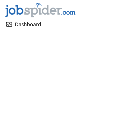
monitor_heart
Dashboard