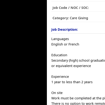
Job Code / NOC / SOC:
Category:
Care Giving
Job Description:
Languages
English or French
Education
Secondary (high) school graduatio
or equivalent experience
Experience
1 year to less than 2 years
On site
Work must be completed at the ph
There is no option to work remote