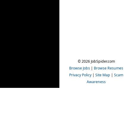
© 2026 JobSpider.com
Browse Jobs
|
Browse Resumes
Privacy Policy
|
Site Map
|
Scam
Awareness