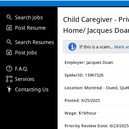
search
Search Jobs
Child Caregiver - Pri
post_add
Post Resume
Home/ Jacques Doa
search
Search Resumes
If this is a scam...
Mark a
post_add
Post Jobs
Employer:
Jacques Doan
help
F.A.Q.
SpiderID:
13967326
linked_services
Services
Location:
Montreal - Ouest, Qué
emoji_people
Contacting Us
Posted:
3/25/2025
Wage:
$19/hour
Priority Review Date:
6/23/2025