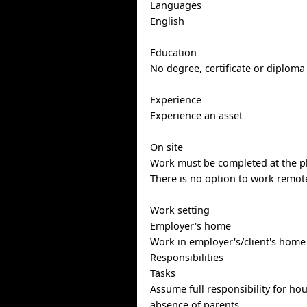
Languages
English
Education
No degree, certificate or diploma
Experience
Experience an asset
On site
Work must be completed at the ph
There is no option to work remote
Work setting
Employer's home
Work in employer's/client's home
Responsibilities
Tasks
Assume full responsibility for ho
absence of parents