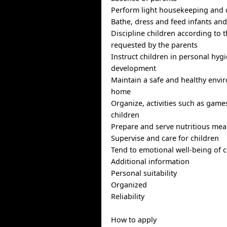
Perform light housekeeping and 
Bathe, dress and feed infants and
Discipline children according to
requested by the parents
Instruct children in personal hyg
development
Maintain a safe and healthy envi
home
Organize, activities such as game
children
Prepare and serve nutritious mea
Supervise and care for children
Tend to emotional well-being of c
Additional information
Personal suitability
Organized
Reliability
How to apply