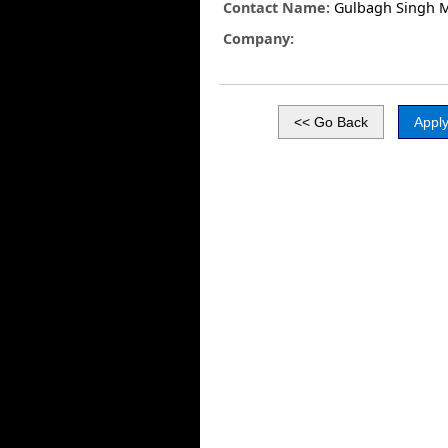
Contact Name:
Gulbagh Singh 
Company: