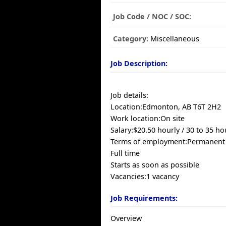
Job Code / NOC / SOC:
Category:
Miscellaneous
Job Description:
Job details:
Location:Edmonton, AB T6T 2H2
Work location:On site
Salary:$20.50 hourly / 30 to 35 h
Terms of employment:Permanen
Full time
Starts as soon as possible
Vacancies:1 vacancy
Job Requirements:
Overview