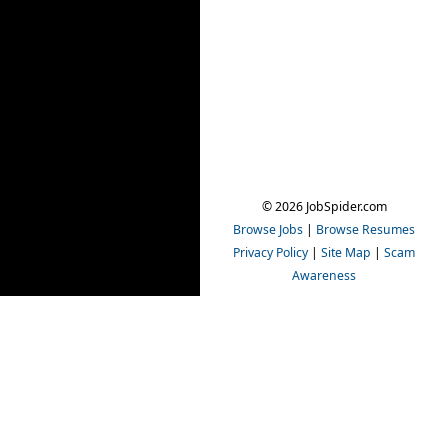
© 2026 JobSpider.com
Browse Jobs
|
Browse Resumes
Privacy Policy
|
Site Map
|
Scam
Awareness