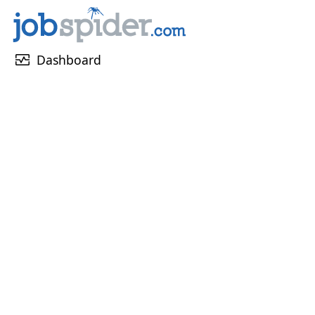
monitor_heart
Dashboard