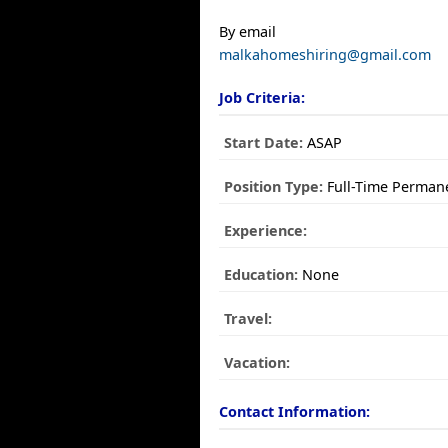
By email
malkahomeshiring@gmail.com
Job Criteria:
Start Date:
ASAP
Position Type:
Full-Time Perman
Experience:
Education:
None
Travel:
Vacation:
Contact Information: