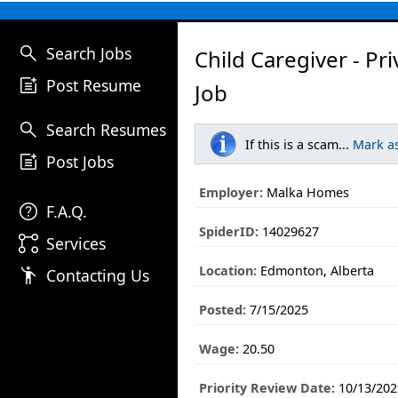
search
Search Jobs
Child Caregiver - P
post_add
Post Resume
Job
search
Search Resumes
If this is a scam...
Mark a
post_add
Post Jobs
Employer:
Malka Homes
help
F.A.Q.
SpiderID:
14029627
linked_services
Services
Location:
Edmonton, Alberta
emoji_people
Contacting Us
Posted:
7/15/2025
Wage:
20.50
Priority Review Date:
10/13/202