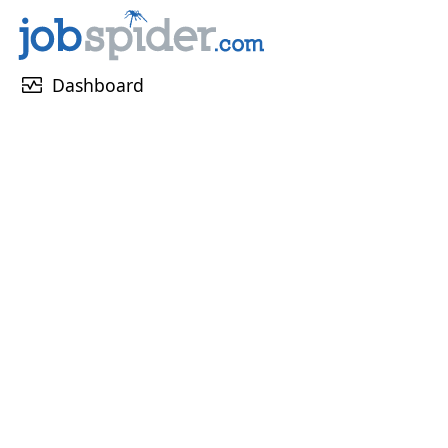
monitor_heart
Dashboard