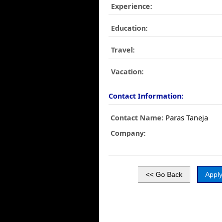
Experience:
Education:
Travel:
Vacation:
Contact Information:
Contact Name:
Paras Taneja
Company: