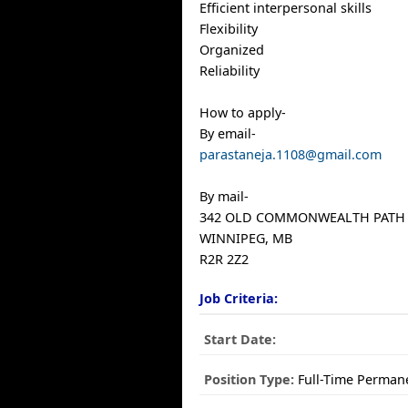
Efficient interpersonal skills
Flexibility
Organized
Reliability
How to apply-
By email-
parastaneja.1108@gmail.com
By mail-
342 OLD COMMONWEALTH PATH
WINNIPEG, MB
R2R 2Z2
Job Criteria:
Start Date:
Position Type:
Full-Time Perman