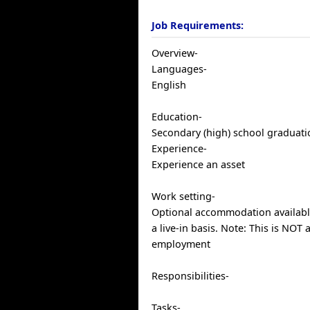
Job Requirements:
Overview-
Languages-
English
Education-
Secondary (high) school graduatio
Experience-
Experience an asset
Work setting-
Optional accommodation availabl
a live-in basis. Note: This is NOT 
employment
Responsibilities-
Tasks-