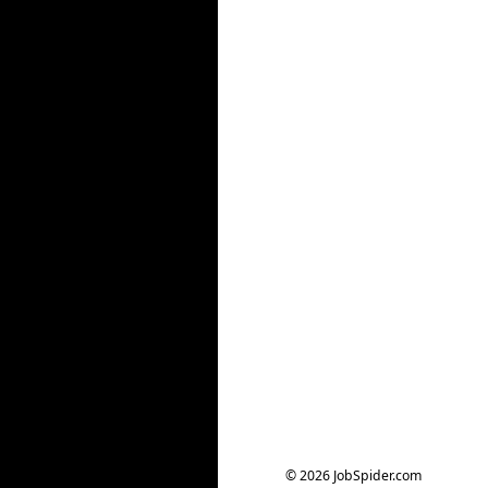
© 2026 JobSpider.com