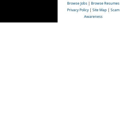
Browse Jobs
|
Browse Resumes
Privacy Policy
|
Site Map
|
Scam
Awareness