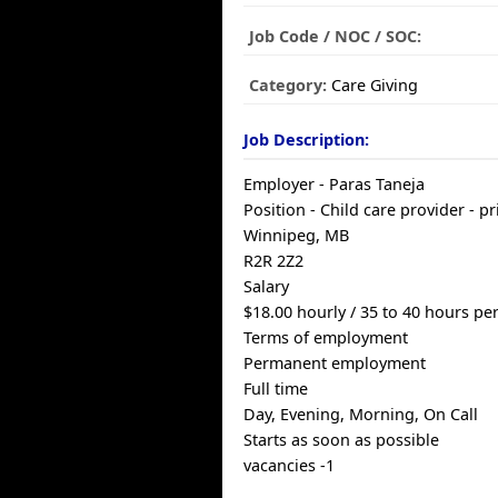
Job Code / NOC / SOC:
Category:
Care Giving
Job Description:
Employer - Paras Taneja
Position - Child care provider - p
Winnipeg, MB
R2R 2Z2
Salary
$18.00 hourly / 35 to 40 hours p
Terms of employment
Permanent employment
Full time
Day, Evening, Morning, On Call
Starts as soon as possible
vacancies -1