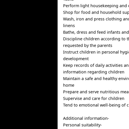
Perform light housekeeping and 
Shop for food and household sup
Wash, iron and press clothing a
linens
Bathe, dress and feed infants and
Discipline children according to
requested by the parents
Instruct children in personal hyg
development
Keep records of daily activities a
information regarding children
Maintain a safe and healthy envi
home
Prepare and serve nutritious mea
Supervise and care for children
Tend to emotional well-being of c
Additional information-
Personal suitability-