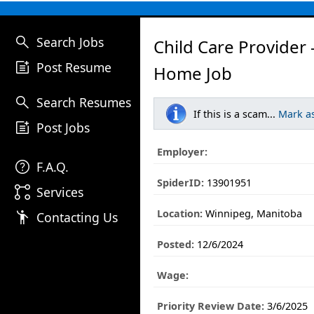
search
Search Jobs
Child Care Provider 
post_add
Post Resume
Home Job
search
Search Resumes
If this is a scam...
Mark a
post_add
Post Jobs
Employer:
help
F.A.Q.
SpiderID:
13901951
linked_services
Services
Location:
Winnipeg, Manitoba
emoji_people
Contacting Us
Posted:
12/6/2024
Wage:
Priority Review Date:
3/6/2025