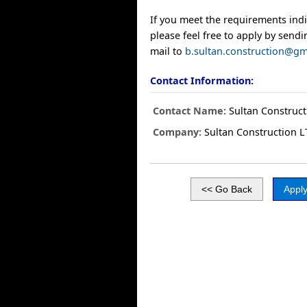
If you meet the requirements ind
please feel free to apply by send
mail to
b.sultan.construction@gm
Contact Information:
Contact Name:
Sultan Construc
Company:
Sultan Construction 