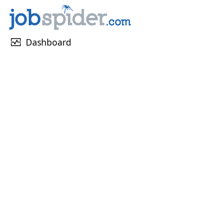
monitor_heart
Dashboard