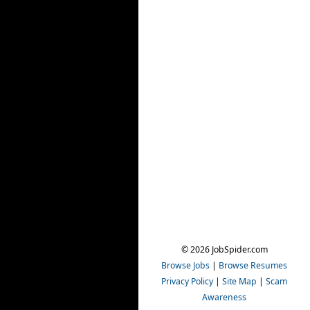
© 2026 JobSpider.com
Browse Jobs
|
Browse Resumes
Privacy Policy
|
Site Map
|
Scam
Awareness