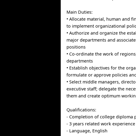
Main Duties:
• Allocate material, human and fi
to implement organizational pol
• Authorize and organize the est
major departments and associated
positions
• Co-ordinate the work of regions,
departments
• Establish objectives for the org
formulate or approve policies a
• Select middle managers, directo
executive staff; delegate the nece
them and create optimum workin
Qualifications:
- Completion of college diploma
- 3 years related work experience
- Language, English