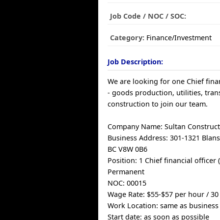
Job Code / NOC / SOC:
Category:
Finance/Investment
Job Description:
We are looking for one Chief finan
- goods production, utilities, tra
construction to join our team.
Company Name: Sultan Construct
Business Address: 301-1321 Blansh
BC V8W 0B6
Position: 1 Chief financial officer 
Permanent
NOC: 00015
Wage Rate: $55-$57 per hour / 3
Work Location: same as business
Start date: as soon as possible