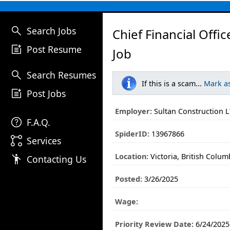
search
Search Jobs
Chief Financial Offic
post_add
Post Resume
Job
search
Search Resumes
If this is a scam...
Mark a
post_add
Post Jobs
Employer:
Sultan Construction 
help
F.A.Q.
SpiderID:
13967866
linked_services
Services
Location:
Victoria, British Colum
emoji_people
Contacting Us
Posted:
3/26/2025
Wage:
Priority Review Date:
6/24/2025