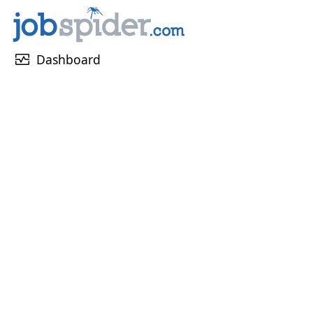
monitor_heart
Dashboard