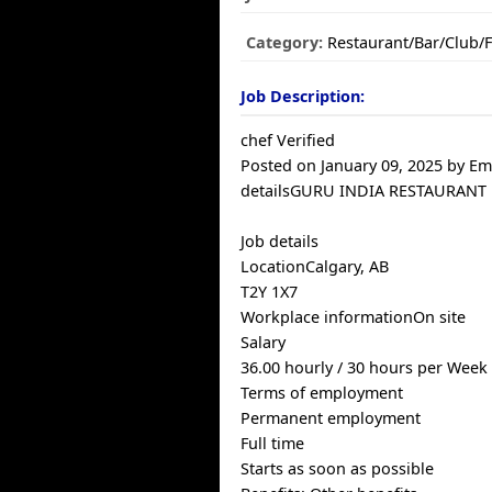
Category:
Restaurant/Bar/Club/
Job Description:
chef Verified
Posted on January 09, 2025 by E
detailsGURU INDIA RESTAURANT
Job details
LocationCalgary, AB
T2Y 1X7
Workplace informationOn site
Salary
36.00 hourly / 30 hours per Week
Terms of employment
Permanent employment
Full time
Starts as soon as possible