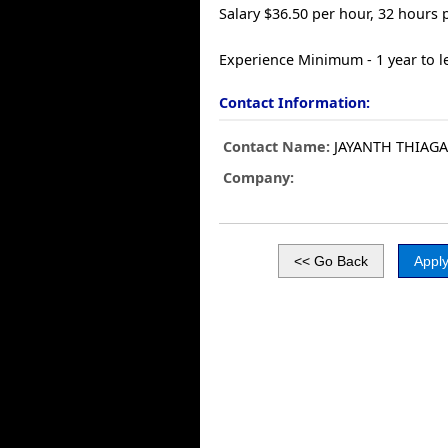
Salary $36.50 per hour, 32 hours
Experience Minimum - 1 year to l
Contact Information:
Contact Name:
JAYANTH THIAG
Company: