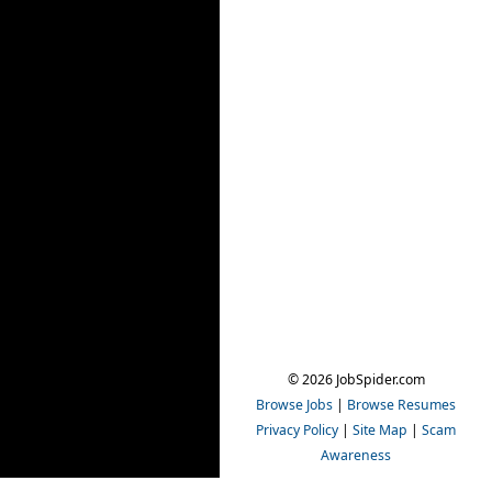
© 2026 JobSpider.com
Browse Jobs
|
Browse Resumes
Privacy Policy
|
Site Map
|
Scam
Awareness