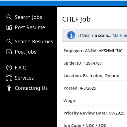
search
Search Jobs
CHEF Job
post_add
Post Resume
If this is a scam...
Mark a
search
Search Resumes
post_add
Employer:
ANNALAKSHMI INC.
Post Jobs
SpiderID:
13974787
help
F.A.Q.
Location:
Brampton, Ontario
linked_services
Services
emoji_people
Contacting Us
Posted:
4/8/2025
Wage:
Priority Review Date:
7/7/2025
Job Code / NOC / SOC: