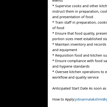
events
* Supervise cooks and other kitch
instruct them in preparation, coo
and presentation of food
* Train staff in preparation, coo
of food
* Ensure that food quality, prese
portion sizes meet established s
* Maintain inventory and records 
and equipment
* Requisition food and kitchen su
* Ensure compliance with food saf
and hygiene standards
* Oversee kitchen operations to e
workflow and quality service
Anticipated Start Date As soon as
How to Apply:
jobsannalakshmi@