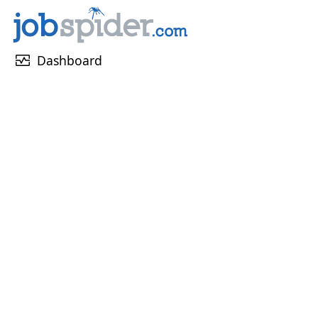
monitor_heart
Dashboard