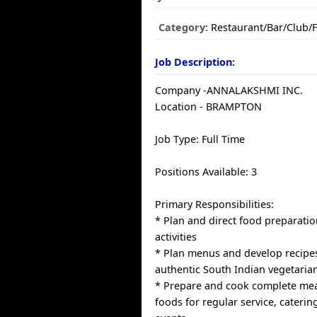
Category:
Restaurant/Bar/Club/
Job Description:
Company -ANNALAKSHMI INC.
Location - BRAMPTON
Job Type: Full Time
Positions Available: 3
Primary Responsibilities:
* Plan and direct food preparati
activities
* Plan menus and develop recipes
authentic South Indian vegetaria
* Prepare and cook complete meal
foods for regular service, caterin