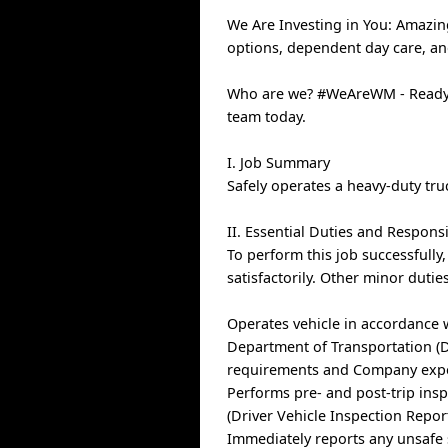
We Are Investing in You: Amazin
options, dependent day care, a
Who are we? #WeAreWM - Ready t
team today.
I. Job Summary
Safely operates a heavy-duty tru
II. Essential Duties and Responsi
To perform this job successfully
satisfactorily. Other minor duti
Operates vehicle in accordance 
Department of Transportation (DO
requirements and Company expect
Performs pre- and post-trip insp
(Driver Vehicle Inspection Report
Immediately reports any unsafe 