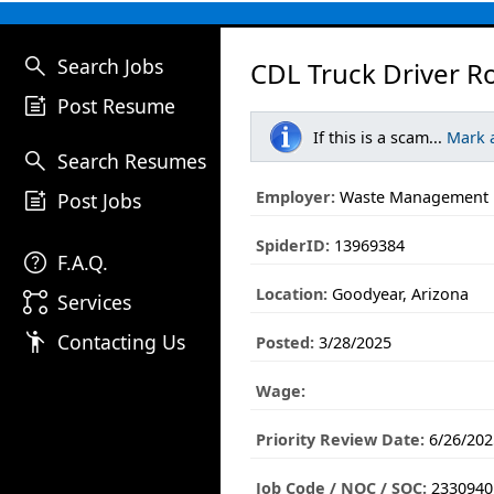
search
Search Jobs
CDL Truck Driver Ro
post_add
Post Resume
If this is a scam...
Mark 
search
Search Resumes
post_add
Employer:
Waste Management
Post Jobs
SpiderID:
13969384
help
F.A.Q.
Location:
Goodyear, Arizona
linked_services
Services
emoji_people
Contacting Us
Posted:
3/28/2025
Wage:
Priority Review Date:
6/26/202
Job Code / NOC / SOC:
2330940