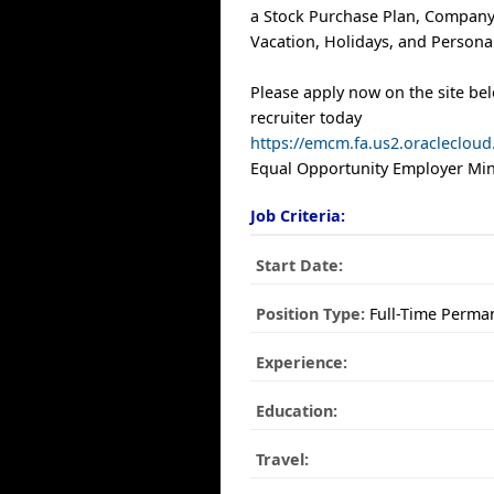
a Stock Purchase Plan, Company
Vacation, Holidays, and Personal
Please apply now on the site be
recruiter today
https://emcm.fa.us2.oracleclo
Equal Opportunity Employer Mino
Job Criteria:
Start Date:
Position Type:
Full-Time Perma
Experience:
Education:
Travel: