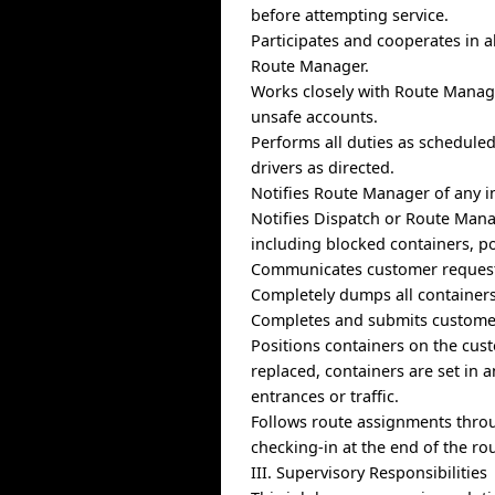
before attempting service.
Participates and cooperates in a
Route Manager.
Works closely with Route Manage
unsafe accounts.
Performs all duties as schedule
drivers as directed.
Notifies Route Manager of any in
Notifies Dispatch or Route Mana
including blocked containers, po
Communicates customer requests
Completely dumps all containers 
Completes and submits customer
Positions containers on the cust
replaced, containers are set in 
entrances or traffic.
Follows route assignments thro
checking-in at the end of the rou
III. Supervisory Responsibilities