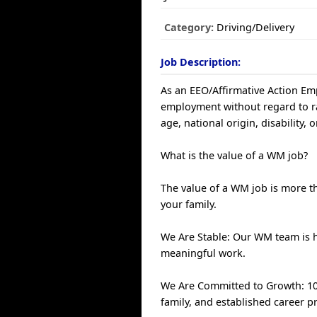
Category:
Driving/Delivery
Job Description:
As an EEO/Affirmative Action Empl
employment without regard to race
age, national origin, disability, 
What is the value of a WM job?
The value of a WM job is more th
your family.
We Are Stable: Our WM team is 
meaningful work.
We Are Committed to Growth: 100
family, and established career p