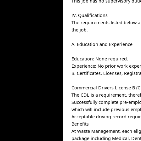
This job has no supervisory duti
IV. Qualifications
The requirements listed below ar
the job.
A. Education and Experience
Education: None required.
Experience: No prior work exper
B. Certificates, Licenses, Regis
Commercial Drivers License B (C
The CDL is a requirement, theref
Successfully complete pre-empl
which will include previous emp
Acceptable driving record requi
Benefits
At Waste Management, each elig
package including Medical, Denta