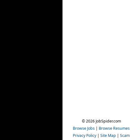
© 2026 JobSpider.com
Browse Jobs
|
Browse Resumes
Privacy Policy
|
Site Map
|
Scam