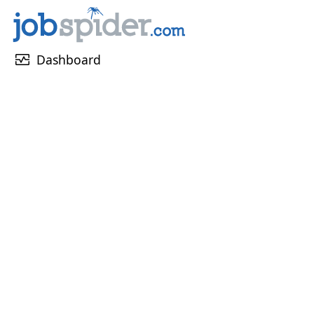
monitor_heart
Dashboard