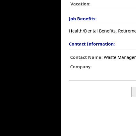
Vacation:
Job Benefits:
Health/Dental Benefits, Retireme
Contact Information:
Contact Name:
Waste Manage
Company: