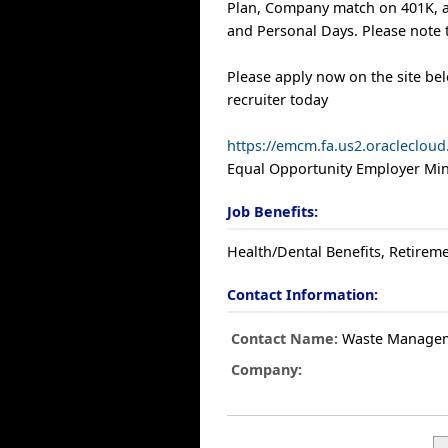
Plan, Company match on 401K, a
and Personal Days. Please note t
Please apply now on the site be
recruiter today
https://emcm.fa.us2.oracleclo
Equal Opportunity Employer Mino
Job Benefits:
Health/Dental Benefits, Retireme
Contact Information:
Contact Name:
Waste Manage
Company: