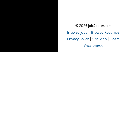
© 2026 JobSpider.com
Browse Jobs
|
Browse Resumes
Privacy Policy
|
Site Map
|
Scam
Awareness