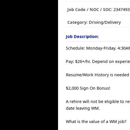
Job Code / NOC / SOC:
2347493
Category:
Driving/Delivery
Job Description:
Schedule: Monday-Friday. 4:30AM
Pay: $26+/hr. Depend on experie
Resume/Work History is needed 
$2,000 Sign On Bonus!
A rehire will not be eligible to 
date leaving WM.
What is the value of a WM job?