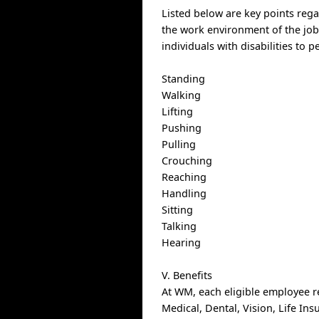
Listed below are key points reg
the work environment of the j
individuals with disabilities to p
Standing
Walking
Lifting
Pushing
Pulling
Crouching
Reaching
Handling
Sitting
Talking
Hearing
V. Benefits
At WM, each eligible employee r
Medical, Dental, Vision, Life In