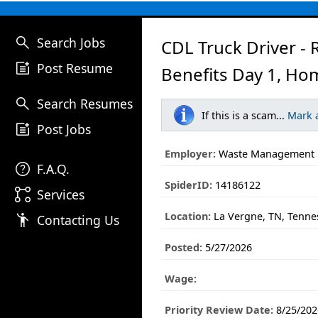
search
Search Jobs
CDL Truck Driver - 
post_add
Post Resume
Benefits Day 1, Ho
search
Search Resumes
If this is a scam...
Mark 
post_add
Post Jobs
Employer:
Waste Management
help
F.A.Q.
SpiderID:
14186122
linked_services
Services
Location:
La Vergne, TN, Tenne
emoji_people
Contacting Us
Posted:
5/27/2026
Wage:
Priority Review Date:
8/25/202