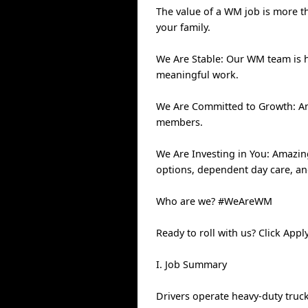
The value of a WM job is more th
your family.
We Are Stable: Our WM team is 
meaningful work.
We Are Committed to Growth: Ann
members.
We Are Investing in You: Amazin
options, dependent day care, a
Who are we? #WeAreWM
Ready to roll with us? Click Ap
I. Job Summary
Drivers operate heavy-duty truck