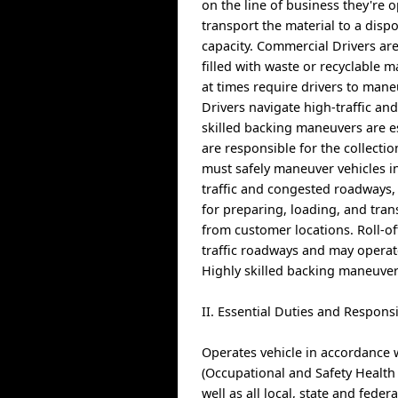
on the line of business they're o
transport the material to a dispo
capacity. Commercial Drivers are
filled with waste or recyclable 
at times require drivers to man
Drivers navigate high-traffic an
skilled backing maneuvers are es
are responsible for the collecti
must safely maneuver vehicles in
traffic and congested roadways, 
for preparing, loading, and tra
from customer locations. Roll-off
traffic roadways and may operat
Highly skilled backing maneuvers
II. Essential Duties and Responsi
Operates vehicle in accordance 
(Occupational and Safety Health
well as all local, state and federa