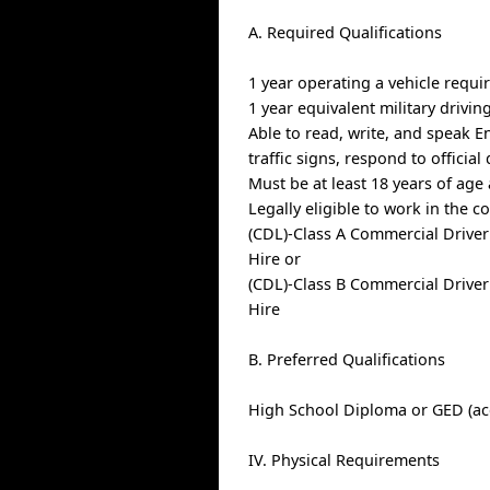
A. Required Qualifications
1 year operating a vehicle requi
1 year equivalent military drivin
Able to read, write, and speak E
traffic signs, respond to offici
Must be at least 18 years of age
Legally eligible to work in the c
(CDL)-Class A Commercial Driver
Hire or
(CDL)-Class B Commercial Driver
Hire
B. Preferred Qualifications
High School Diploma or GED (ac
IV. Physical Requirements