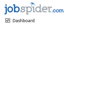
monitor_heart
Dashboard