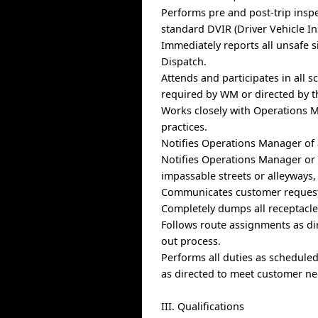
Performs pre and post-trip insp
standard DVIR (Driver Vehicle In
Immediately reports all unsafe s
Dispatch.
Attends and participates in all 
required by WM or directed by 
Works closely with Operations M
practices.
Notifies Operations Manager of a
Notifies Operations Manager or D
impassable streets or alleyways, 
Communicates customer request
Completely dumps all receptacles
Follows route assignments as d
out process.
Performs all duties as schedule
as directed to meet customer ne
III. Qualifications