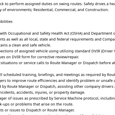
uck to perform assigned duties on swing routes. Safely drives a he
ty of environments; Residential, Commercial, and Construction.
bilities
 with Occupational and Safety Health Act (OSHA) and Department 
ts as well as all local, state and federal requirements and Comp
tains a clean and safe vehicle.
ections of assigned vehicle using utilizing standard DVIR (Driver 
sues on DVIR form for corrective review/repair.
situations or service calls to Route Manager or Dispatch before 
all scheduled training, briefings, and meetings as required by Ro
rs to improve route efficiencies and identify problem or unsafe 
d by Route Manager or Dispatch, assisting other company drivers 
ncidents, accidents, injures, or property damage.
ger of issues as prescribed by Service Machine protocol, includi
ck-ups or problems that arise on the route.
s or issues to Dispatch or Route Manager.