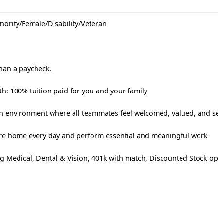
nority/Female/Disability/Veteran
than a paycheck.
h: 100% tuition paid for you and your family
 an environment where all teammates feel welcomed, valued, and s
re home every day and perform essential and meaningful work
g Medical, Dental & Vision, 401k with match, Discounted Stock op
!