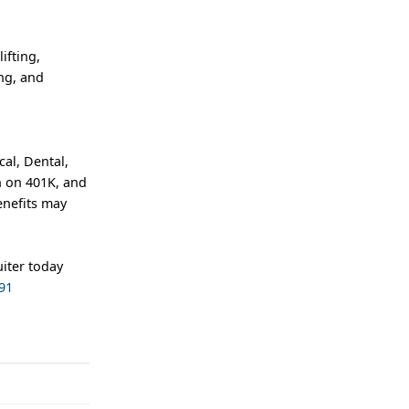
ifting,
ing, and
al, Dental,
h on 401K, and
enefits may
iter today
91