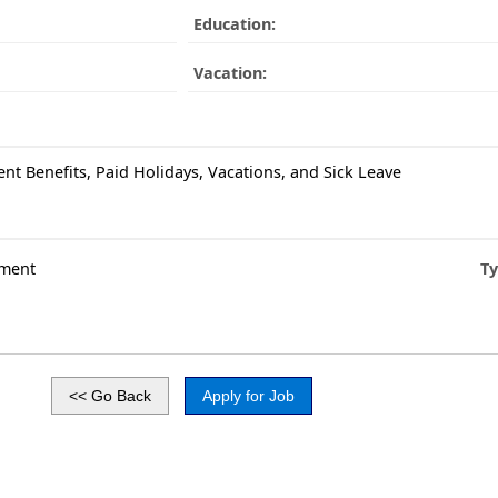
Education:
Vacation:
ent Benefits, Paid Holidays, Vacations, and Sick Leave
ment
Ty