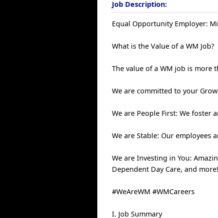
Job Description:
Equal Opportunity Employer: Mi
What is the Value of a WM Job?
The value of a WM job is more 
We are committed to your Growt
We are People First: We foster
We are Stable: Our employees a
We are Investing in You: Amazin
Dependent Day Care, and more
#WeAreWM #WMCareers
I. Job Summary