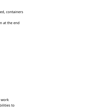
ced, containers
n at the end
e work
lities to