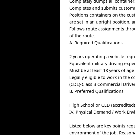
Completely dumps all containers
Completes and submits custome
Positions containers on the cus
are set in an upright position, 
Follows route assignments thro
of the route.
A. Required Qualifications
2 years operating a vehicle requ
Equivalent military driving exper
Must be at least 18 years of age
Legally eligible to work in the 
(CDL)-Class B Commercial Drive
B. Preferred Qualifications
High School or GED (accredited
IV. Physical Demand / Work En
Listed below are key points reg
environment of the job. Reason