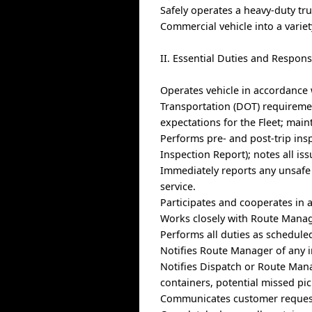
Safely operates a heavy-duty tr
Commercial vehicle into a varie
II. Essential Duties and Responsi
Operates vehicle in accordance
Transportation (DOT) requiremen
expectations for the Fleet; main
Performs pre- and post-trip insp
Inspection Report); notes all is
Immediately reports any unsafe 
service.
Participates and cooperates in 
Works closely with Route Manage
Performs all duties as schedule
Notifies Route Manager of any i
Notifies Dispatch or Route Mana
containers, potential missed pi
Communicates customer request