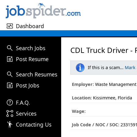
monitor_heart
Dashboard
search
Search Jobs
CDL Truck Driver - 
post_add
Post Resume
If this is a scam...
Mark
search
Search Resumes
post_add
Employer:
Waste Management
Post Jobs
Location:
Kissimmee, Florida
help
F.A.Q.
Wage:
linked_services
Services
emoji_people
Contacting Us
Job Code / NOC / SOC:
233159