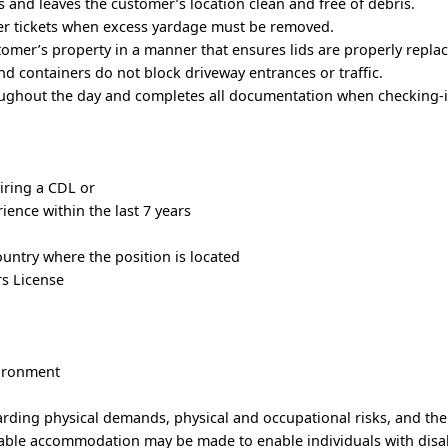
 and leaves the customer’s location clean and free of debris.
r tickets when excess yardage must be removed.
tomer’s property in a manner that ensures lids are properly repla
and containers do not block driveway entrances or traffic.
ughout the day and completes all documentation when checking-i
iring a CDL or
ience within the last 7 years
country where the position is located
rs License
)
vironment
arding physical demands, physical and occupational risks, and th
able accommodation may be made to enable individuals with disabi