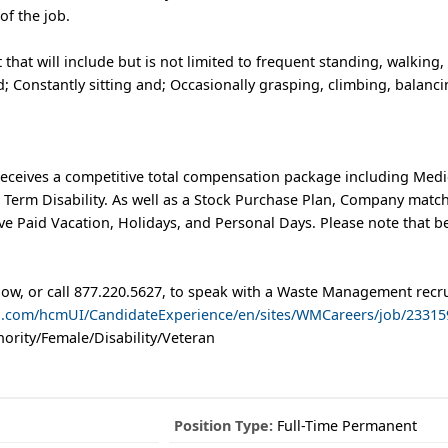
of the job.
 that will include but is not limited to frequent standing, walking, l
; Constantly sitting and; Occasionally grasping, climbing, balanc
eceives a competitive total compensation package including Medic
t Term Disability. As well as a Stock Purchase Plan, Company matc
e Paid Vacation, Holidays, and Personal Days. Please note that b
low, or call 877.220.5627, to speak with a Waste Management recru
ud.com/hcmUI/CandidateExperience/en/sites/WMCareers/job/23315
ority/Female/Disability/Veteran
Position Type:
Full-Time Permanent