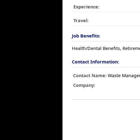
Experience:
Travel:
Job Benefits:
Health/Dental Benefits, Retirem
Contact Information:
Contact Name:
Waste Manage
Company: