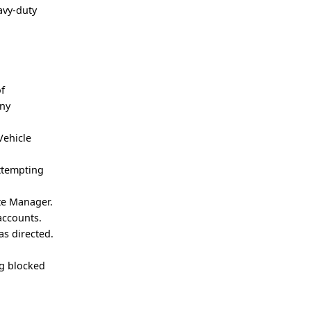
avy-duty
of
any
Vehicle
attempting
ute Manager.
accounts.
as directed.
ng blocked