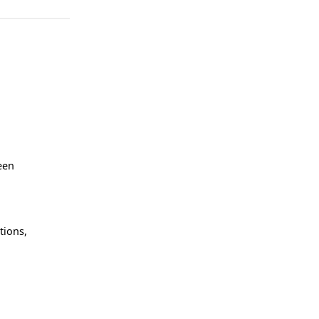
een
tions,