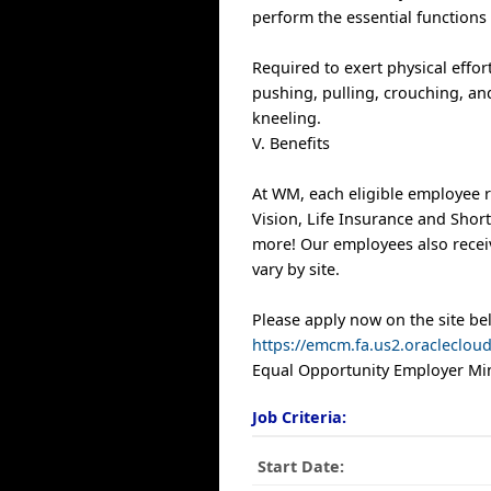
perform the essential functions 
Required to exert physical effort
pushing, pulling, crouching, and
kneeling.
V. Benefits
At WM, each eligible employee r
Vision, Life Insurance and Shor
more! Our employees also receiv
vary by site.
Please apply now on the site be
https://emcm.fa.us2.oracleclo
Equal Opportunity Employer Min
Job Criteria:
Start Date: