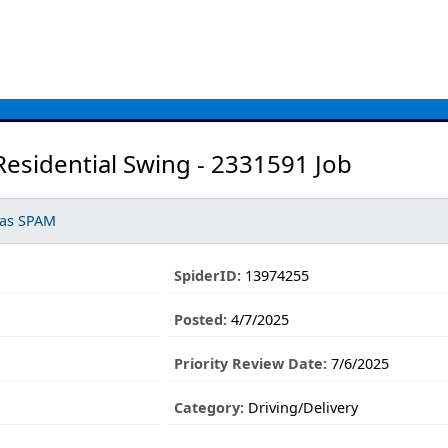
Residential Swing - 2331591 Job
 as SPAM
SpiderID:
13974255
Posted:
4/7/2025
Priority Review Date:
7/6/2025
1
Category:
Driving/Delivery