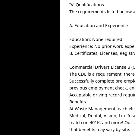
IV. Qualifications
The requirements listed below ar
A. Education and Experience
Education: None required.
Experience: No prior work expe
B. Certificates, Licenses, Regis
Commercial Drivers License B (C
The CDL is a requirement, there
Successfully complete pre-empl
previous employment check, and
Acceptable driving record requi
Benefits
At Waste Management, each elig
Medical, Dental, Vision, Life I
match on 401K, and more! Our e
that benefits may vary by site.