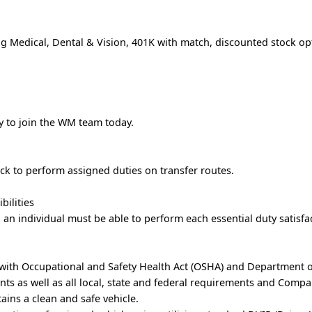
g Medical, Dental & Vision, 401K with match, discounted stock op
ly to join the WM team today.
uck to perform assigned duties on transfer routes.
bilities
, an individual must be able to perform each essential duty satisfac
 with Occupational and Safety Health Act (OSHA) and Department 
ts as well as all local, state and federal requirements and Comp
tains a clean and safe vehicle.