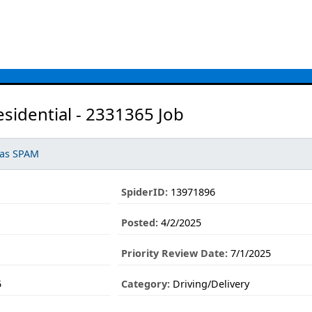
esidential - 2331365 Job
 as SPAM
SpiderID:
13971896
Posted:
4/2/2025
Priority Review Date:
7/1/2025
5
Category:
Driving/Delivery