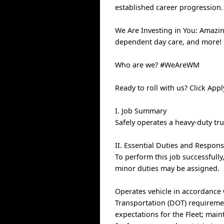
established career progression.
We Are Investing in You: Amazin
dependent day care, and more!
Who are we? #WeAreWM
Ready to roll with us? Click App
I. Job Summary
Safely operates a heavy-duty tr
II. Essential Duties and Responsi
To perform this job successfully
minor duties may be assigned.
Operates vehicle in accordance
Transportation (DOT) requiremen
expectations for the Fleet; main