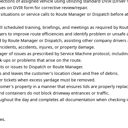
ections of assigned vehicle using utilizing standard DVIR (Driver 
sues on DVIR form for corrective review/repair.
situations or service calls to Route Manager or Dispatch before 
all scheduled training, briefings, and meetings as required by Ro
rs to improve route efficiencies and identify problem or unsafe 
d by Route Manager or Dispatch, assisting other company drivers 
ncidents, accidents, injures, or property damage.
ger of issues as prescribed by Service Machine protocol, includi
ck-ups or problems that arise on the route.
s or issues to Dispatch or Route Manager.
 and leaves the customer’s location clean and free of debris.
r tickets when excess yardage must be removed.
tomer’s property in a manner that ensures lids are properly repla
and containers do not block driveway entrances or traffic.
ughout the day and completes all documentation when checking-i
es.