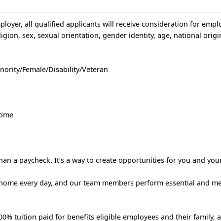
loyer, all qualified applicants will receive consideration for emp
igion, sex, sexual orientation, gender identity, age, national origin
nority/Female/Disability/Veteran
time
an a paycheck. It’s a way to create opportunities for you and your
 home every day, and our team members perform essential and m
% tuition paid for benefits eligible employees and their family, 