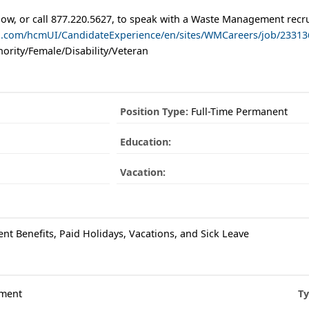
low, or call 877.220.5627, to speak with a Waste Management recru
ud.com/hcmUI/CandidateExperience/en/sites/WMCareers/job/23313
ority/Female/Disability/Veteran
Position Type:
Full-Time Permanent
Education:
Vacation:
ent Benefits, Paid Holidays, Vacations, and Sick Leave
ment
Ty