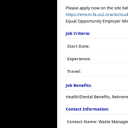
Please apply now on the site be
https://emcm.fa.us2.oracleclo
Equal Opportunity Employer Min
Job Criteria:
Start Date:
Experience:
Travel:
Job Benefits:
Health/Dental Benefits, Retirem
Contact Information:
Contact Name:
Waste Manage