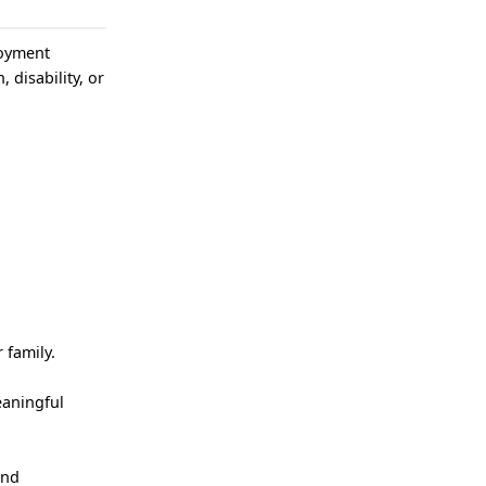
loyment
, disability, or
 family.
eaningful
and