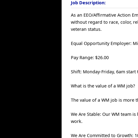
Job Description:
As an EEO/Affirmative Action Emp
without regard to race, color, rel
veteran status.
Equal Opportunity Employer: Mi
Pay Range: $26.00
Shift: Monday-Friday, 6am start 
What is the value of a WM job?
The value of a WM job is more th
We Are Stable: Our WM team is
work.
We Are Committed to Growth: 100