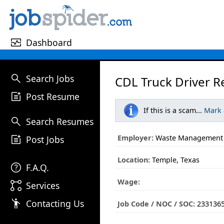
monitor_heart
Dashboard
search
Search Jobs
CDL Truck Driver R
post_add
Post Resume
If this is a scam...
Mark
search
Search Resumes
post_add
Employer:
Waste Management
Post Jobs
Location:
Temple, Texas
help
F.A.Q.
Wage:
linked_services
Services
emoji_people
Contacting Us
Job Code / NOC / SOC:
233136