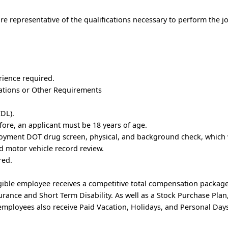
e representative of the qualifications necessary to perform the j
rience required.
trations or Other Requirements
DL).
fore, an applicant must be 18 years of age.
oyment DOT drug screen, physical, and background check, which w
 motor vehicle record review.
red.
ible employee receives a competitive total compensation package
nsurance and Short Term Disability. As well as a Stock Purchase Pl
mployees also receive Paid Vacation, Holidays, and Personal Days