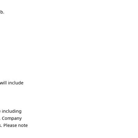
ob.
ill include
 including
an, Company
. Please note