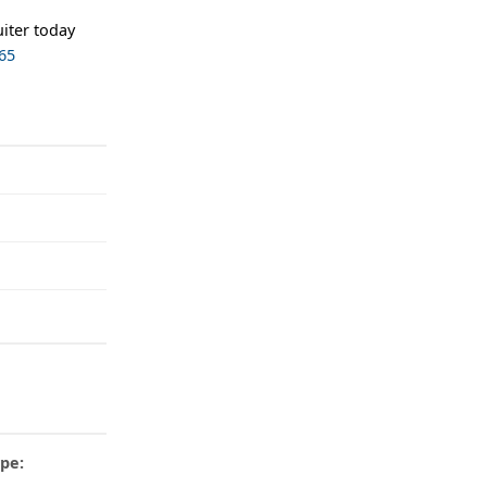
iter today
65
pe: