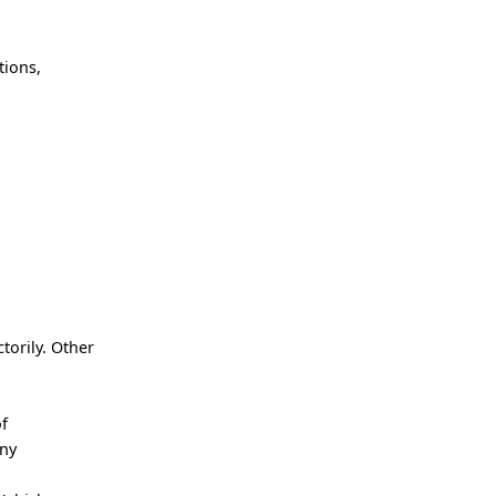
tions,
torily. Other
of
any