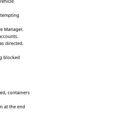
Vehicle
attempting
ute Manager.
accounts.
as directed.
ng blocked
ced, containers
n at the end