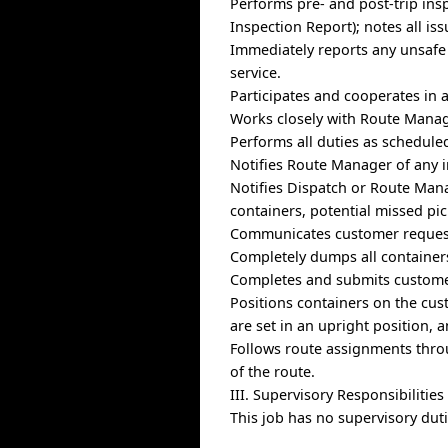
Performs pre- and post-trip insp
Inspection Report); notes all is
Immediately reports any unsafe 
service.
Participates and cooperates in 
Works closely with Route Manage
Performs all duties as schedule
Notifies Route Manager of any i
Notifies Dispatch or Route Mana
containers, potential missed pi
Communicates customer request
Completely dumps all containers
Completes and submits custome
Positions containers on the cus
are set in an upright position, 
Follows route assignments thro
of the route.
III. Supervisory Responsibilities
This job has no supervisory duti