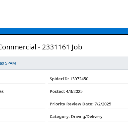
 Commercial - 2331161 Job
 as SPAM
SpiderID:
13972450
as
Posted:
4/3/2025
Priority Review Date:
7/2/2025
1
Category:
Driving/Delivery