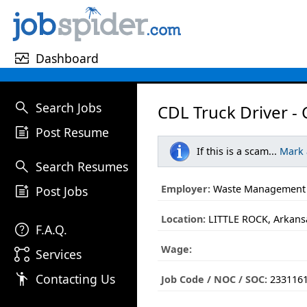
monitor_heart
Dashboard
search
Search Jobs
CDL Truck Driver -
post_add
Post Resume
If this is a scam...
Mark
search
Search Resumes
post_add
Employer:
Waste Management
Post Jobs
Location:
LITTLE ROCK, Arkans
help
F.A.Q.
Wage:
linked_services
Services
emoji_people
Contacting Us
Job Code / NOC / SOC:
233116