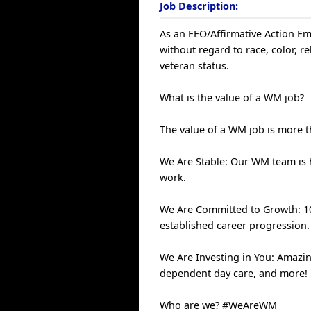
Job Description:
As an EEO/Affirmative Action Emp
without regard to race, color, rel
veteran status.
What is the value of a WM job?
The value of a WM job is more th
We Are Stable: Our WM team is
work.
We Are Committed to Growth: 100
established career progression.
We Are Investing in You: Amazin
dependent day care, and more!
Who are we? #WeAreWM