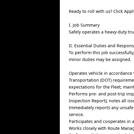
Ready to roll with us? Click Ap
I. Job Summary
Safely operates a heavy-duty tr
II. Essential Duties and Responsi
To perform this job successfully
minor duties may be assigned.
Operates vehicle in accordance
Transportation (DOT) requiremen
expectations for the Fleet; main
Performs pre- and post-trip insp
Inspection Report); notes all is
Immediately reports any unsafe 
service.
Participates and cooperates in 
Works closely with Route Manage