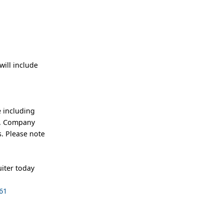
ill include
 including
an, Company
. Please note
iter today
61