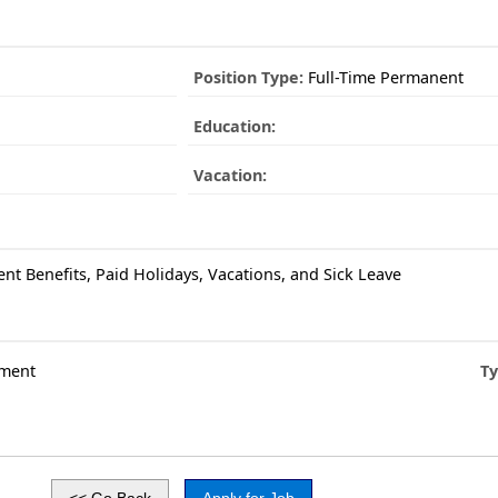
Position Type:
Full-Time Permanent
Education:
Vacation:
ent Benefits, Paid Holidays, Vacations, and Sick Leave
ment
Ty