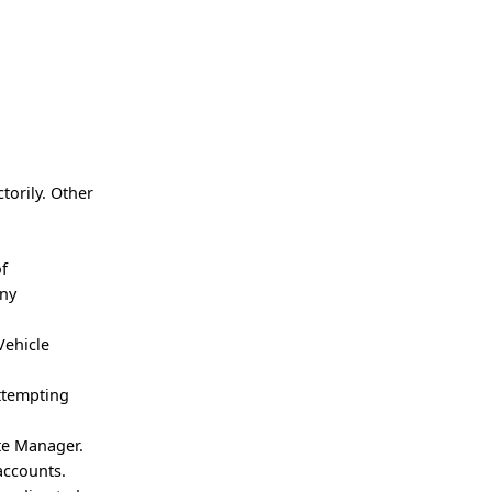
torily. Other
of
any
Vehicle
attempting
ute Manager.
accounts.