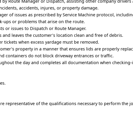
d by Route Manager or Dispatch, assisting other company drivers 
ncidents, accidents, injures, or property damage.
ger of issues as prescribed by Service Machine protocol, includi
ck-ups or problems that arise on the route.
s or issues to Dispatch or Route Manager.
 and leaves the customer’s location clean and free of debris.
r tickets when excess yardage must be removed.
tomer’s property in a manner that ensures lids are properly repla
and containers do not block driveway entrances or traffic.
ughout the day and completes all documentation when checking-i
es.
e representative of the qualifications necessary to perform the j