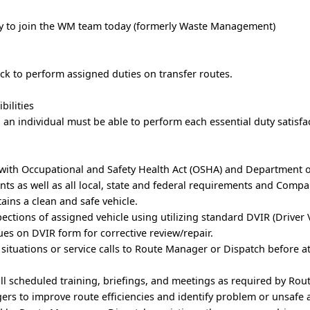
ply to join the WM team today (formerly Waste Management)
uck to perform assigned duties on transfer routes.
bilities
, an individual must be able to perform each essential duty satisfac
 with Occupational and Safety Health Act (OSHA) and Department 
ts as well as all local, state and federal requirements and Comp
tains a clean and safe vehicle.
ections of assigned vehicle using utilizing standard DVIR (Driver 
sues on DVIR form for corrective review/repair.
situations or service calls to Route Manager or Dispatch before 
all scheduled training, briefings, and meetings as required by Ro
rs to improve route efficiencies and identify problem or unsafe 