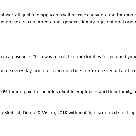
loyer, all qualified applicants will receive consideration for emp
igion, sex, sexual orientation, gender identity, age, national origin
an a paycheck. It’s a way to create opportunities for you and your
 home every day, and our team members perform essential and m
% tuition paid for benefits eligible employees and their family, 
g Medical, Dental & Vision, 401K with match, discounted stock op