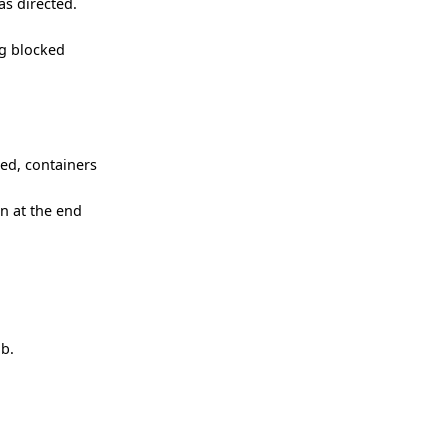
as directed.
ng blocked
ced, containers
n at the end
ob.