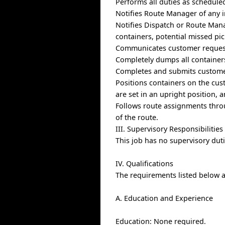
Performs all duties as schedule
Notifies Route Manager of any i
Notifies Dispatch or Route Mana
containers, potential missed pi
Communicates customer request
Completely dumps all containers
Completes and submits custome
Positions containers on the cus
are set in an upright position, 
Follows route assignments thro
of the route.
III. Supervisory Responsibilities
This job has no supervisory duti
IV. Qualifications
The requirements listed below ar
A. Education and Experience
Education: None required.