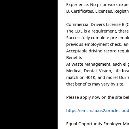
Experience: No prior work expe
B. Certificates, Licenses, Regis
Commercial Drivers License B (C
The CDL is a requirement, there
Successfully complete pre-empl
previous employment check, and
Acceptable driving record requi
Benefits
At Waste Management, each elig
Medical, Dental, Vision, Life I
match on 401K, and more! Our e
that benefits may vary by site.
Please apply now on the site be
https://emcm.fa.us2.oracleclo
Equal Opportunity Employer Min