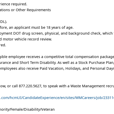
rience required.
trations or Other Requirements
DL).
fore, an applicant must be 18 years of age.
oyment DOT drug screen, physical, and background check, which w
 motor vehicle record review.
red.
ible employee receives a competitive total compensation package
nsurance and Short Term Disability. As well as a Stock Purchase Pl
mployees also receive Paid Vacation, Holidays, and Personal Days
low, or call 877.220.5627, to speak with a Waste Management recru
ud.com/hcmUI/CandidateExperience/en/sites/WMCareers/job/23311
ority/Female/Disability/Veteran