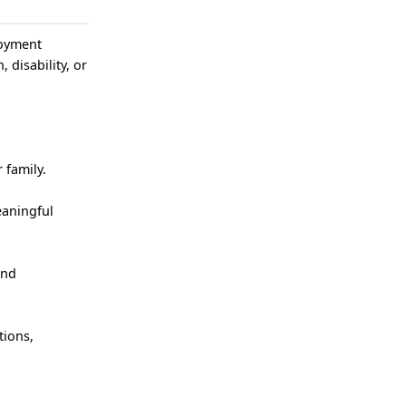
loyment
, disability, or
 family.
eaningful
and
tions,