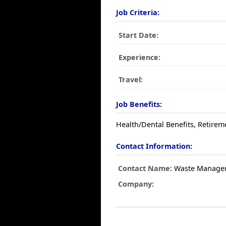
Job Criteria:
Start Date:
Experience:
Travel:
Job Benefits:
Health/Dental Benefits, Retirem
Contact Information:
Contact Name:
Waste Manage
Company: