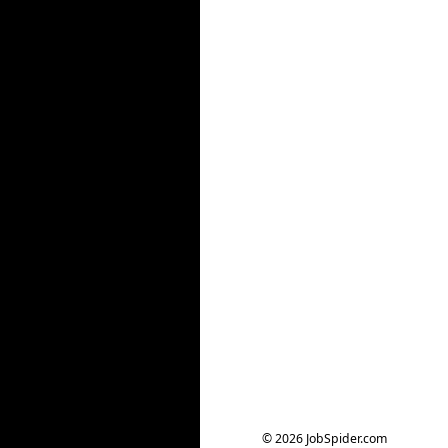
© 2026 JobSpider.com