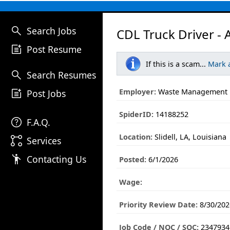
search
Search Jobs
CDL Truck Driver - 
post_add
Post Resume
If this is a scam...
Mark 
search
Search Resumes
post_add
Employer:
Waste Management
Post Jobs
SpiderID:
14188252
help
F.A.Q.
Location:
Slidell, LA, Louisiana
linked_services
Services
emoji_people
Contacting Us
Posted:
6/1/2026
Wage:
Priority Review Date:
8/30/202
Job Code / NOC / SOC:
2347934