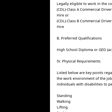
Legally eligible to work in the c
(CDL)-Class A Commercial Driver
Hire or
(CDL)-Class B Commercial Driver
Hire
B. Preferred Qualifications
High School Diploma or GED (ac
IV. Physical Requirements
Listed below are key points reg
the work environment of the j
individuals with disabilities to 
Standing
Walking
Lifting