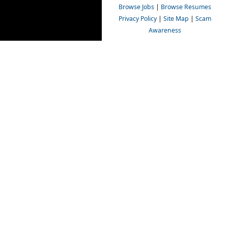
Browse Jobs
|
Browse Resumes
Privacy Policy
|
Site Map
|
Scam
Awareness