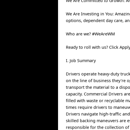
We Are Committed to Growth: An
We Are Investing in You: Amazin
options, dependent day care, a
Who are we? #WeAreWM
Ready to roll with us? Click Ap
I. Job Summary
Drivers operate heavy-duty truck
on the line of business they're o
transport the material to a dispo
capacity. Commercial Drivers are
filled with waste or recyclable 
times require drivers to maneuv
Drivers navigate high-traffic an
skilled backing maneuvers are es
responsible for the collection o