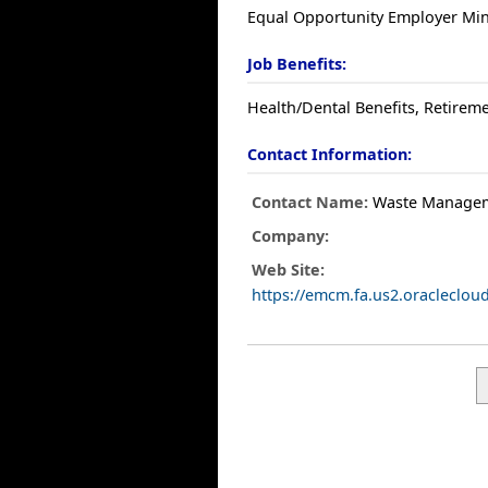
Equal Opportunity Employer Mino
Job Benefits:
Health/Dental Benefits, Retireme
Contact Information:
Contact Name:
Waste Manage
Company:
Web Site:
https://emcm.fa.us2.oracleclo