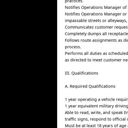
practices.
Notifies Operations Manager of a
Notifies Operations Manager or D
impassable streets or alleyways, 
Communicates customer request
Completely dumps all receptacles
Follows route assignments as d
process.
Performs all duties as schedule
as directed to meet customer ne
III. Qualifications
A. Required Qualifications
1 year operating a vehicle requi
1 year equivalent military drivin
Able to read, write, and speak E
traffic signs, respond to offici
Must be at least 18 years of age