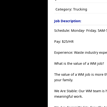
Category:
Trucking
Job Description:
Schedule: Monday- Friday. 5AM
Pay: $25/HR
Experience: Waste industry exper
What is the value of a WM job?
The value of a WM job is more th
your family.
We Are Stable: Our WM team is 
meaningful work.