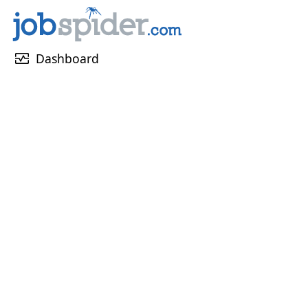
monitor_heart
Dashboard