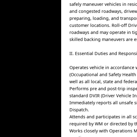
safely maneuver vehicles in resi
and congested roadways, driveway
preparing, loading, and transp
customer locations. Roll-off Driv
roadways and may operate in tig
skilled backing maneuvers are es
II. Essential Duties and Responsi
Operates vehicle in accordance 
(Occupational and Safety Health
well as all local, state and federa
Performs pre and post-trip insp
standard DVIR (Driver Vehicle In
Immediately reports all unsafe s
Dispatch.
Attends and participates in all 
required by WM or directed by 
Works closely with Operations M