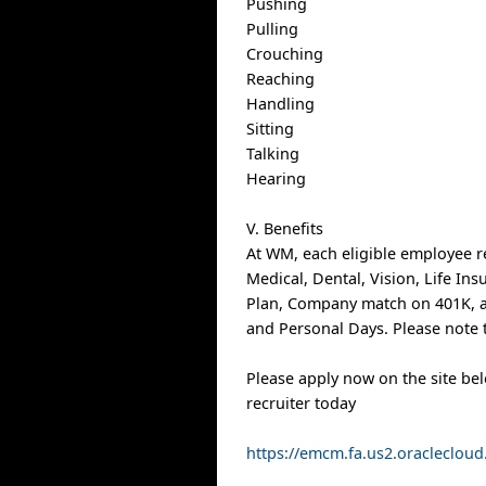
Pushing
Pulling
Crouching
Reaching
Handling
Sitting
Talking
Hearing
V. Benefits
At WM, each eligible employee r
Medical, Dental, Vision, Life In
Plan, Company match on 401K, a
and Personal Days. Please note t
Please apply now on the site be
recruiter today
https://emcm.fa.us2.oracleclo