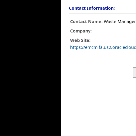
Contact Information:
Contact Name:
Waste Manage
Company:
Web Site:
https://emcm.fa.us2.oracleclo