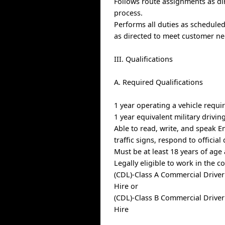
Follows route assignments as d
process.
Performs all duties as schedule
as directed to meet customer ne
III. Qualifications
A. Required Qualifications
1 year operating a vehicle requi
1 year equivalent military drivin
Able to read, write, and speak E
traffic signs, respond to offici
Must be at least 18 years of age
Legally eligible to work in the c
(CDL)-Class A Commercial Driver
Hire or
(CDL)-Class B Commercial Driver
Hire