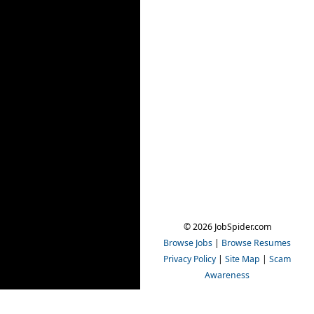
© 2026 JobSpider.com
Browse Jobs
|
Browse Resumes
Privacy Policy
|
Site Map
|
Scam
Awareness