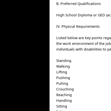
B. Preferred Qualifications
High School Diploma or GED (ac
IV. Physical Requirements
Listed below are key points reg
the work environment of the j
individuals with disabilities to 
Standing
Walking
Lifting
Pushing
Pulling
Crouching
Reaching
Handling
Sitting