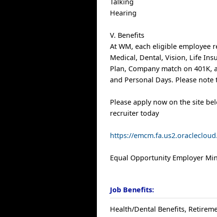
Talking
Hearing
V. Benefits
At WM, each eligible employee r
Medical, Dental, Vision, Life In
Plan, Company match on 401K, a
and Personal Days. Please note t
Please apply now on the site be
recruiter today
https://emcm.fa.us2.oracleclo
Equal Opportunity Employer Mino
Job Benefits:
Health/Dental Benefits, Retireme