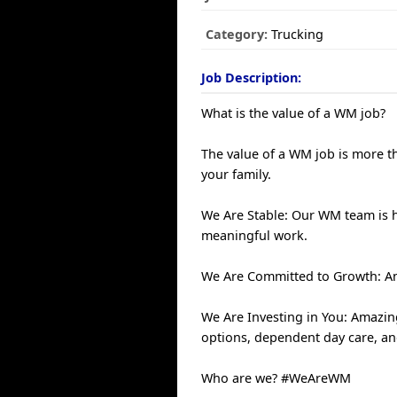
Category:
Trucking
Job Description:
What is the value of a WM job?
The value of a WM job is more th
your family.
We Are Stable: Our WM team is 
meaningful work.
We Are Committed to Growth: An
We Are Investing in You: Amazin
options, dependent day care, a
Who are we? #WeAreWM