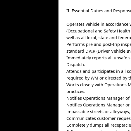
II. Essential Duties and Responsi
Operates vehicle in accordance 
(Occupational and Safety Health
well as all local, state and federa
Performs pre and post-trip insp
standard DVIR (Driver Vehicle In
Immediately reports all unsafe s
Dispatch.
Attends and participates in all 
required by WM or directed by 
Works closely with Operations M
practices.
Notifies Operations Manager of a
Notifies Operations Manager or D
impassable streets or alleyways, 
Communicates customer request
Completely dumps all receptacles