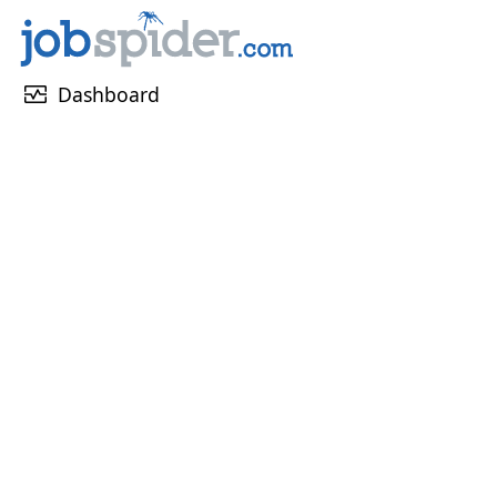
monitor_heart
Dashboard