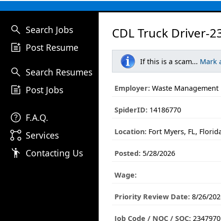
search
Search Jobs
CDL Truck Driver-2
post_add
Post Resume
If this is a scam...
Mark 
search
Search Resumes
post_add
Employer:
Waste Management
Post Jobs
SpiderID:
14186770
help
F.A.Q.
Location:
Fort Myers, FL, Florid
linked_services
Services
emoji_people
Contacting Us
Posted:
5/28/2026
Wage:
Priority Review Date:
8/26/202
Job Code / NOC / SOC:
2347970