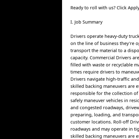
Ready to roll with us? Click Ap
I. Job Summary
Drivers operate heavy-duty truck
on the line of business they're o
transport the material to a dispo
capacity. Commercial Drivers are
filled with waste or recyclable 
times require drivers to maneuv
Drivers navigate high-traffic an
skilled backing maneuvers are es
responsible for the collection o
safely maneuver vehicles in resi
and congested roadways, driveway
preparing, loading, and transp
customer locations. Roll-off Driv
roadways and may operate in tig
skilled backing maneuvers are es