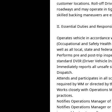
customer locations. Roll-off Driv
roadways and may operate in tig
skilled backing maneuvers are es
II. Essential Duties and Responsi
Operates vehicle in accordance 
(Occupational and Safety Health
well as all local, state and federa
Performs pre and post-trip insp
standard DVIR (Driver Vehicle In
Immediately reports all unsafe s
Dispatch.
Attends and participates in all 
required by WM or directed by 
Works closely with Operations M
practices.
Notifies Operations Manager of a
Notifies Operations Manager or D