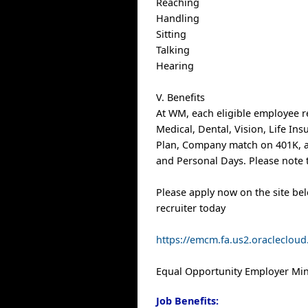
Reaching
Handling
Sitting
Talking
Hearing
V. Benefits
At WM, each eligible employee r
Medical, Dental, Vision, Life In
Plan, Company match on 401K, a
and Personal Days. Please note t
Please apply now on the site be
recruiter today
https://emcm.fa.us2.oracleclo
Equal Opportunity Employer Mino
Job Benefits: