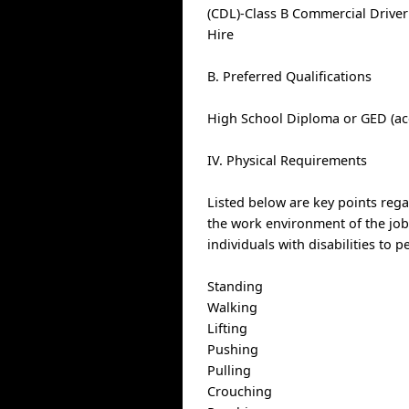
(CDL)-Class B Commercial Driver
Hire
B. Preferred Qualifications
High School Diploma or GED (ac
IV. Physical Requirements
Listed below are key points reg
the work environment of the j
individuals with disabilities to 
Standing
Walking
Lifting
Pushing
Pulling
Crouching