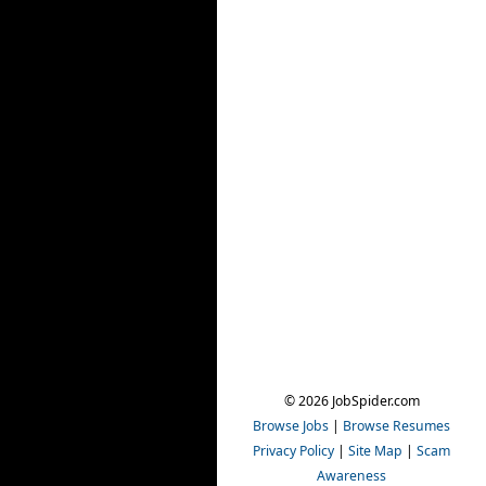
© 2026 JobSpider.com
Browse Jobs
|
Browse Resumes
Privacy Policy
|
Site Map
|
Scam
Awareness