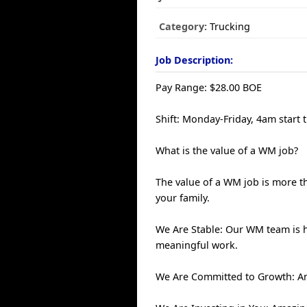
Category:
Trucking
Job Description:
Pay Range: $28.00 BOE
Shift: Monday-Friday, 4am start 
What is the value of a WM job?
The value of a WM job is more th
your family.
We Are Stable: Our WM team is 
meaningful work.
We Are Committed to Growth: An