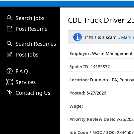
search
Search Jobs
CDL Truck Driver-2
post_add
Post Resume
If this is a scam...
Mark 
search
Search Resumes
post_add
Employer:
Waste Management
Post Jobs
SpiderID:
14185872
help
F.A.Q.
Location:
Dunmore, PA, Pennsy
linked_services
Services
emoji_people
Contacting Us
Posted:
5/27/2026
Wage:
Priority Review Date:
8/25/202
Job Code / NOC / SOC:
2344507