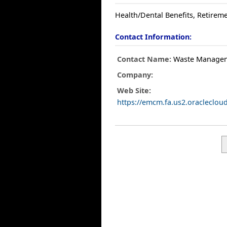
Health/Dental Benefits, Retireme
Contact Information:
Contact Name:
Waste Manage
Company:
Web Site:
https://emcm.fa.us2.oracleclo