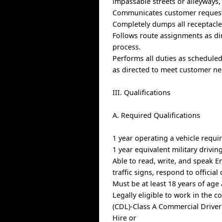
impassable streets or alleyways, 
Communicates customer request
Completely dumps all receptacles
Follows route assignments as d
process.
Performs all duties as schedule
as directed to meet customer ne
III. Qualifications
A. Required Qualifications
1 year operating a vehicle requi
1 year equivalent military drivin
Able to read, write, and speak E
traffic signs, respond to offici
Must be at least 18 years of age
Legally eligible to work in the c
(CDL)-Class A Commercial Driver
Hire or