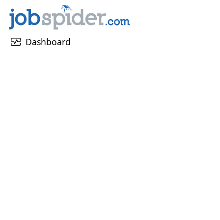
monitor_heart
Dashboard