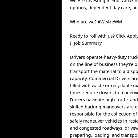
We Are Investing in You: Amazin
options, dependent day care, a
Who are we? #WeAreWM
Ready to roll with us? Click Ap
I. Job Summary
Drivers operate heavy-duty truck
on the line of business they're o
transport the material to a dispo
capacity. Commercial Drivers are
filled with waste or recyclable 
times require drivers to maneuv
Drivers navigate high-traffic an
skilled backing maneuvers are es
responsible for the collection o
safely maneuver vehicles in resi
and congested roadways, driveway
preparing, loading, and transp