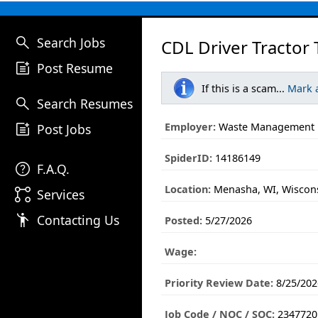
search
Search Jobs
CDL Driver Tractor 
post_add
Post Resume
If this is a scam...
Mark 
search
Search Resumes
post_add
Employer:
Waste Management
Post Jobs
SpiderID:
14186149
help
F.A.Q.
Location:
Menasha, WI, Wiscon
linked_services
Services
emoji_people
Contacting Us
Posted:
5/27/2026
Wage:
Priority Review Date:
8/25/202
Job Code / NOC / SOC:
2347720