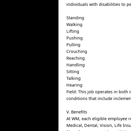
individuals with disabilities to 
Standing
Walking
Lifting
Pushing
Pulling
Crouching
Reaching
Handling
Sitting
Talking
Hearing
Field: This job operates in both 
conditions that include inclemen
V. Benefits
At WM, each eligible employee r
Medical, Dental, Vision, Life In