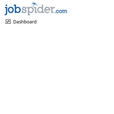
monitor_heart
Dashboard