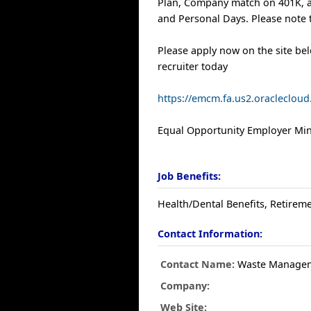
Plan, Company match on 401K, a
and Personal Days. Please note t
Please apply now on the site be
recruiter today
https://emcm.fa.us2.oracleclo
Equal Opportunity Employer Mino
Job Benefits:
Health/Dental Benefits, Retireme
Contact Information:
Contact Name:
Waste Manage
Company:
Web Site: