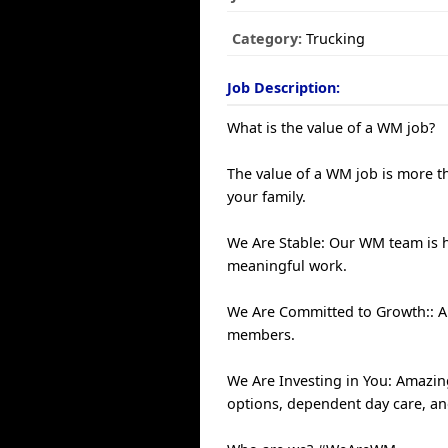
Category:
Trucking
Job Description:
What is the value of a WM job?
The value of a WM job is more th
your family.
We Are Stable: Our WM team is 
meaningful work.
We Are Committed to Growth:: An
members.
We Are Investing in You: Amazin
options, dependent day care, a