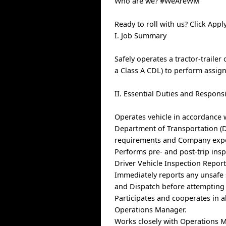
Who are we? #WeAreWM
Ready to roll with us? Click Ap
I. Job Summary
Safely operates a tractor-trailer 
a Class A CDL) to perform assig
II. Essential Duties and Responsi
Operates vehicle in accordance 
Department of Transportation (DO
requirements and Company expect
Performs pre- and post-trip insp
Driver Vehicle Inspection Report)
Immediately reports any unsafe 
and Dispatch before attempting 
Participates and cooperates in a
Operations Manager.
Works closely with Operations M