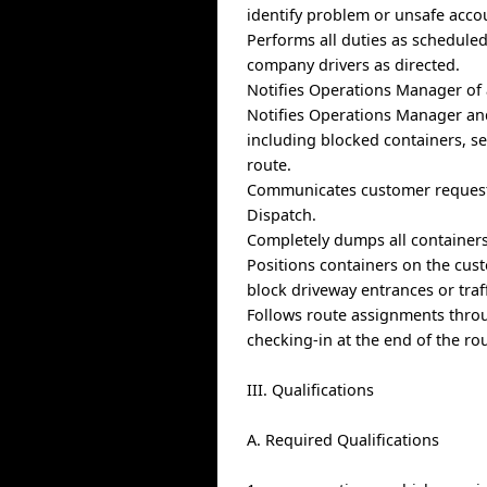
identify problem or unsafe acco
Performs all duties as schedule
company drivers as directed.
Notifies Operations Manager of a
Notifies Operations Manager and
including blocked containers, se
route.
Communicates customer requests
Dispatch.
Completely dumps all containers 
Positions containers on the cus
block driveway entrances or traff
Follows route assignments thro
checking-in at the end of the ro
III. Qualifications
A. Required Qualifications