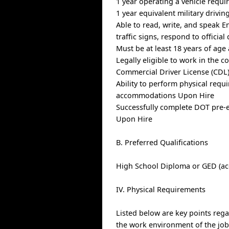
1 year operating a vehicle requi
1 year equivalent military drivin
Able to read, write, and speak E
traffic signs, respond to officia
Must be at least 18 years of age
Legally eligible to work in the c
Commercial Driver License (CDL)
Ability to perform physical requ
accommodations Upon Hire
Successfully complete DOT pre-
Upon Hire
B. Preferred Qualifications
High School Diploma or GED (ac
IV. Physical Requirements
Listed below are key points reg
the work environment of the j