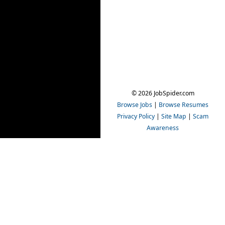
© 2026 JobSpider.com
Browse Jobs
|
Browse Resumes
Privacy Policy
|
Site Map
|
Scam
Awareness