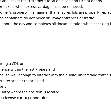
 and leaves the customer’s location clean and free of debris.
r tickets when excess yardage must be removed.
tomer’s property in a manner that ensures lids are properly repla
and containers do not block driveway entrances or traffic.
ughout the day and completes all documentation when checking-i
iring a CDL or
rience within the last 7 years and
nglish well enough to interact with the public, understand traffic 
lete records or reports and
 and
country where the position is located
rs License B (CDL) Upon Hire