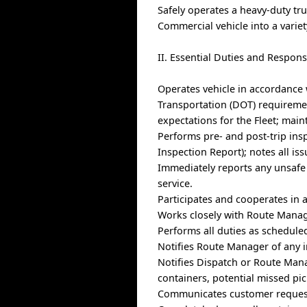
Safely operates a heavy-duty tr
Commercial vehicle into a varie
II. Essential Duties and Responsi
Operates vehicle in accordance
Transportation (DOT) requiremen
expectations for the Fleet; main
Performs pre- and post-trip insp
Inspection Report); notes all is
Immediately reports any unsafe 
service.
Participates and cooperates in 
Works closely with Route Manage
Performs all duties as schedule
Notifies Route Manager of any i
Notifies Dispatch or Route Mana
containers, potential missed pi
Communicates customer request