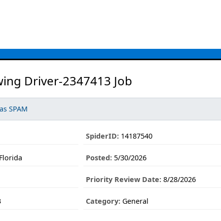
ing Driver-2347413 Job
 as SPAM
SpiderID:
14187540
Florida
Posted:
5/30/2026
Priority Review Date:
8/28/2026
3
Category:
General