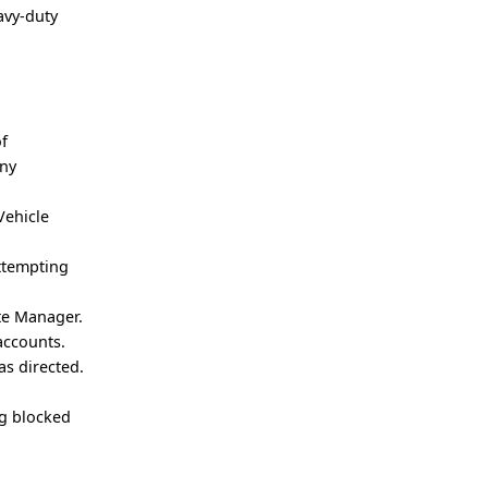
avy-duty
of
any
Vehicle
attempting
ute Manager.
accounts.
as directed.
ng blocked