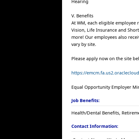
Hearing
V. Benefits
At WM, each eligible employee r
Vision, Life Insurance and Shor
more! Our employees also receiv
vary by site.
Please apply now on the site be
https://emcm.fa.us2.oracleclo
Equal Opportunity Employer Min
Job Benefits:
Health/Dental Benefits, Retirem
Contact Information: