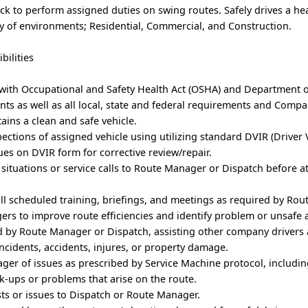
uck to perform assigned duties on swing routes. Safely drives a he
ty of environments; Residential, Commercial, and Construction.
bilities
 with Occupational and Safety Health Act (OSHA) and Department 
ts as well as all local, state and federal requirements and Comp
tains a clean and safe vehicle.
ections of assigned vehicle using utilizing standard DVIR (Driver 
sues on DVIR form for corrective review/repair.
situations or service calls to Route Manager or Dispatch before 
all scheduled training, briefings, and meetings as required by Ro
rs to improve route efficiencies and identify problem or unsafe 
d by Route Manager or Dispatch, assisting other company drivers 
ncidents, accidents, injures, or property damage.
ger of issues as prescribed by Service Machine protocol, includi
ck-ups or problems that arise on the route.
s or issues to Dispatch or Route Manager.