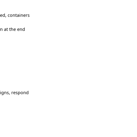
ced, containers
n at the end
signs, respond