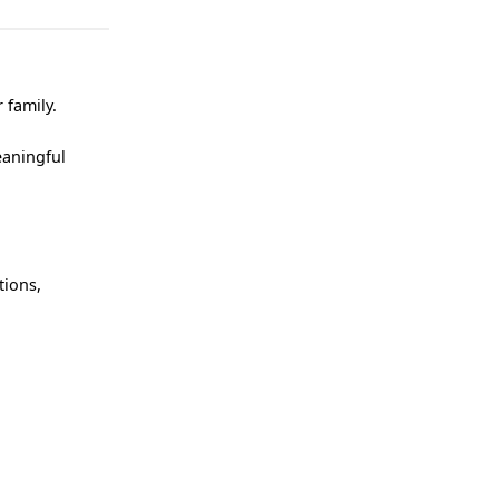
 family.
eaningful
tions,