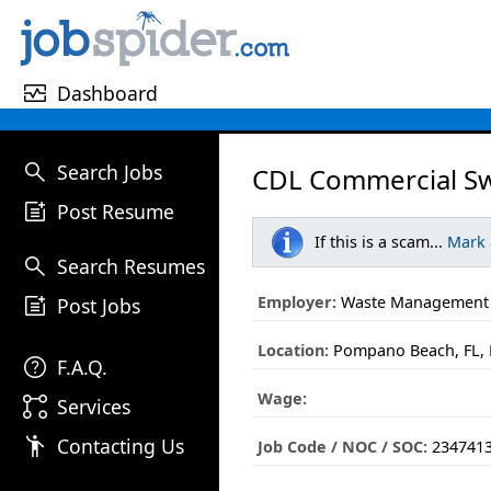
monitor_heart
Dashboard
search
Search Jobs
CDL Commercial Sw
post_add
Post Resume
If this is a scam...
Mark
search
Search Resumes
post_add
Employer:
Waste Management
Post Jobs
Location:
Pompano Beach, FL, 
help
F.A.Q.
Wage:
linked_services
Services
emoji_people
Contacting Us
Job Code / NOC / SOC:
234741