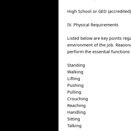
High School or GED (accredited
IV. Physical Requirements
Listed below are key points reg
environment of the job. Reason
perform the essential functions 
Standing
Walking
Lifting
Pushing
Pulling
Crouching
Reaching
Handling
Sitting
Talking