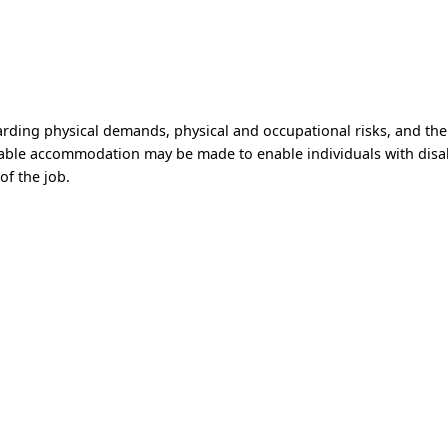
)
arding physical demands, physical and occupational risks, and th
able accommodation may be made to enable individuals with disabi
of the job.