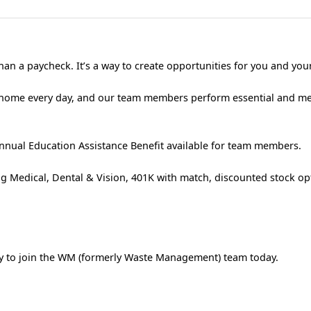
an a paycheck. It’s a way to create opportunities for you and your
 home every day, and our team members perform essential and m
nual Education Assistance Benefit available for team members.
g Medical, Dental & Vision, 401K with match, discounted stock op
ply to join the WM (formerly Waste Management) team today.