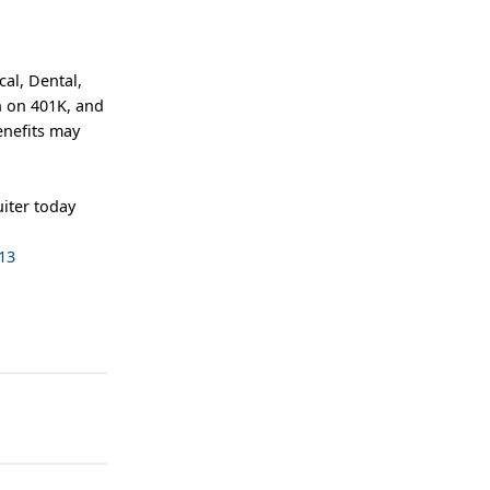
al, Dental,
h on 401K, and
enefits may
iter today
13