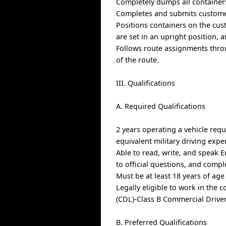
Completely dumps all containers
Completes and submits custome
Positions containers on the cus
are set in an upright position, 
Follows route assignments thro
of the route.
III. Qualifications
A. Required Qualifications
2 years operating a vehicle requ
equivalent military driving expe
Able to read, write, and speak E
to official questions, and comp
Must be at least 18 years of age
Legally eligible to work in the 
(CDL)-Class B Commercial Drive
B. Preferred Qualifications