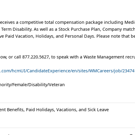
eceives a competitive total compensation package including Medic
t Term Disability. As well as a Stock Purchase Plan, Company matc
e Paid Vacation, Holidays, and Personal Days. Please note that b
low, or call 877.220.5627, to speak with a Waste Management recru
ud.com/hcmUI/CandidateExperience/en/sites/WMCareers/job/23474
ority/Female/Disability/Veteran
ent Benefits, Paid Holidays, Vacations, and Sick Leave