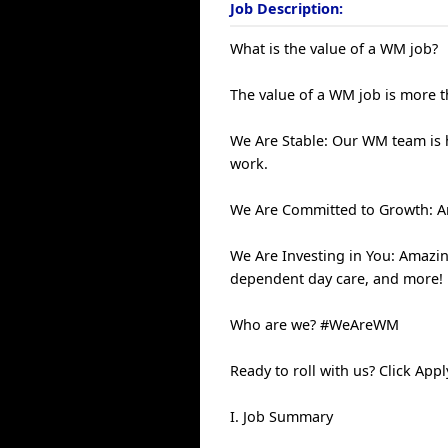
Job Description:
What is the value of a WM job?
The value of a WM job is more th
We Are Stable: Our WM team is
work.
We Are Committed to Growth: An
We Are Investing in You: Amazin
dependent day care, and more!
Who are we? #WeAreWM
Ready to roll with us? Click Ap
I. Job Summary