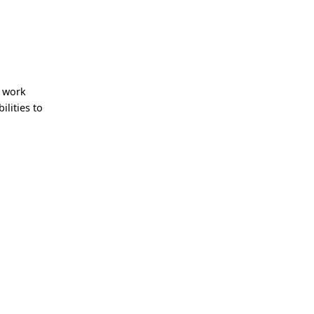
e work
lities to