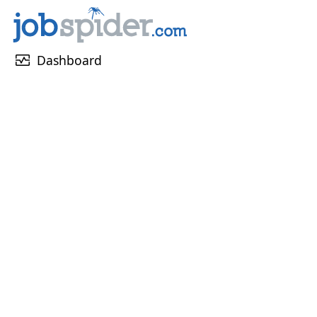
monitor_heart
Dashboard