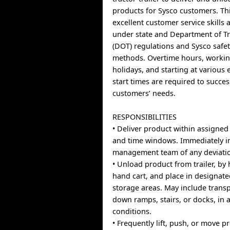
products for Sysco customers. Th
excellent customer service skills
under state and Department of T
(DOT) regulations and Sysco safe
methods. Overtime hours, worki
holidays, and starting at various
start times are required to succes
customers’ needs.
RESPONSIBILITIES
• Deliver product within assigned
and time windows. Immediately i
management team of any deviati
• Unload product from trailer, by
hand cart, and place in designat
storage areas. May include trans
down ramps, stairs, or docks, in 
conditions.
• Frequently lift, push, or move 