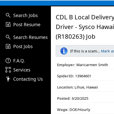
search
Search Jobs
CDL B Local Deliver
post_add
Post Resume
Driver - Sysco Hawai
(R180263) Job
search
Search Resumes
post_add
Post Jobs
If this is a scam...
Mark a
help
F.A.Q.
Employer:
Maricarmen Smith
linked_services
Services
SpiderID:
13964601
emoji_people
Contacting Us
Location:
Lihue, Hawaii
Posted:
3/20/2025
Wage:
DOE/Hourly