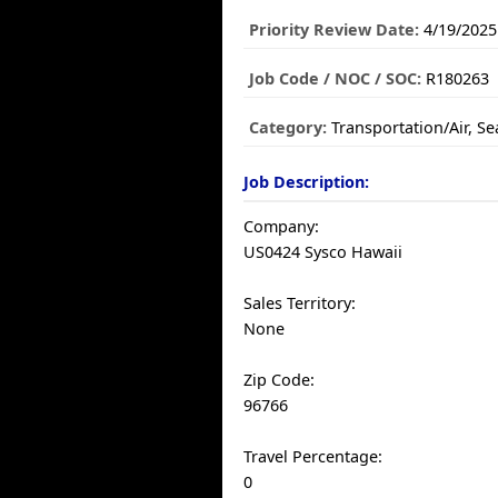
Priority Review Date:
4/19/2025
Job Code / NOC / SOC:
R180263
Category:
Transportation/Air, S
Job Description:
Company:
US0424 Sysco Hawaii
Sales Territory:
None
Zip Code:
96766
Travel Percentage:
0