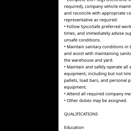
required), company vehicle maint
and reconcile with appropriate 
representative as required.
• Follow SyscoSafe preferred work
times, and immediately advise su
unsafe conditions.
• Maintain sanitary conditions in t
and assist with maintaining sanit
the warehouse and yard.
• Maintain and safely operate all
equipment, including but not limi
pallets, load bars, and personal p
equipment.
• Attend all required company me
• Other duties may be assigned.
QUALIFICATIONS
Education