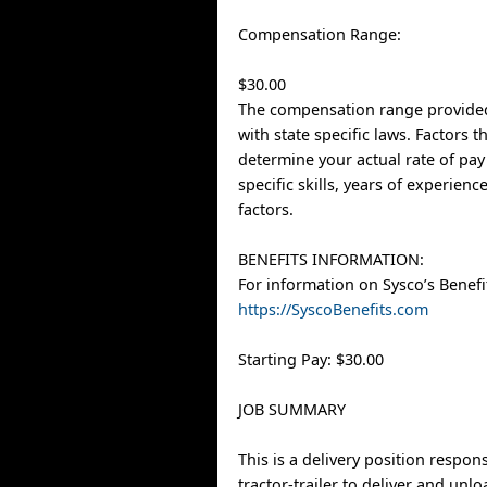
Compensation Range:
$30.00
The compensation range provided
with state specific laws. Factors 
determine your actual rate of pay
specific skills, years of experien
factors.
BENEFITS INFORMATION:
For information on Sysco’s Benefit
https://SyscoBenefits.com
Starting Pay: $30.00
JOB SUMMARY
This is a delivery position respons
tractor-trailer to deliver and unl