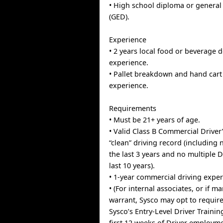
• High school diploma or general
(GED).
Experience
• 2 years local food or beverage d
experience.
• Pallet breakdown and hand cart 
experience.
Requirements
• Must be 21+ years of age.
• Valid Class B Commercial Driver
“clean” driving record (including 
the last 3 years and no multiple 
last 10 years).
• 1-year commercial driving exper
• (For internal associates, or if m
warrant, Sysco may opt to requir
Sysco’s Entry-Level Driver Traini
first 12 weeks of Driver employme