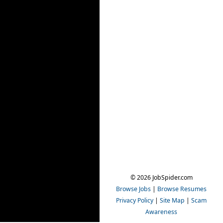
© 2026 JobSpider.com
Browse Jobs
|
Browse Resumes
Privacy Policy
|
Site Map
|
Scam
Awareness