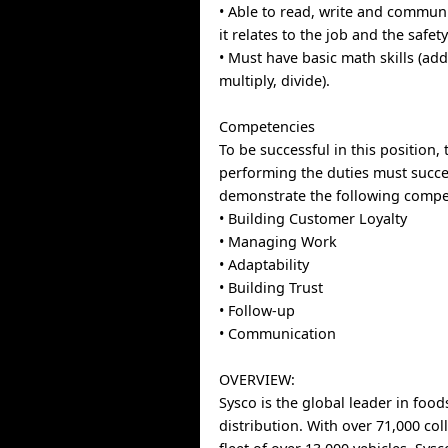
• Able to read, write and communi
it relates to the job and the safet
• Must have basic math skills (add
multiply, divide).
Competencies
To be successful in this position, 
performing the duties must succe
demonstrate the following compe
• Building Customer Loyalty
• Managing Work
• Adaptability
• Building Trust
• Follow-up
• Communication
OVERVIEW:
Sysco is the global leader in food
distribution. With over 71,000 co