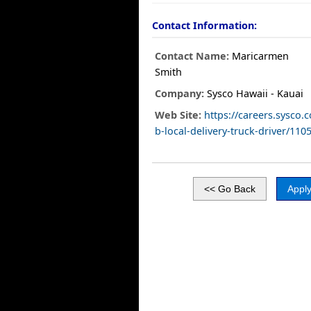
Contact Information:
Contact Name:
Maricarmen
Smith
Company:
Sysco Hawaii - Kauai
Web Site:
https://careers.sysco.
b-local-delivery-truck-driver/110