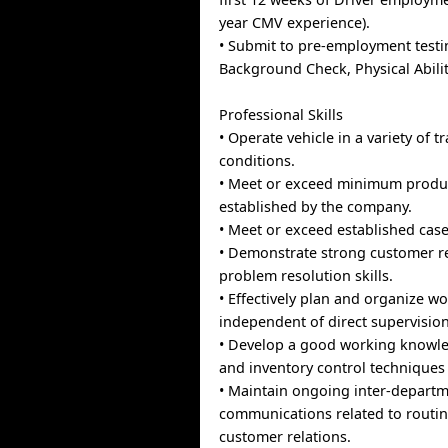
year CMV experience).
• Submit to pre-employment testi
Background Check, Physical Abiliti
Professional Skills
• Operate vehicle in a variety of t
conditions.
• Meet or exceed minimum product
established by the company.
• Meet or exceed established case
• Demonstrate strong customer r
problem resolution skills.
• Effectively plan and organize wor
independent of direct supervision
• Develop a good working knowle
and inventory control techniques
• Maintain ongoing inter-depart
communications related to routin
customer relations.