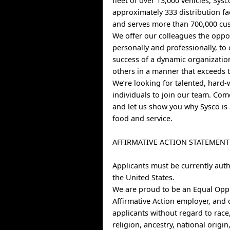
fleet of over 13,000 vehicles, Sys
approximately 333 distribution fa
and serves more than 700,000 cus
We offer our colleagues the oppo
personally and professionally, to 
success of a dynamic organizatio
others in a manner that exceeds t
We’re looking for talented, hard
individuals to join our team. Co
and let us show you why Sysco is 
food and service.
AFFIRMATIVE ACTION STATEMENT
Applicants must be currently auth
the United States.
We are proud to be an Equal Opp
Affirmative Action employer, and 
applicants without regard to race,
religion, ancestry, national origin