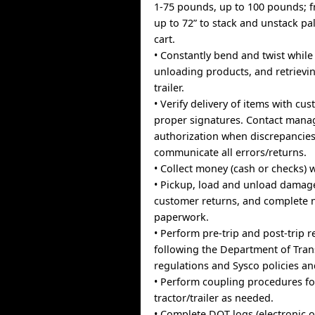
1-75 pounds, up to 100 pounds; f
up to 72” to stack and unstack pa
cart.
• Constantly bend and twist whil
unloading products, and retrievi
trailer.
• Verify delivery of items with cu
proper signatures. Contact mana
authorization when discrepancies
communicate all errors/returns.
• Collect money (cash or checks) 
• Pickup, load and unload dama
customer returns, and complete 
paperwork.
• Perform pre-trip and post-trip r
following the Department of Tran
regulations and Sysco policies a
• Perform coupling procedures fo
tractor/trailer as needed.
• Complete DOT logs (electronic 