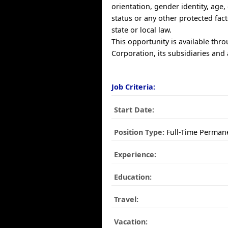
orientation, gender identity, age, 
status or any other protected fac
state or local law.
This opportunity is available thr
Corporation, its subsidiaries and a
Job Criteria:
Start Date:
Position Type:
Full-Time Perman
Experience:
Education:
Travel:
Vacation: