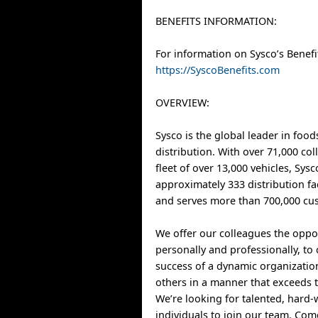
BENEFITS INFORMATION:
For information on Sysco’s Benefit
https://SyscoBenefits.com
OVERVIEW:
Sysco is the global leader in food
distribution. With over 71,000 co
fleet of over 13,000 vehicles, Sys
approximately 333 distribution fa
and serves more than 700,000 cus
We offer our colleagues the oppo
personally and professionally, to 
success of a dynamic organizatio
others in a manner that exceeds t
We’re looking for talented, hard
individuals to join our team. Co