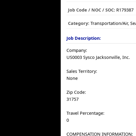
Job Code / NOC / SOC:
R179387
Category:
Transportation/Air, S
Job Description:
Company:
US0003 Sysco Jacksonville, Inc.
Sales Territory:
None
Zip Code:
31757
Travel Percentage:
0
COMPENSATION INFORMATION: