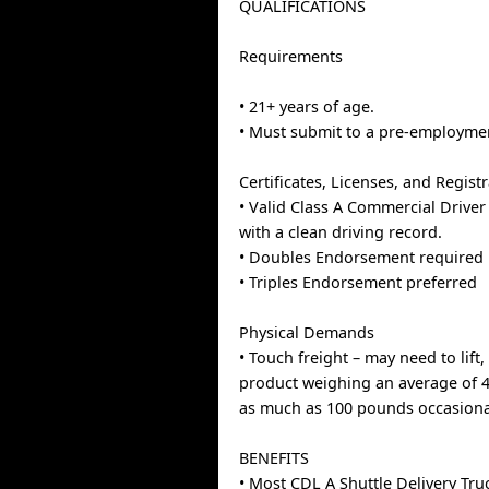
QUALIFICATIONS
Requirements
• 21+ years of age.
• Must submit to a pre-employme
Certificates, Licenses, and Regist
• Valid Class A Commercial Driver
with a clean driving record.
• Doubles Endorsement required
• Triples Endorsement preferred
Physical Demands
• Touch freight – may need to lif
product weighing an average of 
as much as 100 pounds occasional
BENEFITS
• Most CDL A Shuttle Delivery Tru