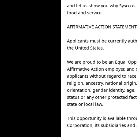
and let us show you why Sysco is 
food and service.
AFFIRMATIVE ACTION STATEMENT
Applicants must be currently auth
the United States.
We are proud to be an Equal Opp
Affirmative Action employer, and 
applicants without regard to race,
religion, ancestry, national origin
orientation, gender identity, age, 
status or any other protected fac
state or local law.
This opportunity is available thr
Corporation, its subsidiaries and a