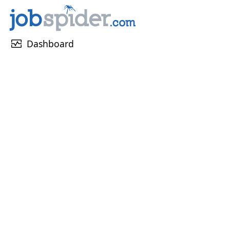
monitor_heart
Dashboard