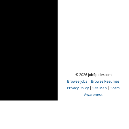
© 2026 JobSpider.com
Browse Jobs
|
Browse Resumes
Privacy Policy
|
Site Map
|
Scam
Awareness