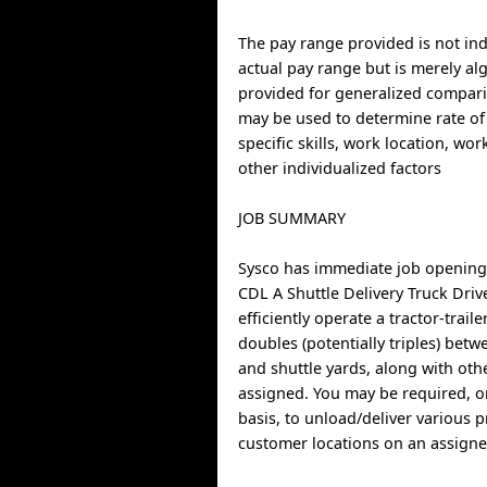
The pay range provided is not indi
actual pay range but is merely al
provided for generalized compari
may be used to determine rate of
specific skills, work location, wo
other individualized factors
JOB SUMMARY
Sysco has immediate job opening
CDL A Shuttle Delivery Truck Driv
efficiently operate a tractor-trail
doubles (potentially triples) betwe
and shuttle yards, along with oth
assigned. You may be required, 
basis, to unload/deliver various 
customer locations on an assigne