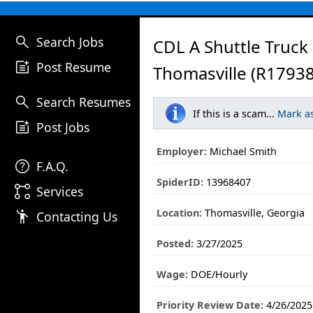
search
Search Jobs
CDL A Shuttle Truck 
post_add
Post Resume
Thomasville (R17938
search
Search Resumes
If this is a scam...
Mark a
post_add
Post Jobs
Employer:
Michael Smith
help
F.A.Q.
SpiderID:
13968407
linked_services
Services
Location:
Thomasville, Georgia
emoji_people
Contacting Us
Posted:
3/27/2025
Wage:
DOE/Hourly
Priority Review Date:
4/26/2025