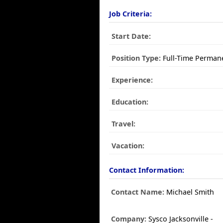
Job Criteria:
Start Date:
Position Type:
Full-Time Perman
Experience:
Education:
Travel:
Vacation:
Contact Information:
Contact Name:
Michael Smith
Company:
Sysco Jacksonville -