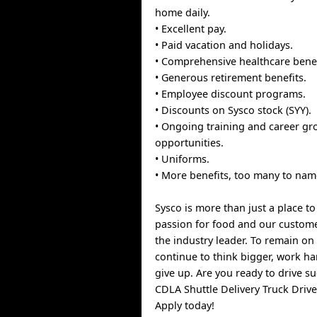
home daily.
• Excellent pay.
• Paid vacation and holidays.
• Comprehensive healthcare benef
• Generous retirement benefits.
• Employee discount programs.
• Discounts on Sysco stock (SYY).
• Ongoing training and career gr
opportunities.
• Uniforms.
• More benefits, too many to nam
Sysco is more than just a place t
passion for food and our custom
the industry leader. To remain on 
continue to think bigger, work h
give up. Are you ready to drive s
CDLA Shuttle Delivery Truck Drive
Apply today!