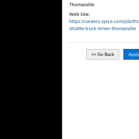
Thomasville
Web Site:
https://careers.sysco.com/job/tho
shuttle-truck-driver-thomasville