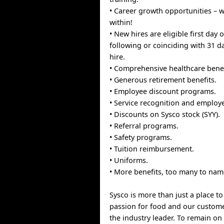
• Career growth opportunities –
within!
• New hires are eligible first day
following or coinciding with 31 d
hire.
• Comprehensive healthcare benef
• Generous retirement benefits.
• Employee discount programs.
• Service recognition and employ
• Discounts on Sysco stock (SYY).
• Referral programs.
• Safety programs.
• Tuition reimbursement.
• Uniforms.
• More benefits, too many to nam
Sysco is more than just a place t
passion for food and our custom
the industry leader. To remain on 