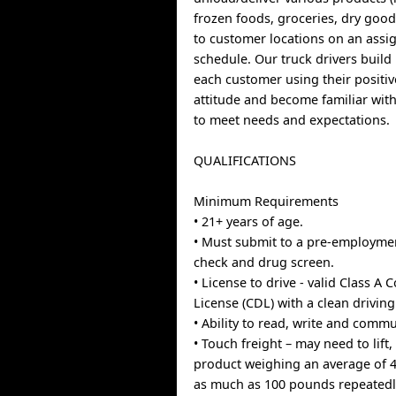
frozen foods, groceries, dry goods
to customer locations on an assi
schedule. Our truck drivers build
each customer using their positive
attitude and become familiar with
to meet needs and expectations.
QUALIFICATIONS
Minimum Requirements
• 21+ years of age.
• Must submit to a pre-employm
check and drug screen.
• License to drive - valid Class A
License (CDL) with a clean driving
• Ability to read, write and commu
• Touch freight – may need to lif
product weighing an average of 
as much as 100 pounds repeatedl