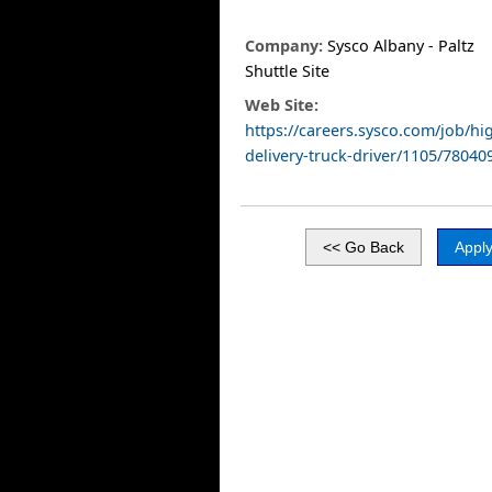
Company:
Sysco Albany - Paltz
Shuttle Site
Web Site:
https://careers.sysco.com/job/hi
delivery-truck-driver/1105/78040