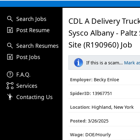
search
Search Jobs
CDL A Delivery Truck
post_add
Post Resume
Sysco Albany - Paltz
Site (R190960) Job
search
Search Resumes
post_add
Post Jobs
If this is a scam...
Mark a
help
F.A.Q.
Employer:
Becky Enloe
linked_services
Services
SpiderID:
13967751
emoji_people
Contacting Us
Location:
Highland, New York
Posted:
3/26/2025
Wage:
DOE/Hourly