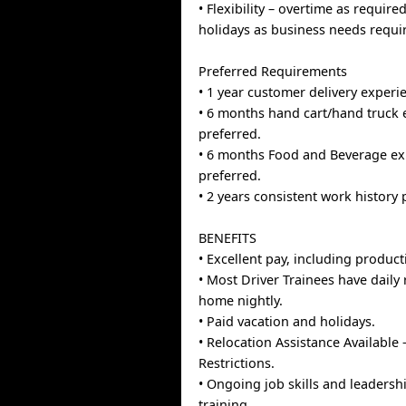
• Flexibility – overtime as requir
holidays as business needs requi
Preferred Requirements
• 1 year customer delivery experi
• 6 months hand cart/hand truck 
preferred.
• 6 months Food and Beverage ex
preferred.
• 2 years consistent work history 
BENEFITS
• Excellent pay, including producti
• Most Driver Trainees have daily
home nightly.
• Paid vacation and holidays.
• Relocation Assistance Available 
Restrictions.
• Ongoing job skills and leaders
training.