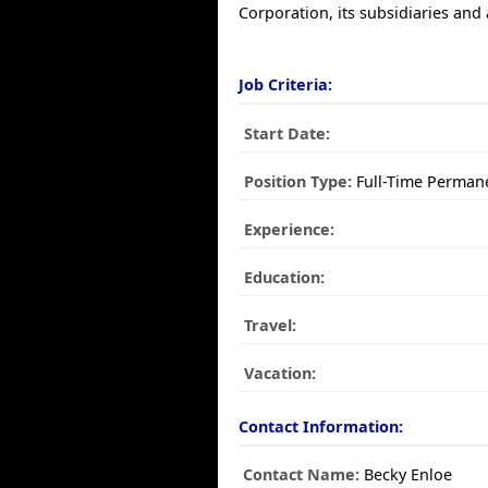
Corporation, its subsidiaries and a
Job Criteria:
Start Date:
Position Type:
Full-Time Perman
Experience:
Education:
Travel:
Vacation:
Contact Information:
Contact Name:
Becky Enloe