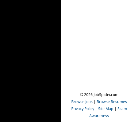
© 2026 JobSpider.com
Browse Jobs
|
Browse Resumes
Privacy Policy
|
Site Map
|
Scam
Awareness