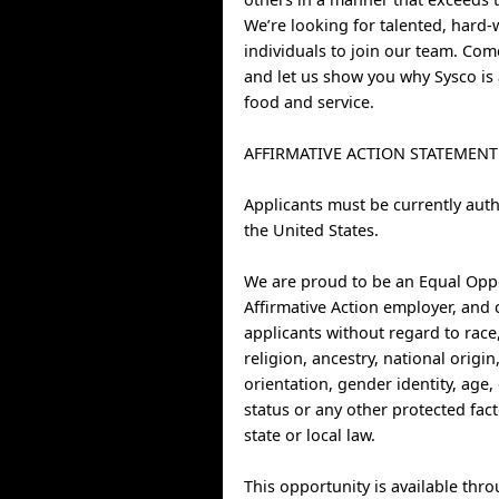
We’re looking for talented, hard
individuals to join our team. Co
and let us show you why Sysco is 
food and service.
AFFIRMATIVE ACTION STATEMENT
Applicants must be currently auth
the United States.
We are proud to be an Equal Opp
Affirmative Action employer, and 
applicants without regard to race,
religion, ancestry, national origin
orientation, gender identity, age, 
status or any other protected fac
state or local law.
This opportunity is available thr