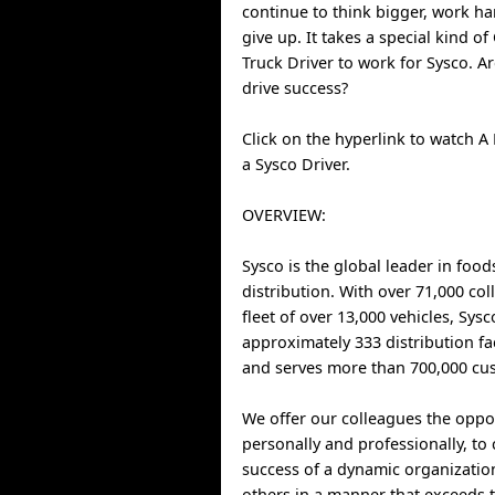
continue to think bigger, work h
give up. It takes a special kind o
Truck Driver to work for Sysco. A
drive success?
Click on the hyperlink to watch A 
a Sysco Driver.
OVERVIEW:
Sysco is the global leader in food
distribution. With over 71,000 co
fleet of over 13,000 vehicles, Sys
approximately 333 distribution fa
and serves more than 700,000 cus
We offer our colleagues the oppo
personally and professionally, to 
success of a dynamic organizatio
others in a manner that exceeds t