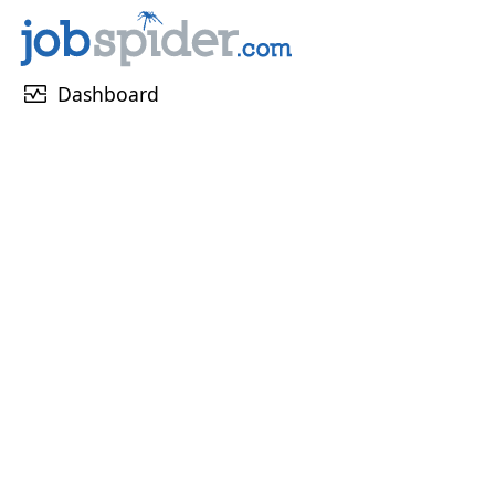
monitor_heart
Dashboard