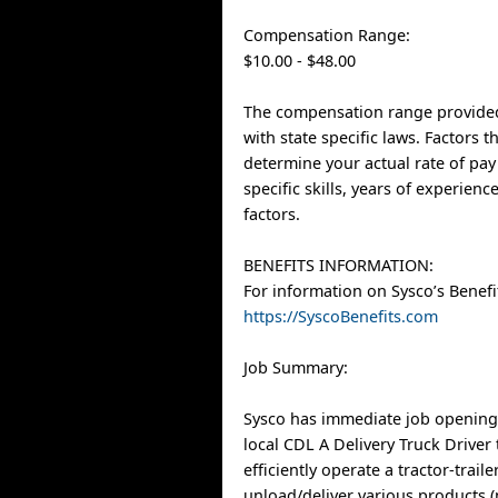
Compensation Range:
$10.00 - $48.00
The compensation range provided
with state specific laws. Factors 
determine your actual rate of pay
specific skills, years of experien
factors.
BENEFITS INFORMATION:
For information on Sysco’s Benefit
https://SyscoBenefits.com
Job Summary:
Sysco has immediate job opening
local CDL A Delivery Truck Driver 
efficiently operate a tractor-trai
unload/deliver various products 