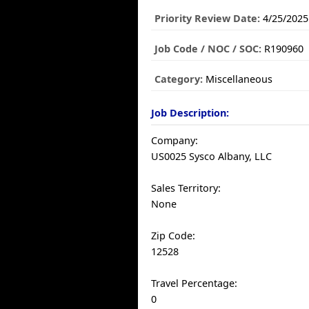
Priority Review Date:
4/25/2025
Job Code / NOC / SOC:
R190960
Category:
Miscellaneous
Job Description:
Company:
US0025 Sysco Albany, LLC
Sales Territory:
None
Zip Code:
12528
Travel Percentage:
0